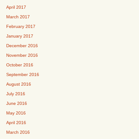
April 2017
March 2017
February 2017
January 2017
December 2016
November 2016
October 2016
September 2016
August 2016
July 2016
June 2016
May 2016
April 2016
March 2016