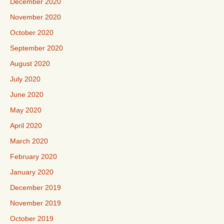
December 2020
November 2020
October 2020
September 2020
August 2020
July 2020
June 2020
May 2020
April 2020
March 2020
February 2020
January 2020
December 2019
November 2019
October 2019