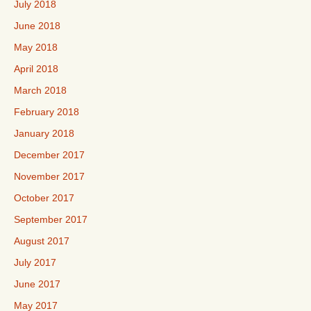
July 2018
June 2018
May 2018
April 2018
March 2018
February 2018
January 2018
December 2017
November 2017
October 2017
September 2017
August 2017
July 2017
June 2017
May 2017