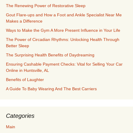
The Renewing Power of Restorative Sleep
Gout Flare-ups and How a Foot and Ankle Specialist Near Me
Makes a Difference
Ways to Make the Gym A More Present Influence in Your Life
The Power of Circadian Rhythms: Unlocking Health Through
Better Sleep
The Surprising Health Benefits of Daydreaming
Ensuring Cashable Payment Checks: Vital for Selling Your Car
Online in Huntsville, AL
Benefits of Laughter
A Guide To Baby Wearing And The Best Carriers
Categories
Main