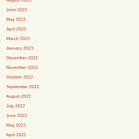
August 2023
June 2023
May 2023
April 2023
March 2023
January 2023
December 2022
November 2022
October 2022
September 2022
August 2022
July 2022
June 2022
May 2022
April 2022