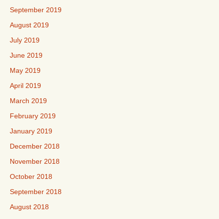
September 2019
August 2019
July 2019
June 2019
May 2019
April 2019
March 2019
February 2019
January 2019
December 2018
November 2018
October 2018
September 2018
August 2018