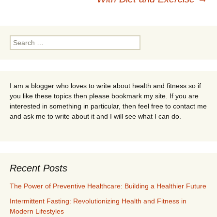
Search
for:
I am a blogger who loves to write about health and fitness so if
you like these topics then please bookmark my site. If you are
interested in something in particular, then feel free to contact me
and ask me to write about it and I will see what I can do.
Recent Posts
The Power of Preventive Healthcare: Building a Healthier Future
Intermittent Fasting: Revolutionizing Health and Fitness in
Modern Lifestyles