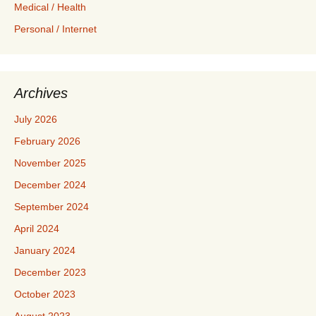
Medical / Health
Personal / Internet
Archives
July 2026
February 2026
November 2025
December 2024
September 2024
April 2024
January 2024
December 2023
October 2023