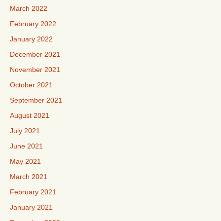
March 2022
February 2022
January 2022
December 2021
November 2021
October 2021
September 2021
August 2021
July 2021
June 2021
May 2021
March 2021
February 2021
January 2021