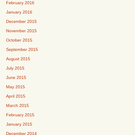
February 2016
January 2016
December 2015
November 2015
October 2015
September 2015
August 2015
July 2015
June 2015
May 2015
April 2015
March 2015
February 2015
January 2015
December 2014