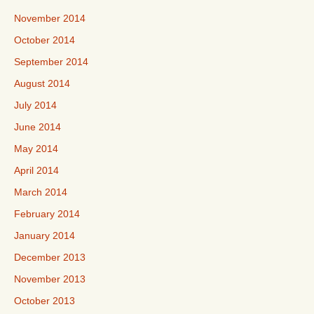
November 2014
October 2014
September 2014
August 2014
July 2014
June 2014
May 2014
April 2014
March 2014
February 2014
January 2014
December 2013
November 2013
October 2013