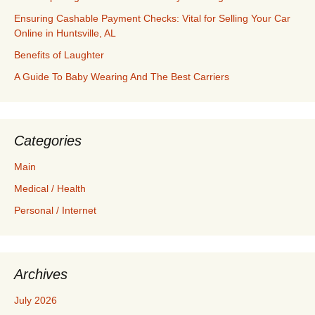
Ensuring Cashable Payment Checks: Vital for Selling Your Car
Online in Huntsville, AL
Benefits of Laughter
A Guide To Baby Wearing And The Best Carriers
Categories
Main
Medical / Health
Personal / Internet
Archives
July 2026