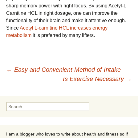
sharp memory power with right focus. By using Acetyl-L
Carnitine HCL in right dosage, one can improve the
functionality of their brain and make it attentive enough.
Since
Acetyl L-carnitine HCL increases energy
metabolism
it is preferred by many lifters.
Post
←
Easy and Convenient Method of Intake
Is Exercise Necessary
→
navigation
Search
for:
I am a blogger who loves to write about health and fitness so if