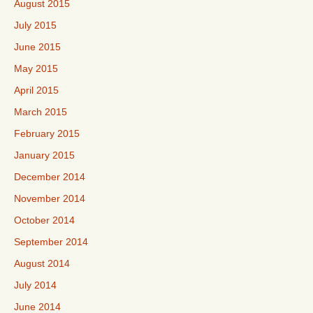
August 2015
July 2015
June 2015
May 2015
April 2015
March 2015
February 2015
January 2015
December 2014
November 2014
October 2014
September 2014
August 2014
July 2014
June 2014