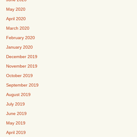
May 2020
April 2020
March 2020
February 2020
January 2020
December 2019
November 2019
October 2019
September 2019
August 2019
July 2019
June 2019
May 2019
April 2019