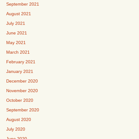
September 2021
August 2021
July 2021
June 2021
May 2021
March 2021
February 2021
January 2021
December 2020
November 2020
October 2020
September 2020
August 2020
July 2020
June 2020