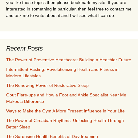
you like these topics then please bookmark my site. If you are
interested in something in particular, then feel free to contact me
and ask me to write about it and I will see what I can do.
Recent Posts
The Power of Preventive Healthcare: Building a Healthier Future
Intermittent Fasting: Revolutionizing Health and Fitness in
Modern Lifestyles
The Renewing Power of Restorative Sleep
Gout Flare-ups and How a Foot and Ankle Specialist Near Me
Makes a Difference
Ways to Make the Gym A More Present Influence in Your Life
The Power of Circadian Rhythms: Unlocking Health Through
Better Sleep
The Surprising Health Benefits of Daydreaming