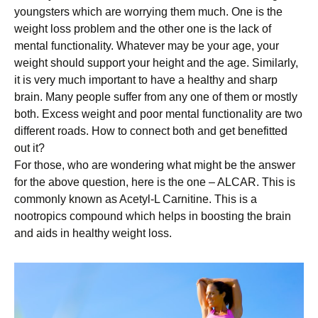
youngsters which are worrying them much. One is the
weight loss problem and the other one is the lack of
mental functionality. Whatever may be your age, your
weight should support your height and the age. Similarly,
it is very much important to have a healthy and sharp
brain. Many people suffer from any one of them or mostly
both. Excess weight and poor mental functionality are two
different roads. How to connect both and get benefitted
out it?
For those, who are wondering what might be the answer
for the above question, here is the one – ALCAR. This is
commonly known as Acetyl-L Carnitine. This is a
nootropics compound which helps in boosting the brain
and aids in healthy weight loss.