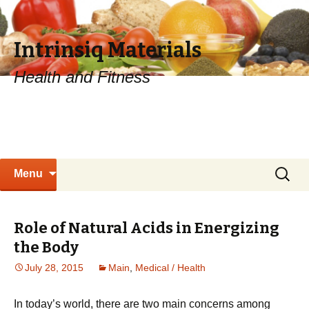
Intrinsiq Materials
Health and Fitness
Skip
Search
Menu
to
for:
content
Role of Natural Acids in Energizing
the Body
July 28, 2015
Main
,
Medical / Health
In today’s world, there are two main concerns among