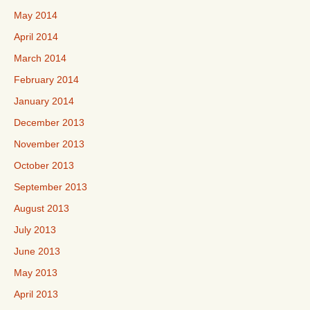
May 2014
April 2014
March 2014
February 2014
January 2014
December 2013
November 2013
October 2013
September 2013
August 2013
July 2013
June 2013
May 2013
April 2013