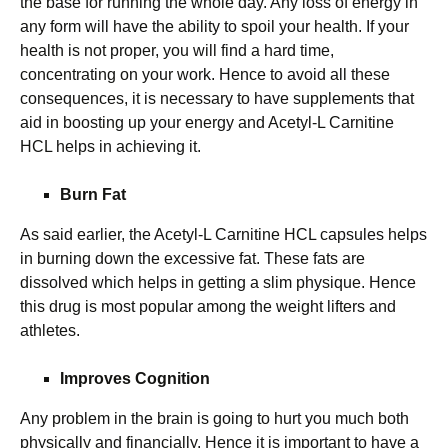
the base for running the whole day. Any loss of energy in
any form will have the ability to spoil your health. If your
health is not proper, you will find a hard time,
concentrating on your work. Hence to avoid all these
consequences, it is necessary to have supplements that
aid in boosting up your energy and Acetyl-L Carnitine
HCL helps in achieving it.
Burn Fat
As said earlier, the Acetyl-L Carnitine HCL capsules helps
in burning down the excessive fat. These fats are
dissolved which helps in getting a slim physique. Hence
this drug is most popular among the weight lifters and
athletes.
Improves Cognition
Any problem in the brain is going to hurt you much both
physically and financially. Hence it is important to have a