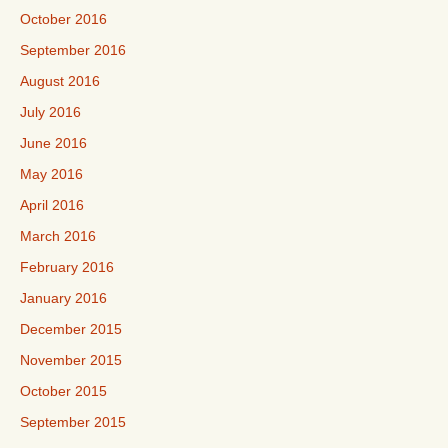
October 2016
September 2016
August 2016
July 2016
June 2016
May 2016
April 2016
March 2016
February 2016
January 2016
December 2015
November 2015
October 2015
September 2015