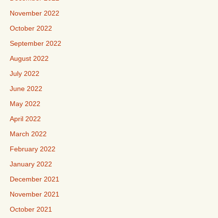
November 2022
October 2022
September 2022
August 2022
July 2022
June 2022
May 2022
April 2022
March 2022
February 2022
January 2022
December 2021
November 2021
October 2021