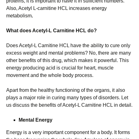
proteins, it is important to have it in sufficient numbers.
Also, Acetyl L-carnitine HCL increases energy
metabolism
.
What does Acetyl-L Carnitine HCL do?
Does Acetyl-L Carnitine HCL have the ability to cure only
excess weight and mental problems? No, there are many
other benefits of this drug, which makes it powerful. This
energy producing acid is crucial for heart, muscle
movement and the whole body process.
Apart from the healthy functioning of the organs, it also
plays a major role in curing many types of disorders. Let
us discuss the benefits of Acetyl-L Carnitine HCL in detail.
Mental Energy
Energy is a very important component for a body. It forms