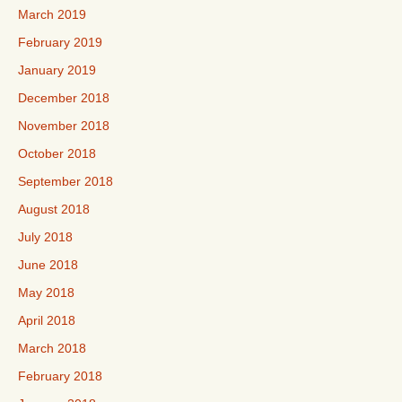
March 2019
February 2019
January 2019
December 2018
November 2018
October 2018
September 2018
August 2018
July 2018
June 2018
May 2018
April 2018
March 2018
February 2018