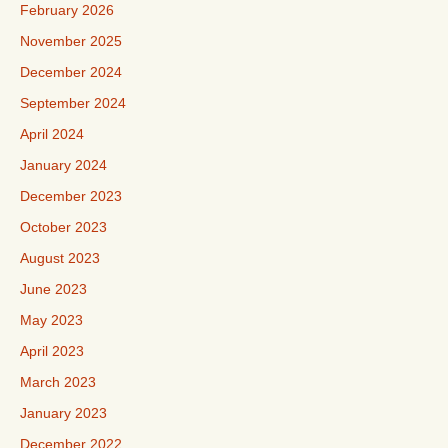
February 2026
November 2025
December 2024
September 2024
April 2024
January 2024
December 2023
October 2023
August 2023
June 2023
May 2023
April 2023
March 2023
January 2023
December 2022