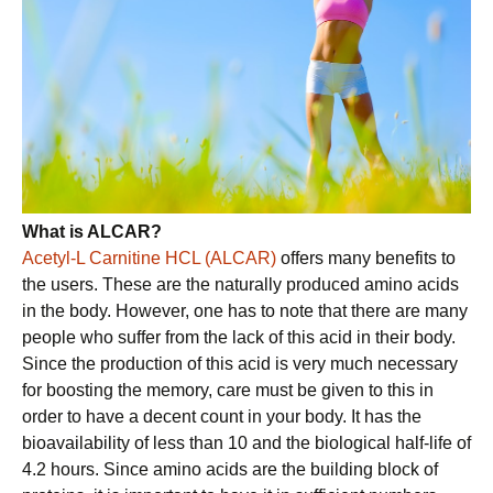
What is ALCAR?
Acetyl-L Carnitine HCL (ALCAR)
offers many benefits to
the users. These are the naturally produced amino acids
in the body. However, one has to note that there are many
people who suffer from the lack of this acid in their body.
Since the production of this acid is very much necessary
for boosting the memory, care must be given to this in
order to have a decent count in your body. It has the
bioavailability of less than 10 and the biological half-life of
4.2 hours. Since amino acids are the building block of