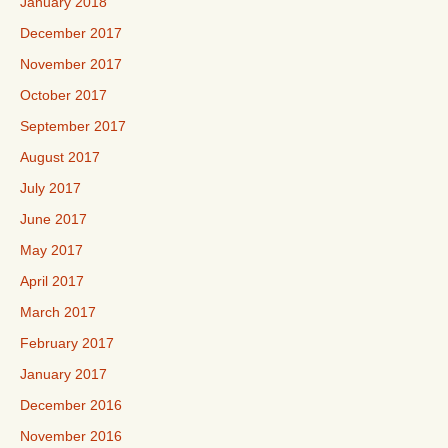
January 2018
December 2017
November 2017
October 2017
September 2017
August 2017
July 2017
June 2017
May 2017
April 2017
March 2017
February 2017
January 2017
December 2016
November 2016