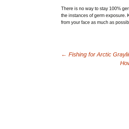
There is no way to stay 100% ger
the instances of germ exposure. 
from your face as much as possib
Post
←
Fishing for Arctic Grayl
How
navigation