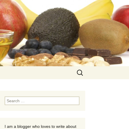
Search
for:
Search
for:
I am a blogger who loves to write about