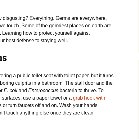
y disgusting? Everything. Germs are everywhere,
 we touch. Some of the germiest places on earth are
. Learning how to protect yourself against
r best defense to staying well.
ms
ng a public toilet seat with toilet paper, but it turns
boring culprits in a bathroom. The stall door and the
or
E. coli
and
Enterococcus
bacteria to thrive. To
surfaces, use a paper towel or a
grab hook with
 or turn faucets off and on. Wash your hands
’t touch anything else once they are clean.