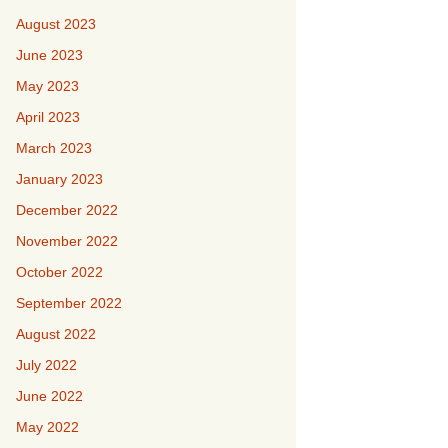
August 2023
June 2023
May 2023
April 2023
March 2023
January 2023
December 2022
November 2022
October 2022
September 2022
August 2022
July 2022
June 2022
May 2022