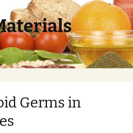
Materials
oid Germs in
ces