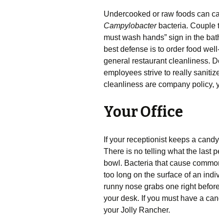
Undercooked or raw foods can 
Campylobacter
bacteria. Couple 
must wash hands” sign in the bath
best defense is to order food we
general restaurant cleanliness. D
employees strive to really saniti
cleanliness are company policy, y
Your Office
If your receptionist keeps a candy j
There is no telling what the last 
bowl. Bacteria that cause common i
too long on the surface of an indi
runny nose grabs one right before 
your desk. If you must have a can
your Jolly Rancher.