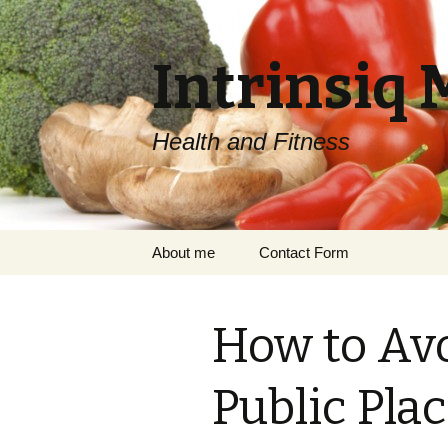
Intrinsiq 
Health and Fitness
Skip
About me
Contact Form
to
content
How to Av
Public Pla