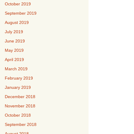
October 2019
September 2019
August 2019
July 2019
June 2019
May 2019
April 2019
March 2019
February 2019
January 2019
December 2018
November 2018
October 2018
September 2018
August 2018