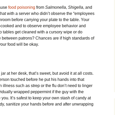
cause
food poisoning
from
Salmonella
,
Shigella
, and
that with a server who didn’t observe the “employees
room before carrying your plate to the table. Your
ll-cooked and to observe employee behavior and
o tables get cleaned with a cursory wipe or do
ze between patrons? Chances are if high standards of
our food will be okay.
ar at her desk, that’s sweet, but avoid it at all costs.
person touched before he put his hands into that
llness such as strep or the flu don’t need to linger
vidually wrapped peppermint if the guy with the
you. It’s safest to keep your own stash of candy at
dy, sanitize your hands before and after unwrapping