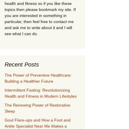
health and fitness so if you like these
topics then please bookmark my site. If
you are interested in something in
particular, then feel free to contact me
and ask me to write about it and I will
see what I can do.
Recent Posts
The Power of Preventive Healthcare:
Building a Healthier Future
Intermittent Fasting: Revolutionizing
Health and Fitness in Modern Lifestyles
The Renewing Power of Restorative
Sleep
Gout Flare-ups and How a Foot and
Ankle Specialist Near Me Makes a