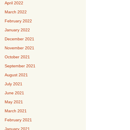
April 2022
March 2022
February 2022
January 2022
December 2021
November 2021
October 2021
September 2021
August 2021
July 2021
June 2021
May 2021
March 2021
February 2021
January 2021