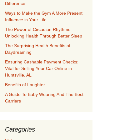
Difference
Ways to Make the Gym A More Present
Influence in Your Life
The Power of Circadian Rhythms:
Unlocking Health Through Better Sleep
The Surprising Health Benefits of
Daydreaming
Ensuring Cashable Payment Checks:
Vital for Selling Your Car Online in
Huntsville, AL
Benefits of Laughter
A Guide To Baby Wearing And The Best
Carriers
Categories