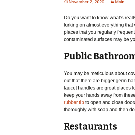
November 2, 2020
Main
Do you want to know what’s reall
lurking on almost everything that
places that you regularly frequent
contaminated surfaces may be you
Public Bathroo
You may be meticulous about coveri
out that there are bigger germ-har
faucet handles are great places f
keep your hands away from these 
rubber tip
to open and close doors
thoroughly with soap and then don
Restaurants