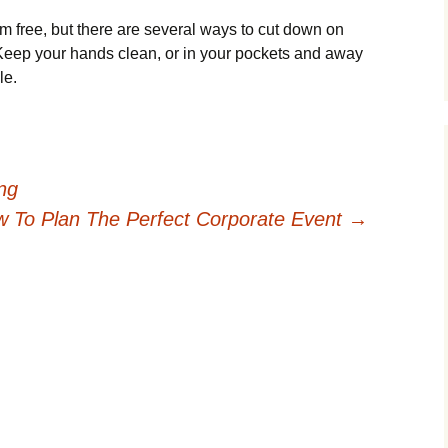
m free, but there are several ways to cut down on
Keep your hands clean, or in your pockets and away
le.
ing
 To Plan The Perfect Corporate Event
→