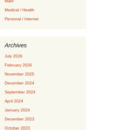
Main
Medical / Health
Personal / Internet
Archives
July 2026
February 2026
November 2025
December 2024
September 2024
April 2024
January 2024
December 2023
October 2023