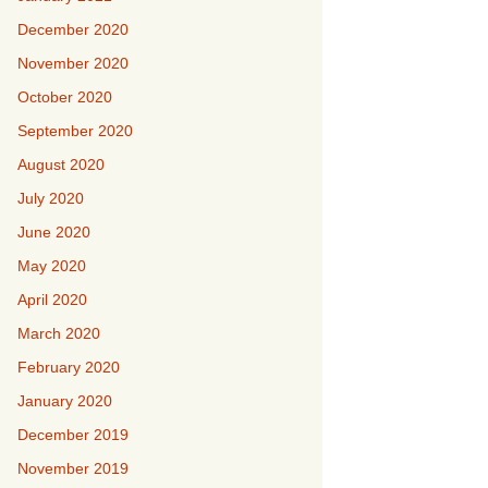
December 2020
November 2020
October 2020
September 2020
August 2020
July 2020
June 2020
May 2020
April 2020
March 2020
February 2020
January 2020
December 2019
November 2019