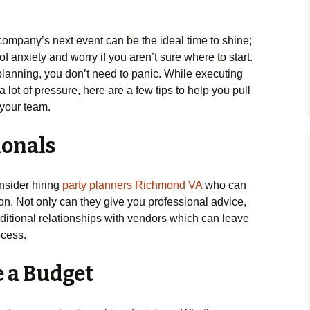
ompany’s next event can be the ideal time to shine;
of anxiety and worry if you aren’t sure where to start.
 planning, you don’t need to panic. While executing
 lot of pressure, here are a few tips to help you pull
 your team.
ionals
onsider hiring
party planners Richmond VA
who can
tion. Not only can they give you professional advice,
dditional relationships with vendors which can leave
ocess.
e a Budget