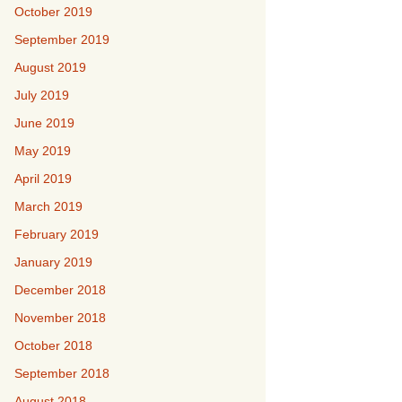
October 2019
September 2019
August 2019
July 2019
June 2019
May 2019
April 2019
March 2019
February 2019
January 2019
December 2018
November 2018
October 2018
September 2018
August 2018