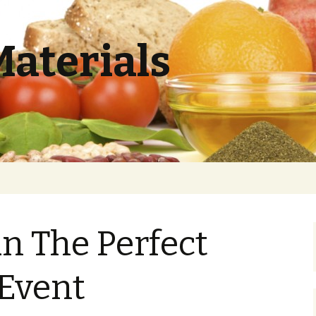
Materials
n The Perfect
 Event