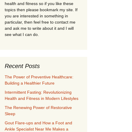
health and fitness so if you like these
topics then please bookmark my site. If
you are interested in something in
particular, then feel free to contact me
and ask me to write about it and I will
see what I can do.
Recent Posts
The Power of Preventive Healthcare:
Building a Healthier Future
Intermittent Fasting: Revolutionizing
Health and Fitness in Modern Lifestyles
The Renewing Power of Restorative
Sleep
Gout Flare-ups and How a Foot and
Ankle Specialist Near Me Makes a