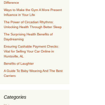
Difference
Ways to Make the Gym A More Present
Influence in Your Life
The Power of Circadian Rhythms:
Unlocking Health Through Better Sleep
The Surprising Health Benefits of
Daydreaming
Ensuring Cashable Payment Checks:
Vital for Selling Your Car Online in
Huntsville, AL
Benefits of Laughter
A Guide To Baby Wearing And The Best
Carriers
Categories