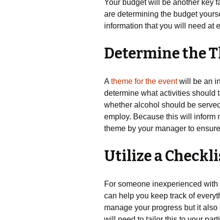
Your budget will be another key 
are determining the budget yourself
information that you will need at 
Determine the 
A
theme for the event
will be an i
determine what activities should 
whether alcohol should be served 
employ. Because this will inform 
theme by your manager to ensure 
Utilize a Checkli
For someone inexperienced with 
can help you keep track of everyth
manage your progress but it also
will need to tailor this to your pa