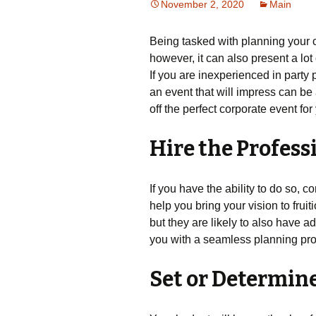
November 2, 2020
Main
Being tasked with planning your c
however, it can also present a lot 
If you are inexperienced in party
an event that will impress can be a
off the perfect corporate event for
Hire the Profess
If you have the ability to do so, c
help you bring your vision to frui
but they are likely to also have a
you with a seamless planning pr
Set or Determin