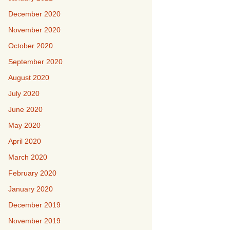
December 2020
November 2020
October 2020
September 2020
August 2020
July 2020
June 2020
May 2020
April 2020
March 2020
February 2020
January 2020
December 2019
November 2019