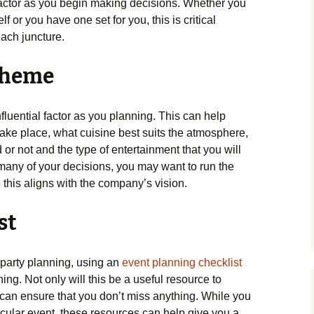
factor as you begin making decisions. Whether you
 or you have one set for you, this is critical
each juncture.
Theme
nfluential factor as you planning. This can help
take place, what cuisine best suits the atmosphere,
or not and the type of entertainment that you will
many of your decisions, you may want to run the
this aligns with the company’s vision.
st
party planning, using an
event planning checklist
ing. Not only will this be a useful resource to
 can ensure that you don’t miss anything. While you
rticular event, these resources can help give you a