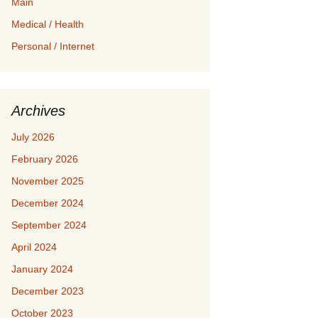
Main
Medical / Health
Personal / Internet
Archives
July 2026
February 2026
November 2025
December 2024
September 2024
April 2024
January 2024
December 2023
October 2023