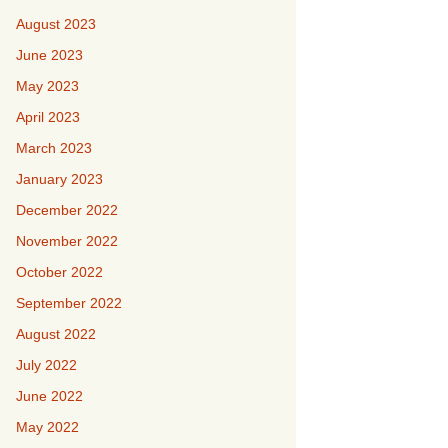
August 2023
June 2023
May 2023
April 2023
March 2023
January 2023
December 2022
November 2022
October 2022
September 2022
August 2022
July 2022
June 2022
May 2022