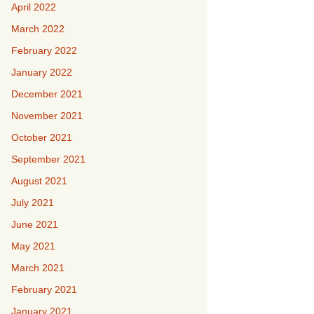
April 2022
March 2022
February 2022
January 2022
December 2021
November 2021
October 2021
September 2021
August 2021
July 2021
June 2021
May 2021
March 2021
February 2021
January 2021