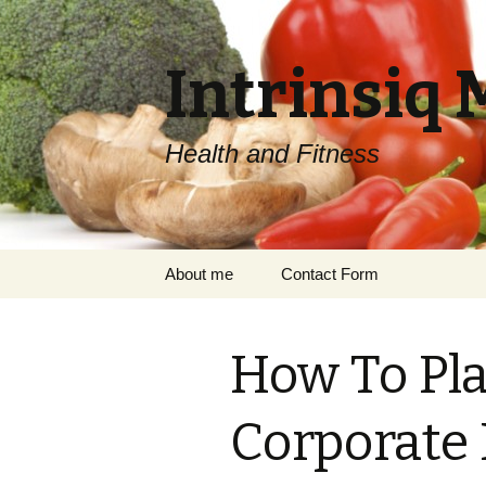
Intrinsiq 
Health and Fitness
Skip
About me
Contact Form
to
content
How To Pla
Corporate