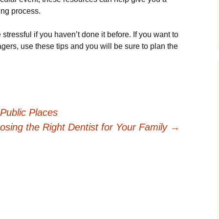
ing process.
tressful if you haven’t done it before. If you want to
gers, use these tips and you will be sure to plan the
Public Places
osing the Right Dentist for Your Family
→