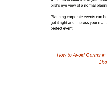
bird’s eye view of a normal plann
Planning corporate events can be s
get it right and impress your mana
perfect event.
Post
←
How to Avoid Germs in 
Cho
navigation