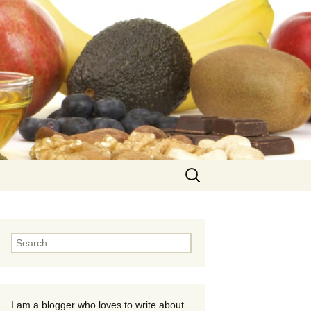
Search
for:
Search
for:
I am a blogger who loves to write about