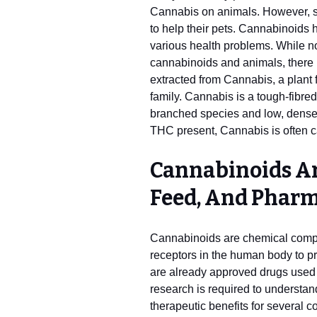
Cannabis on animals. However,
to help their pets. Cannabinoids 
various health problems. While no
cannabinoids and animals, there
extracted from Cannabis, a plant
family. Cannabis is a tough-fibred 
branched species and low, dense
THC present, Cannabis is often c
Cannabinoids Ar
Feed, And Pharm
Cannabinoids are chemical compo
receptors in the human body to 
are already approved drugs used to
research is required to understan
therapeutic benefits for several c