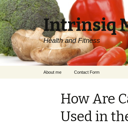
Intrinsiq 
Health and Fitness
Skip
About me
Contact Form
to
content
How Are C
Used in th