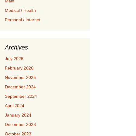
Main
Medical / Health
Personal / Internet
Archives
July 2026
February 2026
November 2025
December 2024
September 2024
April 2024
January 2024
December 2023
October 2023