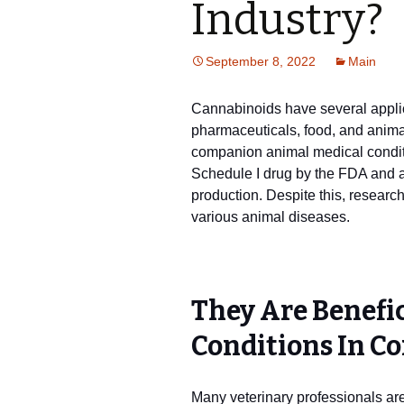
Industry?
September 8, 2022
Main
Cannabinoids have several applica
pharmaceuticals, food, and animal 
companion animal medical condit
Schedule I drug by the FDA and a
production. Despite this, research
various animal diseases.
They Are Benefi
Conditions In C
Many veterinary professionals are 