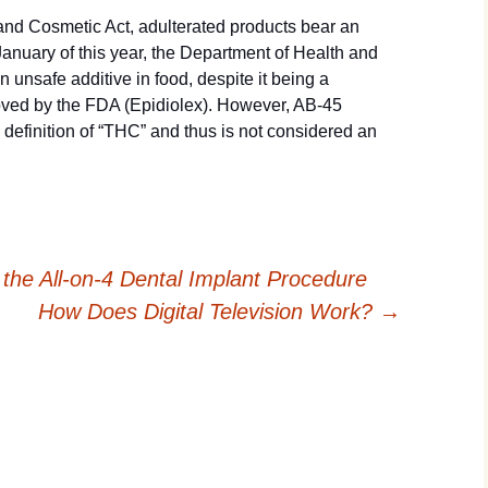
nd Cosmetic Act, adulterated products bear an
anuary of this year, the Department of Health and
nsafe additive in food, despite it being a
ved by the FDA (Epidiolex). However, AB-45
definition of “THC” and thus is not considered an
he All-on-4 Dental Implant Procedure
How Does Digital Television Work?
→