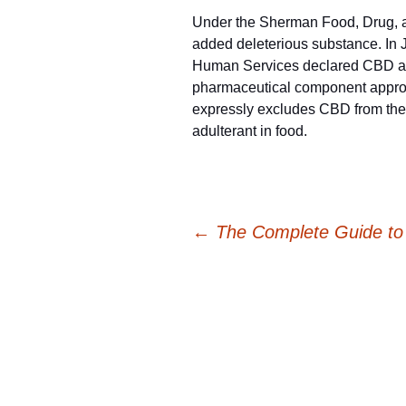
Under the Sherman Food, Drug, a
added deleterious substance. In J
Human Services declared CBD an u
pharmaceutical component appro
expressly excludes CBD from the 
adulterant in food.
Post
←
The Complete Guide to t
navigation