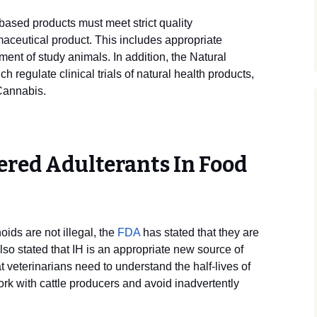
ased products must meet strict quality
aceutical product. This includes appropriate
ment of study animals. In addition, the Natural
 regulate clinical trials of natural health products,
 Cannabis.
ered Adulterants In Food
ds are not illegal, the
FDA
has stated that they are
lso stated that IH is an appropriate new source of
at veterinarians need to understand the half-lives of
rk with cattle producers and avoid inadvertently