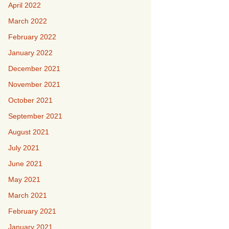
April 2022
March 2022
February 2022
January 2022
December 2021
November 2021
October 2021
September 2021
August 2021
July 2021
June 2021
May 2021
March 2021
February 2021
January 2021