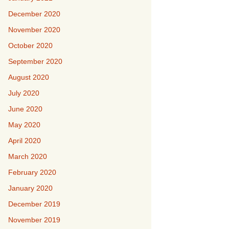
December 2020
November 2020
October 2020
September 2020
August 2020
July 2020
June 2020
May 2020
April 2020
March 2020
February 2020
January 2020
December 2019
November 2019