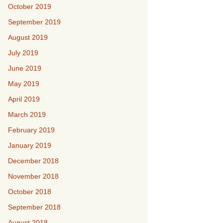
October 2019
September 2019
August 2019
July 2019
June 2019
May 2019
April 2019
March 2019
February 2019
January 2019
December 2018
November 2018
October 2018
September 2018
August 2018