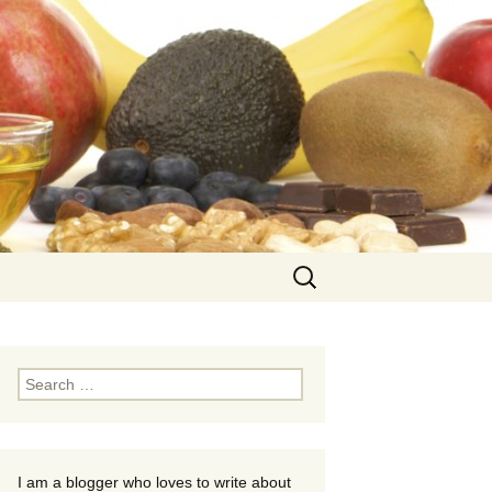
Search
for:
Search
for:
I am a blogger who loves to write about