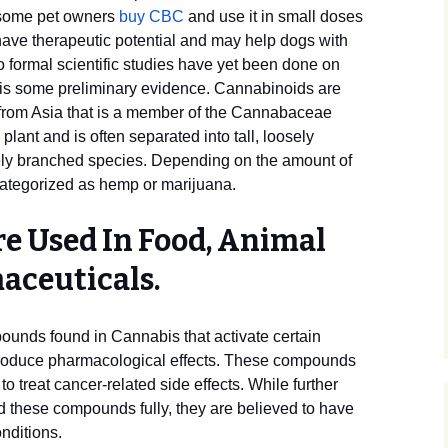
 some pet owners
buy CBC
and use it in small doses
have therapeutic potential and may help dogs with
 formal scientific studies have yet been done on
 is some preliminary evidence. Cannabinoids are
 from Asia that is a member of the Cannabaceae
plant and is often separated into tall, loosely
ly branched species. Depending on the amount of
ategorized as hemp or marijuana.
e Used In Food, Animal
aceuticals.
unds found in Cannabis that activate certain
produce pharmacological effects. These compounds
 treat cancer-related side effects. While further
d these compounds fully, they are believed to have
onditions.