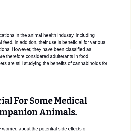
tions in the animal health industry, including
feed. In addition, their use is beneficial for various
ions. However, they have been classified as
re therefore considered adulterants in food
ers are still studying the benefits of cannabinoids for
cial For Some Medical
ompanion Animals.
worried about the potential side effects of