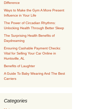
Difference
Ways to Make the Gym A More Present
Influence in Your Life
The Power of Circadian Rhythms:
Unlocking Health Through Better Sleep
The Surprising Health Benefits of
Daydreaming
Ensuring Cashable Payment Checks:
Vital for Selling Your Car Online in
Huntsville, AL
Benefits of Laughter
A Guide To Baby Wearing And The Best
Carriers
Categories