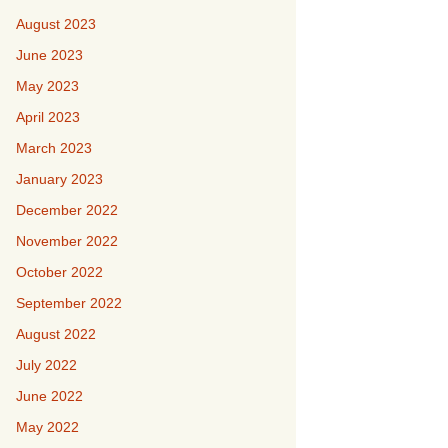
August 2023
June 2023
May 2023
April 2023
March 2023
January 2023
December 2022
November 2022
October 2022
September 2022
August 2022
July 2022
June 2022
May 2022