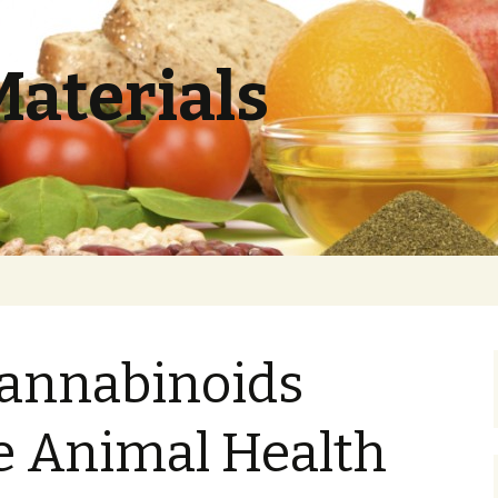
Materials
annabinoids
e Animal Health