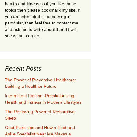
health and fitness so if you like these
topics then please bookmark my site. If
you are interested in something in
particular, then feel free to contact me
and ask me to write about it and I will
see what I can do.
Recent Posts
The Power of Preventive Healthcare:
Building a Healthier Future
Intermittent Fasting: Revolutionizing
Health and Fitness in Modern Lifestyles
The Renewing Power of Restorative
Sleep
Gout Flare-ups and How a Foot and
Ankle Specialist Near Me Makes a