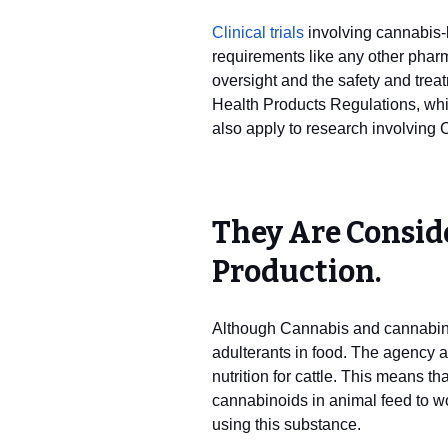
Clinical trials
involving cannabis-b
requirements like any other pharm
oversight and the safety and treat
Health Products Regulations, which
also apply to research involving
They Are Consid
Production.
Although Cannabis and cannabinoi
adulterants in food. The agency a
nutrition for cattle. This means th
cannabinoids in animal feed to wo
using this substance.