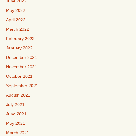
June 2022
May 2022
April 2022
March 2022
February 2022
January 2022
December 2021
November 2021
October 2021
September 2021
August 2021
July 2021
June 2021
May 2021
March 2021