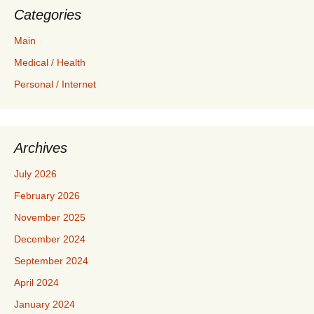
Categories
Main
Medical / Health
Personal / Internet
Archives
July 2026
February 2026
November 2025
December 2024
September 2024
April 2024
January 2024