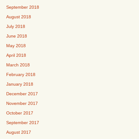
September 2018
August 2018
July 2018
June 2018
May 2018
April 2018
March 2018
February 2018
January 2018
December 2017
November 2017
October 2017
September 2017
August 2017