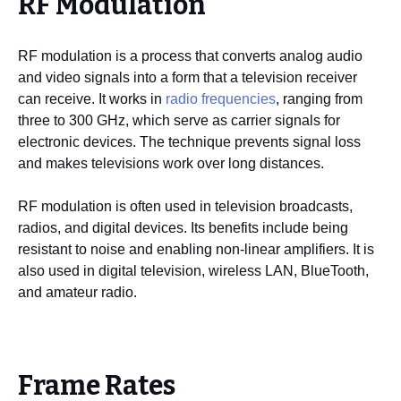
RF Modulation
RF modulation is a process that converts analog audio
and video signals into a form that a television receiver
can receive. It works in
radio frequencies
, ranging from
three to 300 GHz, which serve as carrier signals for
electronic devices. The technique prevents signal loss
and makes televisions work over long distances.
RF modulation is often used in television broadcasts,
radios, and digital devices. Its benefits include being
resistant to noise and enabling non-linear amplifiers. It is
also used in digital television, wireless LAN, BlueTooth,
and amateur radio.
Frame Rates