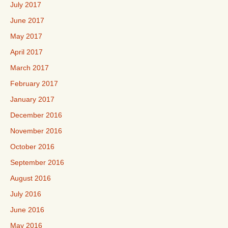
July 2017
June 2017
May 2017
April 2017
March 2017
February 2017
January 2017
December 2016
November 2016
October 2016
September 2016
August 2016
July 2016
June 2016
May 2016