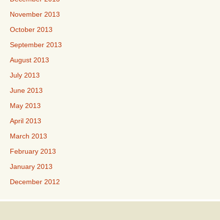
November 2013
October 2013
September 2013
August 2013
July 2013
June 2013
May 2013
April 2013
March 2013
February 2013
January 2013
December 2012