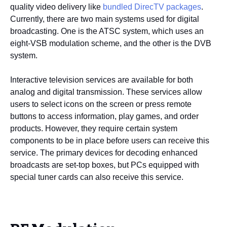
quality video delivery like
bundled DirecTV packages
.
Currently, there are two main systems used for digital
broadcasting. One is the ATSC system, which uses an
eight-VSB modulation scheme, and the other is the DVB
system.
Interactive television services are available for both
analog and digital transmission. These services allow
users to select icons on the screen or press remote
buttons to access information, play games, and order
products. However, they require certain system
components to be in place before users can receive this
service. The primary devices for decoding enhanced
broadcasts are set-top boxes, but PCs equipped with
special tuner cards can also receive this service.