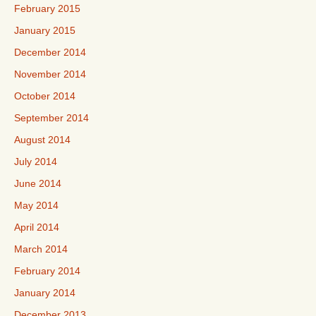
February 2015
January 2015
December 2014
November 2014
October 2014
September 2014
August 2014
July 2014
June 2014
May 2014
April 2014
March 2014
February 2014
January 2014
December 2013