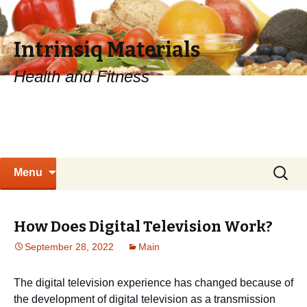
Intrinsiq Materials
Health and Fitness
Skip
Search
Menu
to
for:
content
How Does Digital Television Work?
September 28, 2022
Main
The digital television experience has changed because of
the development of digital television as a transmission