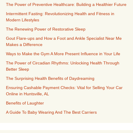
The Power of Preventive Healthcare: Building a Healthier Future
Intermittent Fasting: Revolutionizing Health and Fitness in
Modern Lifestyles
The Renewing Power of Restorative Sleep
Gout Flare-ups and How a Foot and Ankle Specialist Near Me
Makes a Difference
Ways to Make the Gym A More Present Influence in Your Life
The Power of Circadian Rhythms: Unlocking Health Through
Better Sleep
The Surprising Health Benefits of Daydreaming
Ensuring Cashable Payment Checks: Vital for Selling Your Car
Online in Huntsville, AL
Benefits of Laughter
A Guide To Baby Wearing And The Best Carriers