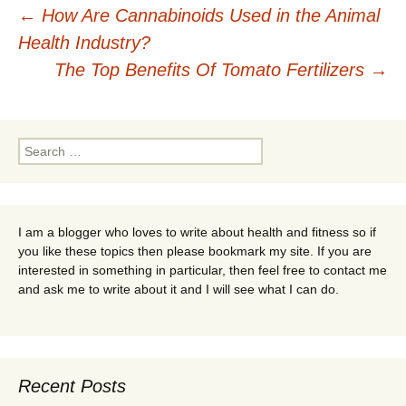
Post
←
How Are Cannabinoids Used in the Animal
Health Industry?
navigation
The Top Benefits Of Tomato Fertilizers
→
Search
for:
I am a blogger who loves to write about health and fitness so if
you like these topics then please bookmark my site. If you are
interested in something in particular, then feel free to contact me
and ask me to write about it and I will see what I can do.
Recent Posts