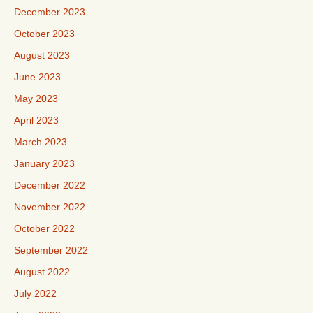
December 2023
October 2023
August 2023
June 2023
May 2023
April 2023
March 2023
January 2023
December 2022
November 2022
October 2022
September 2022
August 2022
July 2022