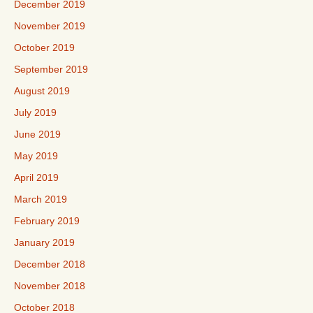
December 2019
November 2019
October 2019
September 2019
August 2019
July 2019
June 2019
May 2019
April 2019
March 2019
February 2019
January 2019
December 2018
November 2018
October 2018