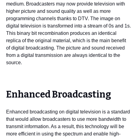
medium. Broadcasters may now provide television with
higher picture and sound quality as well as more
programming channels thanks to DTV. The image on
digital television is transformed into a stream of 0s and 1s.
This binary bit recombination produces an identical
replica of the original material, which is the main benefit
of digital broadcasting. The picture and sound received
from a digital transmission are always identical to the
source.
Enhanced Broadcasting
Enhanced broadcasting on digital television is a standard
that would allow broadcasters to use more bandwidth to
transmit information. As a result, this technology will be
more efficient in using the spectrum and enable high-