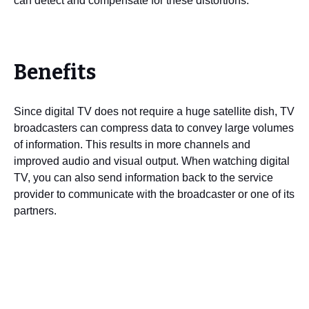
can detect and compensate for these distortions.
Benefits
Since digital TV does not require a huge satellite dish, TV
broadcasters can compress data to convey large volumes
of information. This results in more channels and
improved audio and visual output. When watching digital
TV, you can also send information back to the service
provider to communicate with the broadcaster or one of its
partners.