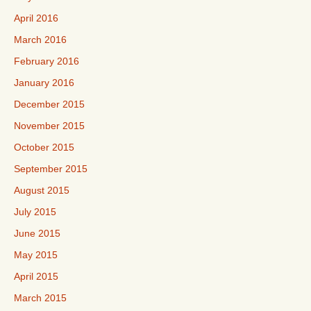
April 2016
March 2016
February 2016
January 2016
December 2015
November 2015
October 2015
September 2015
August 2015
July 2015
June 2015
May 2015
April 2015
March 2015