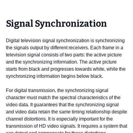
Signal Synchronization
Digital television signal synchronization is synchronizing
the signals output by different receivers. Each frame in a
television signal consists of two parts: the active picture
and the synchronizing information. The active picture
starts from black and progresses towards white, while the
synchronizing information begins below black.
For digital transmission, the synchronizing signal
character must match the spectral characteristics of the
video data. It guarantees that the synchronizing signal
and video data retain the same timing relationship despite
channel distortions. It is especially important for the
transmission of HD video signals. It requires a system that