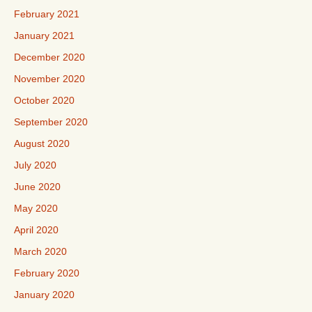
February 2021
January 2021
December 2020
November 2020
October 2020
September 2020
August 2020
July 2020
June 2020
May 2020
April 2020
March 2020
February 2020
January 2020