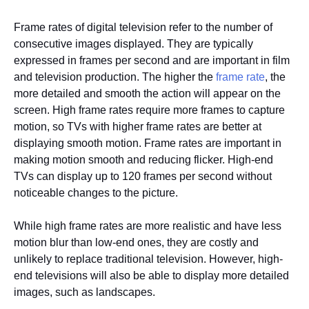
Frame rates of digital television refer to the number of
consecutive images displayed. They are typically
expressed in frames per second and are important in film
and television production. The higher the
frame rate
, the
more detailed and smooth the action will appear on the
screen. High frame rates require more frames to capture
motion, so TVs with higher frame rates are better at
displaying smooth motion. Frame rates are important in
making motion smooth and reducing flicker. High-end
TVs can display up to 120 frames per second without
noticeable changes to the picture.
While high frame rates are more realistic and have less
motion blur than low-end ones, they are costly and
unlikely to replace traditional television. However, high-
end televisions will also be able to display more detailed
images, such as landscapes.