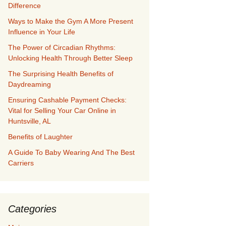
Difference
Ways to Make the Gym A More Present
Influence in Your Life
The Power of Circadian Rhythms:
Unlocking Health Through Better Sleep
The Surprising Health Benefits of
Daydreaming
Ensuring Cashable Payment Checks:
Vital for Selling Your Car Online in
Huntsville, AL
Benefits of Laughter
A Guide To Baby Wearing And The Best
Carriers
Categories