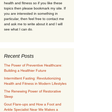
health and fitness so if you like these
topics then please bookmark my site. If
you are interested in something in
particular, then feel free to contact me
and ask me to write about it and I will
see what I can do.
Recent Posts
The Power of Preventive Healthcare:
Building a Healthier Future
Intermittent Fasting: Revolutionizing
Health and Fitness in Modern Lifestyles
The Renewing Power of Restorative
Sleep
Gout Flare-ups and How a Foot and
Ankle Specialist Near Me Makes a