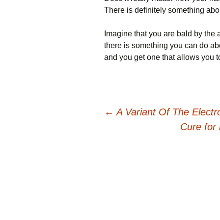
There is definitely something about
Imagine that you are bald by the a
there is something you can do abou
and you get one that allows you t
Post
←
A Variant Of The Electr
Cure for
navigation