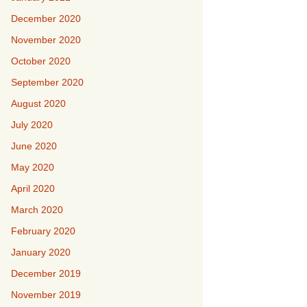
December 2020
November 2020
October 2020
September 2020
August 2020
July 2020
June 2020
May 2020
April 2020
March 2020
February 2020
January 2020
December 2019
November 2019