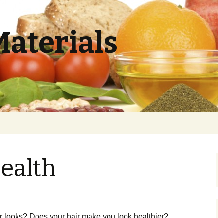
Materials
ealth
ir looks? Does your hair make you look healthier?