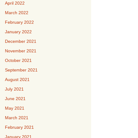
April 2022
March 2022
February 2022
January 2022
December 2021
November 2021
October 2021
September 2021
August 2021
July 2021
June 2021
May 2021
March 2021
February 2021
January 2021