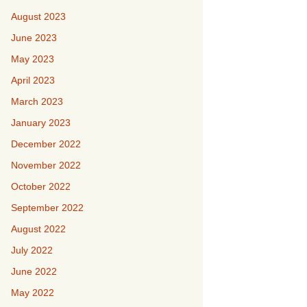
August 2023
June 2023
May 2023
April 2023
March 2023
January 2023
December 2022
November 2022
October 2022
September 2022
August 2022
July 2022
June 2022
May 2022