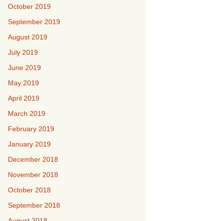
October 2019
September 2019
August 2019
July 2019
June 2019
May 2019
April 2019
March 2019
February 2019
January 2019
December 2018
November 2018
October 2018
September 2018
August 2018