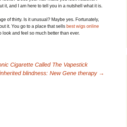
 it, and I am here to tell you in a nutshell what it is.
ge of thirty. Is it unusual? Maybe yes. Fortunately,
t it. You go to a place that sells
best wigs online
o look and feel so much better than ever.
onic Cigarette Called The Vapestick
 inherited blindness: New Gene therapy
→