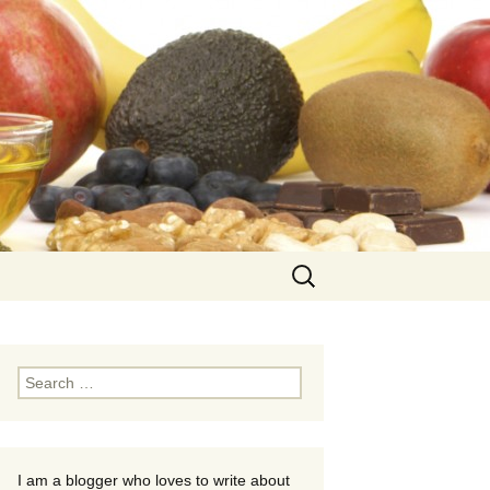
Search
for:
Search
for:
I am a blogger who loves to write about