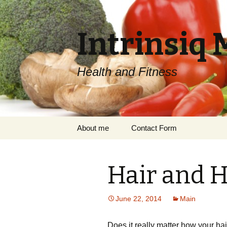
Intrinsiq 
Health and Fitness
Skip
About me
Contact Form
to
content
Hair and H
June 22, 2014
Main
Does it really matter how your ha