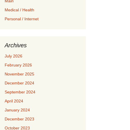
Main
Medical / Health
Personal / Internet
Archives
July 2026
February 2026
November 2025
December 2024
September 2024
April 2024
January 2024
December 2023
October 2023