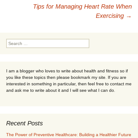
Post
Tips for Managing Heart Rate When
navigation
Exercising
→
Search
for:
I am a blogger who loves to write about health and fitness so if
you like these topics then please bookmark my site. If you are
interested in something in particular, then feel free to contact me
and ask me to write about it and I will see what I can do.
Recent Posts
The Power of Preventive Healthcare: Building a Healthier Future