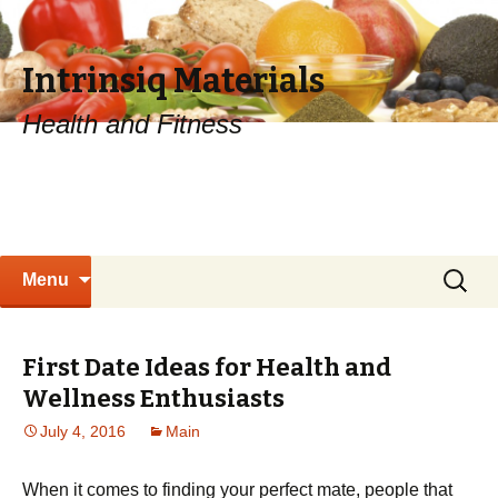
Intrinsiq Materials
Health and Fitness
Skip
Search
Menu
to
for:
content
First Date Ideas for Health and
Wellness Enthusiasts
July 4, 2016
Main
When it comes to finding your perfect mate, people that