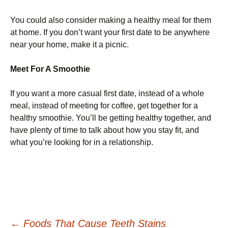
You could also consider making a healthy meal for them
at home. If you don’t want your first date to be anywhere
near your home, make it a picnic.
Meet For A Smoothie
If you want a more casual first date, instead of a whole
meal, instead of meeting for coffee, get together for a
healthy smoothie. You’ll be getting healthy together, and
have plenty of time to talk about how you stay fit, and
what you’re looking for in a relationship.
←
Foods That Cause Teeth Stains