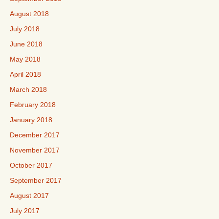
August 2018
July 2018
June 2018
May 2018
April 2018
March 2018
February 2018
January 2018
December 2017
November 2017
October 2017
September 2017
August 2017
July 2017