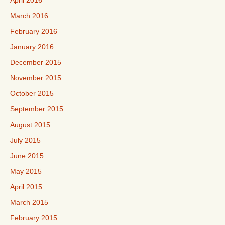
April 2016
March 2016
February 2016
January 2016
December 2015
November 2015
October 2015
September 2015
August 2015
July 2015
June 2015
May 2015
April 2015
March 2015
February 2015