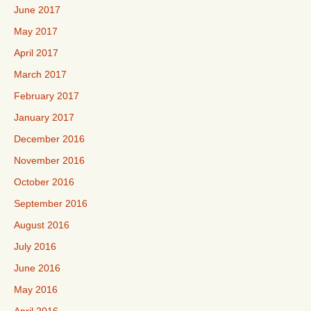
June 2017
May 2017
April 2017
March 2017
February 2017
January 2017
December 2016
November 2016
October 2016
September 2016
August 2016
July 2016
June 2016
May 2016