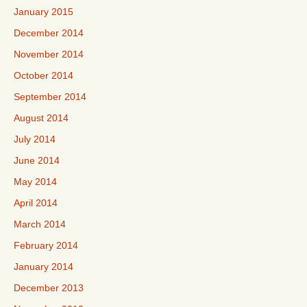
January 2015
December 2014
November 2014
October 2014
September 2014
August 2014
July 2014
June 2014
May 2014
April 2014
March 2014
February 2014
January 2014
December 2013