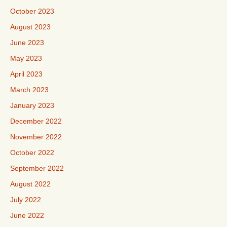
October 2023
August 2023
June 2023
May 2023
April 2023
March 2023
January 2023
December 2022
November 2022
October 2022
September 2022
August 2022
July 2022
June 2022