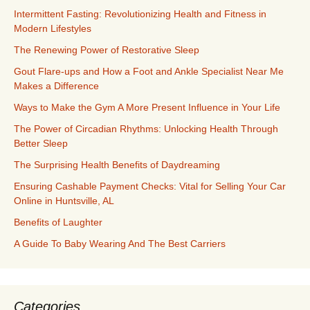
Intermittent Fasting: Revolutionizing Health and Fitness in
Modern Lifestyles
The Renewing Power of Restorative Sleep
Gout Flare-ups and How a Foot and Ankle Specialist Near Me
Makes a Difference
Ways to Make the Gym A More Present Influence in Your Life
The Power of Circadian Rhythms: Unlocking Health Through
Better Sleep
The Surprising Health Benefits of Daydreaming
Ensuring Cashable Payment Checks: Vital for Selling Your Car
Online in Huntsville, AL
Benefits of Laughter
A Guide To Baby Wearing And The Best Carriers
Categories