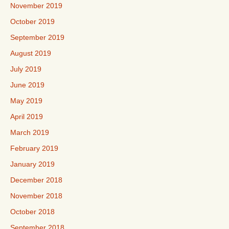
November 2019
October 2019
September 2019
August 2019
July 2019
June 2019
May 2019
April 2019
March 2019
February 2019
January 2019
December 2018
November 2018
October 2018
September 2018