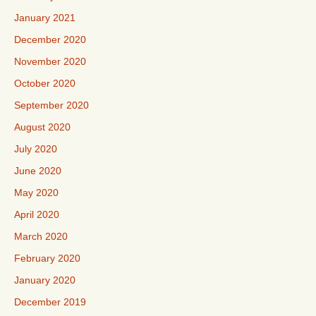
January 2021
December 2020
November 2020
October 2020
September 2020
August 2020
July 2020
June 2020
May 2020
April 2020
March 2020
February 2020
January 2020
December 2019