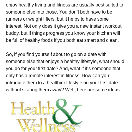
enjoy healthy living and fitness are usually best suited to
someone else into those. You don’t both have to be
runners or weight lifters, but it helps to have some
interest. Not only does it give you a new instant workout
buddy, but if things progress you know your kitchen will
be full of healthy foods if you both eat smart and clean.
So, if you find yourself about to go on a date with
someone else that enjoys a healthy lifestyle, what should
you do for your first date? And, what if it’s someone that
only has a remote interest in fitness. How can you
introduce them to a healthier lifestyle on your first date
without scaring them away? Well, here are some ideas.