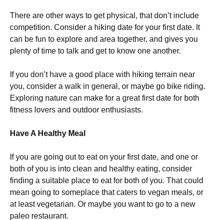
There are other ways to get physical, that don’t include
competition. Consider a hiking date for your first date. It
can be fun to explore and area together, and gives you
plenty of time to talk and get to know one another.
If you don’t have a good place with hiking terrain near
you, consider a walk in general, or maybe go bike riding.
Exploring nature can make for a great first date for both
fitness lovers and outdoor enthusiasts.
Have A Healthy Meal
If you are going out to eat on your first date, and one or
both of you is into clean and healthy eating, consider
finding a suitable place to eat for both of you. That could
mean going to someplace that caters to vegan meals, or
at least vegetarian. Or maybe you want to go to a new
paleo restaurant.