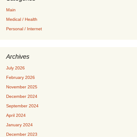
Main
Medical / Health
Personal / Internet
Archives
July 2026
February 2026
November 2025
December 2024
September 2024
April 2024
January 2024
December 2023