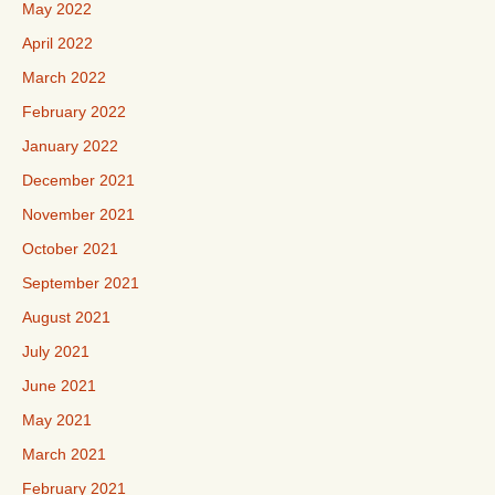
May 2022
April 2022
March 2022
February 2022
January 2022
December 2021
November 2021
October 2021
September 2021
August 2021
July 2021
June 2021
May 2021
March 2021
February 2021