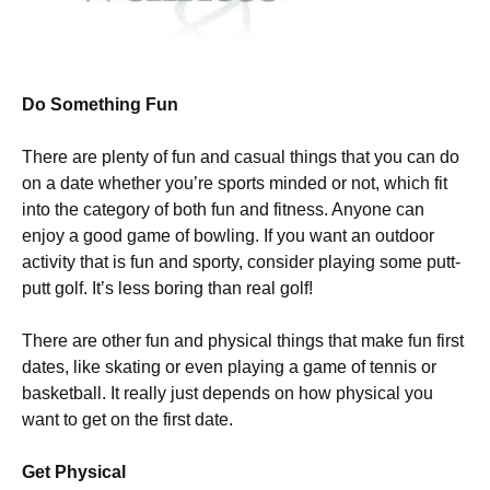
Do Something Fun
There are plenty of fun and casual things that you can do
on a date whether you’re sports minded or not, which fit
into the category of both fun and fitness. Anyone can
enjoy a good game of bowling. If you want an outdoor
activity that is fun and sporty, consider playing some putt-
putt golf. It’s less boring than real golf!
There are other fun and physical things that make fun first
dates, like skating or even playing a game of tennis or
basketball. It really just depends on how physical you
want to get on the first date.
Get Physical