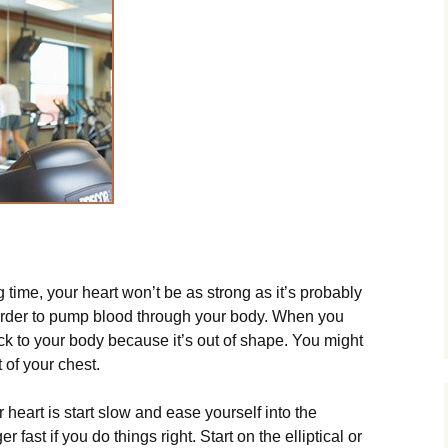
g time, your heart won’t be as strong as it’s probably
 harder to pump blood through your body. When you
ock to your body because it’s out of shape. You might
 of your chest.
 heart is start slow and ease yourself into the
r fast if you do things right. Start on the elliptical or