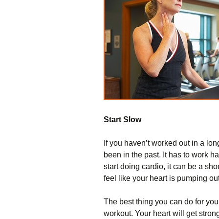
Start Slow
If you haven’t worked out in a lon
been in the past. It has to work
start doing cardio, it can be a sh
feel like your heart is pumping out
The best thing you can do for your
workout. Your heart will get stronge