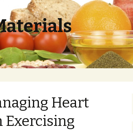
Materials
anaging Heart
 Exercising