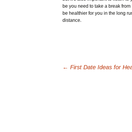
be you need to take a break from 
be healthier for you in the long run
distance.
Post
←
First Date Ideas for He
navigation