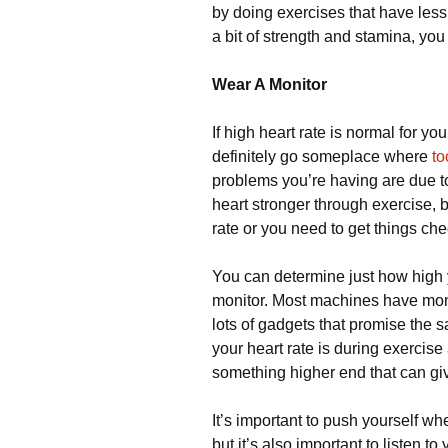
by doing exercises that have les
a bit of strength and stamina, you 
Wear A Monitor
If high heart rate is normal for y
definitely go someplace where
to
problems you’re having are due to
heart stronger through exercise, b
rate or you need to get things ch
You can determine just how high y
monitor. Most machines have monit
lots of gadgets that promise the 
your heart rate is during exercise 
something higher end that can gi
It’s important to push yourself w
but it’s also important to listen t