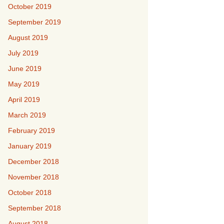
October 2019
September 2019
August 2019
July 2019
June 2019
May 2019
April 2019
March 2019
February 2019
January 2019
December 2018
November 2018
October 2018
September 2018
August 2018