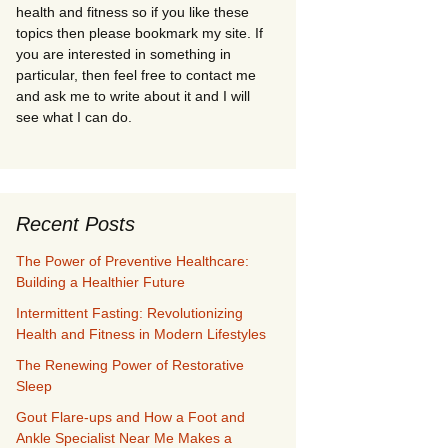
health and fitness so if you like these
topics then please bookmark my site. If
you are interested in something in
particular, then feel free to contact me
and ask me to write about it and I will
see what I can do.
Recent Posts
The Power of Preventive Healthcare:
Building a Healthier Future
Intermittent Fasting: Revolutionizing
Health and Fitness in Modern Lifestyles
The Renewing Power of Restorative
Sleep
Gout Flare-ups and How a Foot and
Ankle Specialist Near Me Makes a