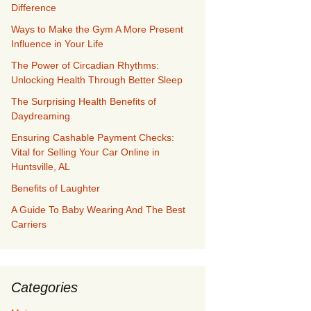
Difference
Ways to Make the Gym A More Present
Influence in Your Life
The Power of Circadian Rhythms:
Unlocking Health Through Better Sleep
The Surprising Health Benefits of
Daydreaming
Ensuring Cashable Payment Checks:
Vital for Selling Your Car Online in
Huntsville, AL
Benefits of Laughter
A Guide To Baby Wearing And The Best
Carriers
Categories