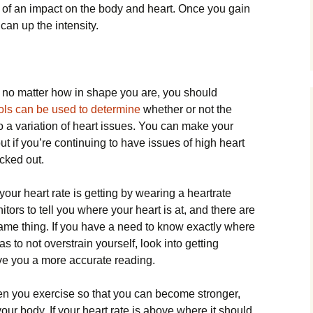
s of an impact on the body and heart. Once you gain
can up the intensity.
ou no matter how in shape you are, you should
ols can be used to determine
whether or not the
 a variation of heart issues. You can make your
ut if you’re continuing to have issues of high heart
ecked out.
our heart rate is getting by wearing a heartrate
ors to tell you where your heart is at, and there are
same thing. If you have a need to know exactly where
as to not overstrain yourself, look into getting
ve you a more accurate reading.
hen you exercise so that you can become stronger,
o your body. If your heart rate is above where it should