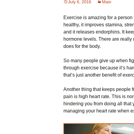
July 6, 2016
Main
Exercise is amazing for a person 
healthy, it improves stamina, stre
and it releases endorphins. It k
hormone levels. There are really 
does for the body.
So many people give up when fight
through exercise because it’s har
that’s just another benefit of exer
Another thing that keeps people
pain is high heart rate. This is nor
hindering you from doing all that 
managing your heart rate when ex