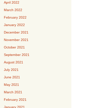
April 2022
March 2022
February 2022
January 2022
December 2021
November 2021
October 2021
September 2021
August 2021
July 2021
June 2021
May 2021
March 2021
February 2021
January 2021