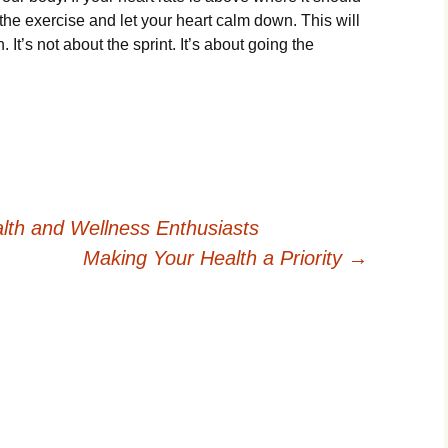
the exercise and let your heart calm down. This will
. It’s not about the sprint. It’s about going the
alth and Wellness Enthusiasts
Making Your Health a Priority
→