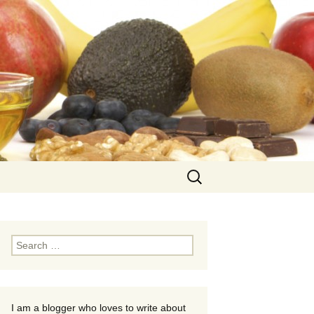
Search
for:
Search
for:
I am a blogger who loves to write about