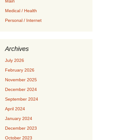
Main
Medical / Health
Personal / Internet
Archives
July 2026
February 2026
November 2025
December 2024
September 2024
April 2024
January 2024
December 2023
October 2023