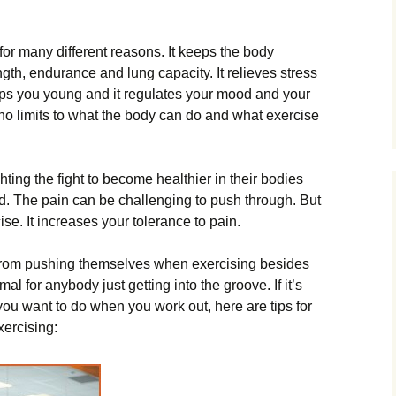
for many different reasons. It keeps the body
ngth, endurance and lung capacity. It relieves stress
eeps you young and it regulates your mood and your
no limits to what the body can do and what exercise
ing the fight to become healthier in their bodies
d. The pain can be challenging to push through. But
cise. It increases your tolerance to pain.
 from pushing themselves when exercising besides
mal for anybody just getting into the groove. If it’s
you want to do when you work out, here are tips for
ercising: