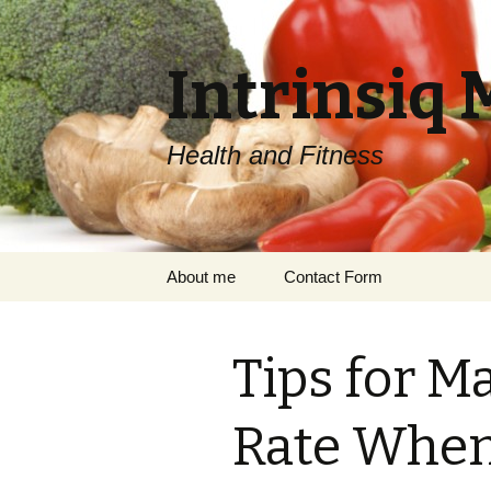
Intrinsiq 
Health and Fitness
Skip
About me
Contact Form
to
content
Tips for M
Rate When