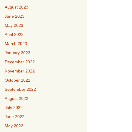
August 2023
June 2023
May 2023
April 2023
March 2023
January 2023
December 2022
November 2022
October 2022
September 2022
August 2022
July 2022
June 2022
May 2022