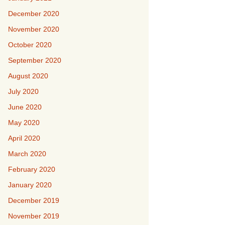
December 2020
November 2020
October 2020
September 2020
August 2020
July 2020
June 2020
May 2020
April 2020
March 2020
February 2020
January 2020
December 2019
November 2019