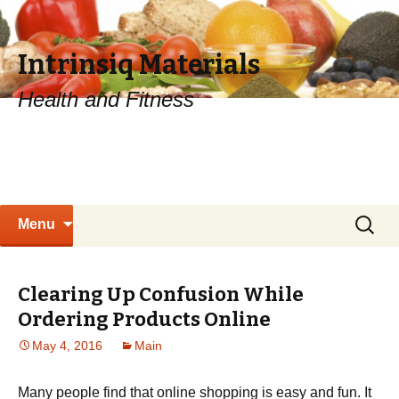
Intrinsiq Materials
Health and Fitness
Skip
Search
Menu
to
for:
content
Clearing Up Confusion While
Ordering Products Online
May 4, 2016
Main
Many people find that online shopping is easy and fun. It