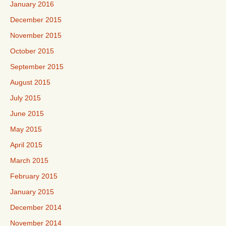
January 2016
December 2015
November 2015
October 2015
September 2015
August 2015
July 2015
June 2015
May 2015
April 2015
March 2015
February 2015
January 2015
December 2014
November 2014