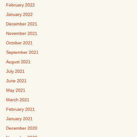
February 2022
January 2022
December 2021
November 2021
October 2021
September 2021
August 2021
July 2021
June 2021
May 2021
March 2021
February 2021
January 2021
December 2020