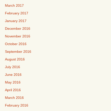
March 2017
February 2017
January 2017
December 2016
November 2016
October 2016
September 2016
August 2016
July 2016
June 2016
May 2016
April 2016
March 2016
February 2016