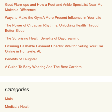
Gout Flare-ups and How a Foot and Ankle Specialist Near Me
Makes a Difference
Ways to Make the Gym A More Present Influence in Your Life
The Power of Circadian Rhythms: Unlocking Health Through
Better Sleep
The Surprising Health Benefits of Daydreaming
Ensuring Cashable Payment Checks: Vital for Selling Your Car
Online in Huntsville, AL
Benefits of Laughter
A Guide To Baby Wearing And The Best Carriers
Categories
Main
Medical / Health