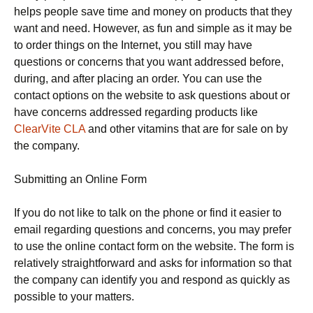
helps people save time and money on products that they
want and need. However, as fun and simple as it may be
to order things on the Internet, you still may have
questions or concerns that you want addressed before,
during, and after placing an order. You can use the
contact options on the website to ask questions about or
have concerns addressed regarding products like
ClearVite CLA
and other vitamins that are for sale on by
the company.
Submitting an Online Form
If you do not like to talk on the phone or find it easier to
email regarding questions and concerns, you may prefer
to use the online contact form on the website. The form is
relatively straightforward and asks for information so that
the company can identify you and respond as quickly as
possible to your matters.