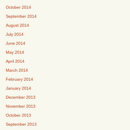
October 2014
September 2014
August 2014
July 2014
June 2014
May 2014
April 2014
March 2014
February 2014
January 2014
December 2013
November 2013
October 2013
September 2013