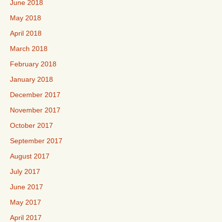
June 2018
May 2018
April 2018
March 2018
February 2018
January 2018
December 2017
November 2017
October 2017
September 2017
August 2017
July 2017
June 2017
May 2017
April 2017