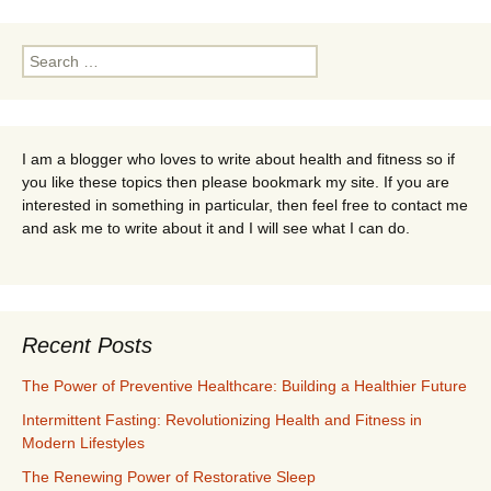
navigation
Search
for:
I am a blogger who loves to write about health and fitness so if
you like these topics then please bookmark my site. If you are
interested in something in particular, then feel free to contact me
and ask me to write about it and I will see what I can do.
Recent Posts
The Power of Preventive Healthcare: Building a Healthier Future
Intermittent Fasting: Revolutionizing Health and Fitness in
Modern Lifestyles
The Renewing Power of Restorative Sleep