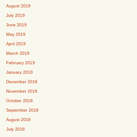
August 2019
July 2019
June 2019
May 2019
April 2019
March 2019
February 2019
January 2019
December 2018
November 2018
October 2018
September 2018
August 2018
July 2018