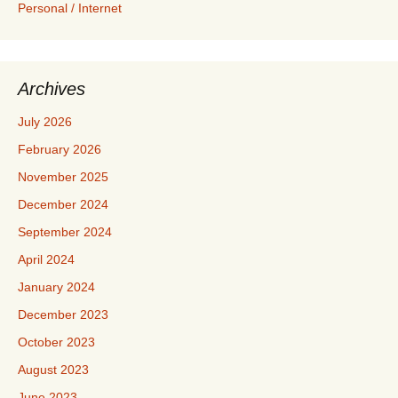
Personal / Internet
Archives
July 2026
February 2026
November 2025
December 2024
September 2024
April 2024
January 2024
December 2023
October 2023
August 2023
June 2023