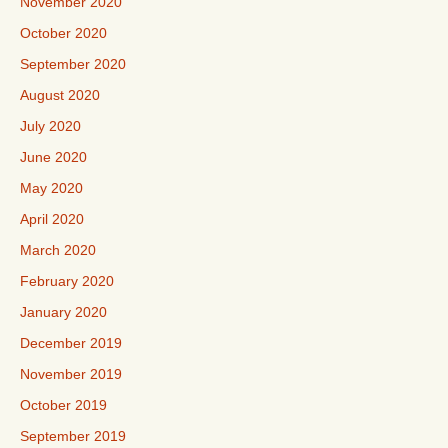
November 2020
October 2020
September 2020
August 2020
July 2020
June 2020
May 2020
April 2020
March 2020
February 2020
January 2020
December 2019
November 2019
October 2019
September 2019