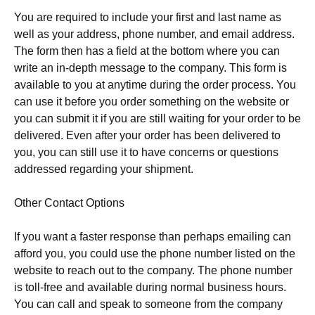
You are required to include your first and last name as
well as your address, phone number, and email address.
The form then has a field at the bottom where you can
write an in-depth message to the company. This form is
available to you at anytime during the order process. You
can use it before you order something on the website or
you can submit it if you are still waiting for your order to be
delivered. Even after your order has been delivered to
you, you can still use it to have concerns or questions
addressed regarding your shipment.
Other Contact Options
If you want a faster response than perhaps emailing can
afford you, you could use the phone number listed on the
website to reach out to the company. The phone number
is toll-free and available during normal business hours.
You can call and speak to someone from the company