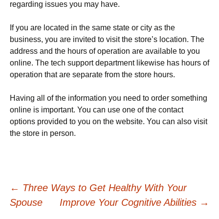
regarding issues you may have.
If you are located in the same state or city as the
business, you are invited to visit the store’s location. The
address and the hours of operation are available to you
online. The tech support department likewise has hours of
operation that are separate from the store hours.
Having all of the information you need to order something
online is important. You can use one of the contact
options provided to you on the website. You can also visit
the store in person.
Post
←
Three Ways to Get Healthy With Your
Spouse
Improve Your Cognitive Abilities
→