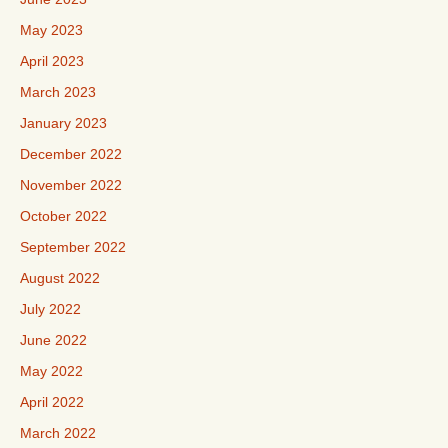
May 2023
April 2023
March 2023
January 2023
December 2022
November 2022
October 2022
September 2022
August 2022
July 2022
June 2022
May 2022
April 2022
March 2022