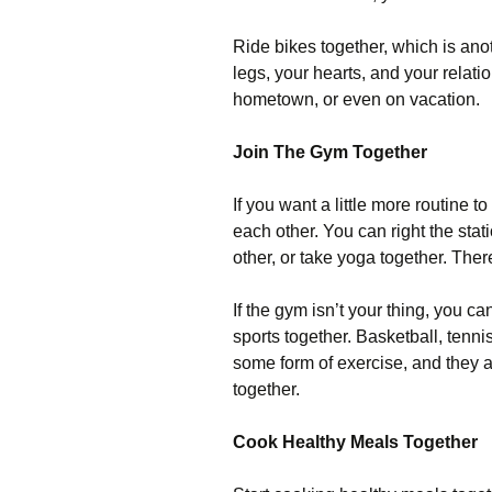
Ride bikes together, which is anot
legs, your hearts, and your relati
hometown, or even on vacation.
Join The Gym Together
If you want a little more routine t
each other. You can right the stat
other, or take yoga together. The
If the gym isn’t your thing, you c
sports together. Basketball, tennis
some form of exercise, and they ar
together.
Cook Healthy Meals Together