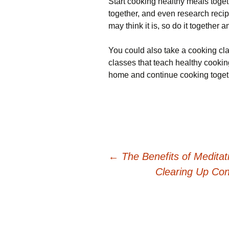
Start cooking healthy meals toget
together, and even research recipe
may think it is, so do it together 
You could also take a cooking cla
classes that teach healthy cookin
home and continue cooking toget
Post
←
The Benefits of Meditat
Clearing Up Con
navigation