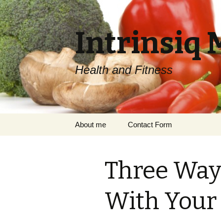
Intrinsiq 
Health and Fitness
Skip
About me
Contact Form
to
content
Three Ways
With Your