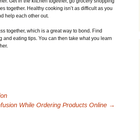
her. Get in the kitchen together, go grocery shopping
s together. Healthy cooking isn’t as difficult as you
and help each other out.
ss together, which is a great way to bond. Find
g and eating tips. You can then take what you learn
her.
ion
fusion While Ordering Products Online
→