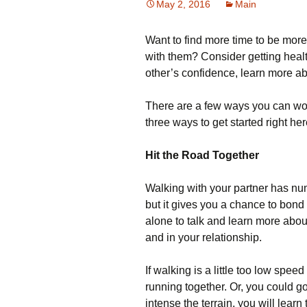
May 2, 2016
Main
Want to find more time to be mor
with them? Consider getting healt
other’s confidence, learn more ab
There are a few ways you can work
three ways to get started right her
Hit the Road Together
Walking with your partner has nume
but it gives you a chance to bond
alone to talk and learn more about
and in your relationship.
If walking is a little too low spee
running together. Or, you could 
intense the terrain, you will lear