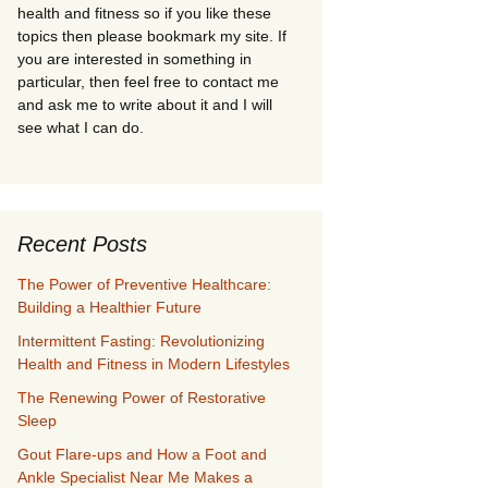
health and fitness so if you like these
topics then please bookmark my site. If
you are interested in something in
particular, then feel free to contact me
and ask me to write about it and I will
see what I can do.
Recent Posts
The Power of Preventive Healthcare:
Building a Healthier Future
Intermittent Fasting: Revolutionizing
Health and Fitness in Modern Lifestyles
The Renewing Power of Restorative
Sleep
Gout Flare-ups and How a Foot and
Ankle Specialist Near Me Makes a