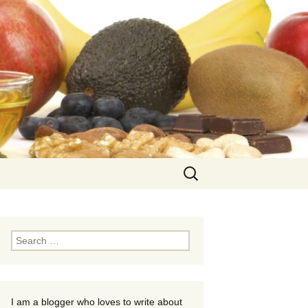
Search
for:
Search
for:
I am a blogger who loves to write about