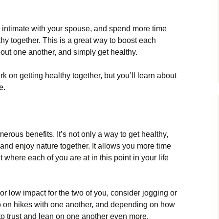
e intimate with your spouse, and spend more time
hy together. This is a great way to boost each
out one another, and simply get healthy.
 on getting healthy together, but you’ll learn about
e.
rous benefits. It’s not only a way to get healthy,
 and enjoy nature together. It allows you more time
 where each of you are at in this point in your life
d or low impact for the two of you, consider jogging or
go on hikes with one another, and depending on how
n to trust and lean on one another even more.