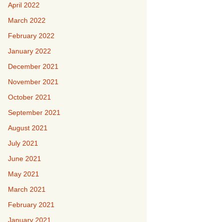
April 2022
March 2022
February 2022
January 2022
December 2021
November 2021
October 2021
September 2021
August 2021
July 2021
June 2021
May 2021
March 2021
February 2021
January 2021