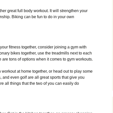
her great full body workout. It will strengthen your
onship. Biking can be fun to do in your own
o your fitness together, consider joining a gym with
ionary bikes together, use the treadmills next to each
re are tons of options when it comes to gym workouts.
an workout at home together, or head out to play some
, and even golf are all great sports that give you
e all things that the two of you can easily do