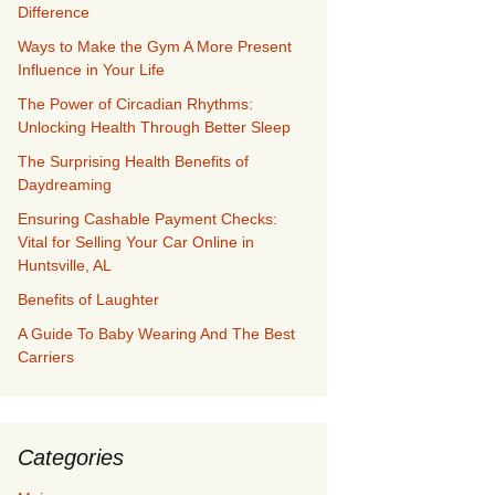
Difference
Ways to Make the Gym A More Present
Influence in Your Life
The Power of Circadian Rhythms:
Unlocking Health Through Better Sleep
The Surprising Health Benefits of
Daydreaming
Ensuring Cashable Payment Checks:
Vital for Selling Your Car Online in
Huntsville, AL
Benefits of Laughter
A Guide To Baby Wearing And The Best
Carriers
Categories