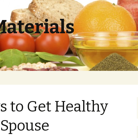
Materials
 to Get Healthy
 Spouse