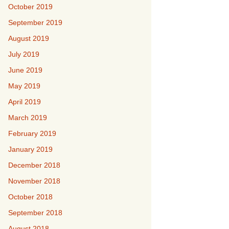
October 2019
September 2019
August 2019
July 2019
June 2019
May 2019
April 2019
March 2019
February 2019
January 2019
December 2018
November 2018
October 2018
September 2018
August 2018