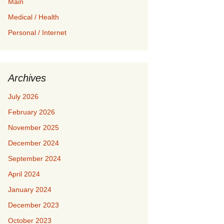
Main
Medical / Health
Personal / Internet
Archives
July 2026
February 2026
November 2025
December 2024
September 2024
April 2024
January 2024
December 2023
October 2023