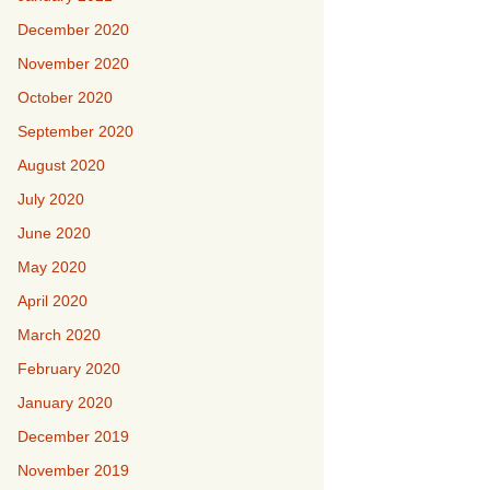
December 2020
November 2020
October 2020
September 2020
August 2020
July 2020
June 2020
May 2020
April 2020
March 2020
February 2020
January 2020
December 2019
November 2019