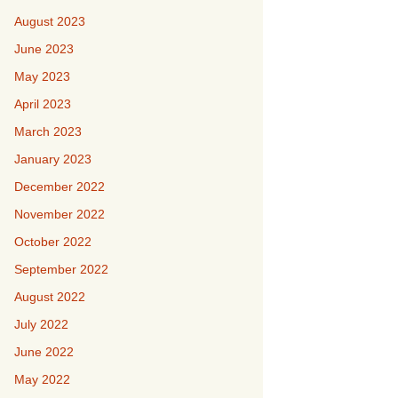
August 2023
June 2023
May 2023
April 2023
March 2023
January 2023
December 2022
November 2022
October 2022
September 2022
August 2022
July 2022
June 2022
May 2022