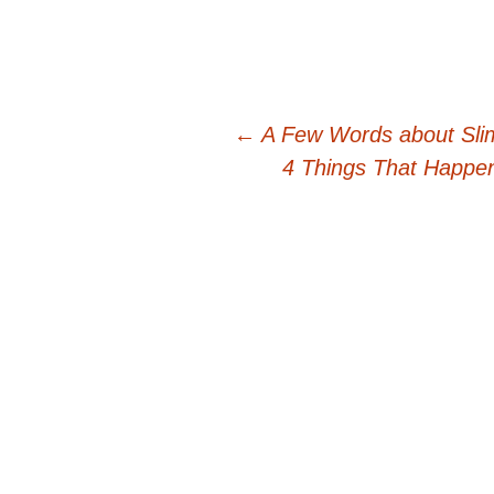
Post
←
A Few Words about Sli
4 Things That Happe
navigation