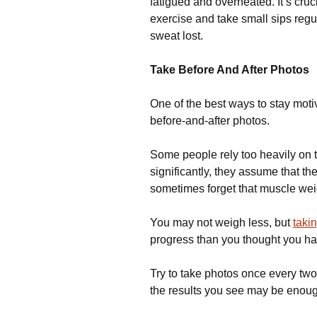
fatigued and overheated. It’s cruc
exercise and take small sips regul
sweat lost.
Take Before And After Photos
One of the best ways to stay motiv
before-and-after photos.
Some people rely too heavily on 
significantly, they assume that 
sometimes forget that muscle wei
You may not weigh less, but
taki
progress than you thought you h
Try to take photos once every two 
the results you see may be enoug