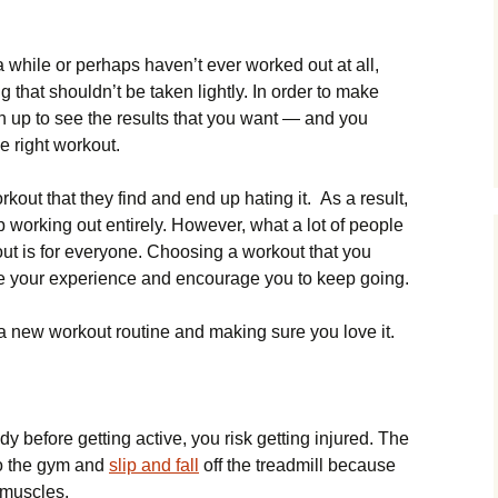
while or perhaps haven’t ever worked out at all,
g that shouldn’t be taken lightly. In order to make
n up to see the results that you want — and you
 right workout.
rkout that they find and end up hating it. As a result,
up working out entirely. However, what a lot of people
out is for everyone. Choosing a workout that you
ge your experience and encourage you to keep going.
g a new workout routine and making sure you love it.
y before getting active, you risk getting injured. The
 go the gym and
slip and fall
off the treadmill because
 muscles.