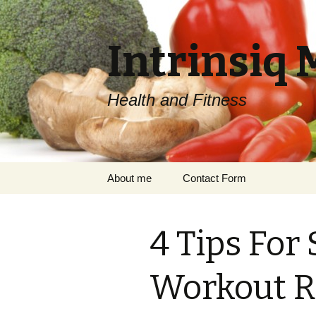
Intrinsiq 
Health and Fitness
Skip
About me
Contact Form
to
content
4 Tips For
Workout R