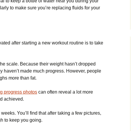
ial to keep a bottle of water near you during your
arly to make sure you’re replacing fluids for your
ated after starting a new workout routine is to take
the scale. Because their weight hasn’t dropped
they haven’t made much progress. However, people
ghs more than fat.
ng progress photos
can often reveal a lot more
ad achieved.
weeks. You’ll find that after taking a few pictures,
h to keep you going.