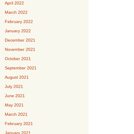
April 2022
March 2022
February 2022
January 2022
December 2021
November 2021
October 2021
September 2021
August 2021
July 2021
June 2021
May 2021
March 2021
February 2021
January 2021