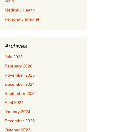
Main
Medical / Health
Personal / Internet
Archives
July 2026
February 2026
November 2025
December 2024
September 2024
April 2024
January 2024
December 2023
October 2023