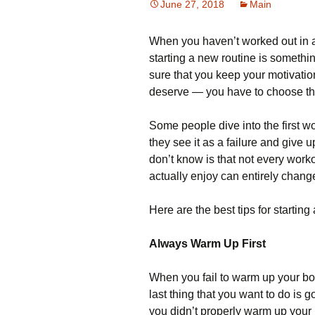
June 27, 2018
Main
When you haven’t worked out in a 
starting a new routine is somethin
sure that you keep your motivatio
deserve — you have to choose the
Some people dive into the first wo
they see it as a failure and give 
don’t know is that not every work
actually enjoy can entirely chan
Here are the best tips for startin
Always Warm Up First
When you fail to warm up your bod
last thing that you want to do is
you didn’t properly warm up your