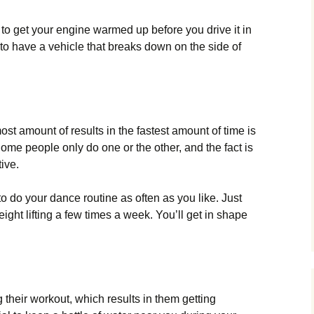
al to get your engine warmed up before you drive it in
 to have a vehicle that breaks down on the side of
st amount of results in the fastest amount of time is
Some people only do one or the other, and the fact is
ive.
to do your dance routine as often as you like. Just
ght lifting a few times a week. You’ll get in shape
 their workout, which results in them getting