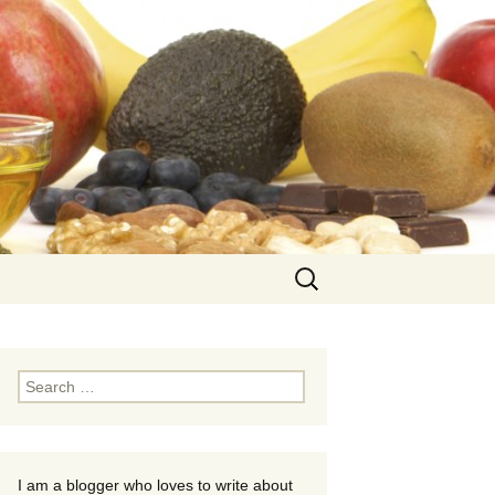
Search
for:
Search
for:
I am a blogger who loves to write about