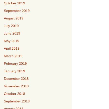
October 2019
September 2019
August 2019
July 2019
June 2019
May 2019
April 2019
March 2019
February 2019
January 2019
December 2018
November 2018
October 2018
September 2018
August 2018