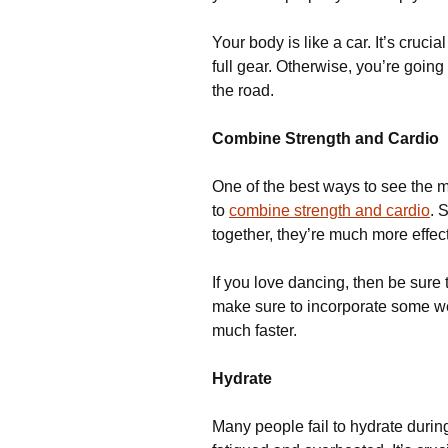
Your body is like a car. It’s cruci
full gear. Otherwise, you’re going
the road.
Combine Strength and Cardio
One of the best ways to see the mo
to
combine strength and cardio
. 
together, they’re much more effect
If you love dancing, then be sure 
make sure to incorporate some wei
much faster.
Hydrate
Many people fail to hydrate during