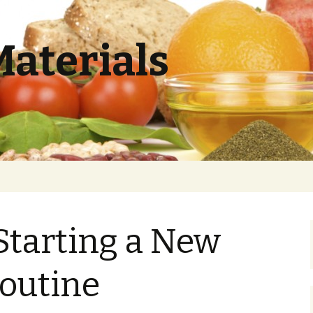
Materials
 Starting a New
outine