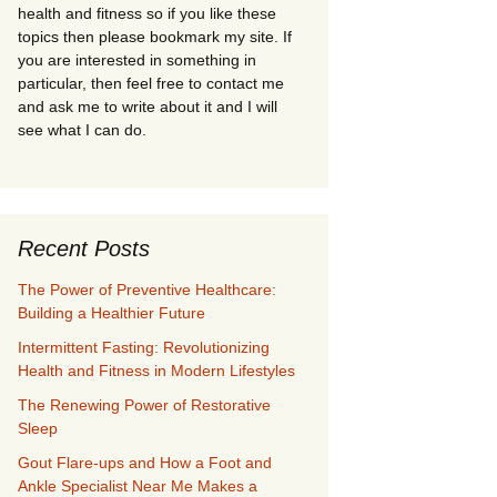
health and fitness so if you like these
topics then please bookmark my site. If
you are interested in something in
particular, then feel free to contact me
and ask me to write about it and I will
see what I can do.
Recent Posts
The Power of Preventive Healthcare:
Building a Healthier Future
Intermittent Fasting: Revolutionizing
Health and Fitness in Modern Lifestyles
The Renewing Power of Restorative
Sleep
Gout Flare-ups and How a Foot and
Ankle Specialist Near Me Makes a