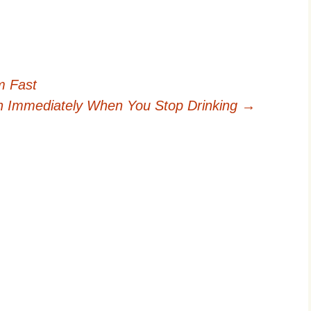
m Fast
n Immediately When You Stop Drinking
→