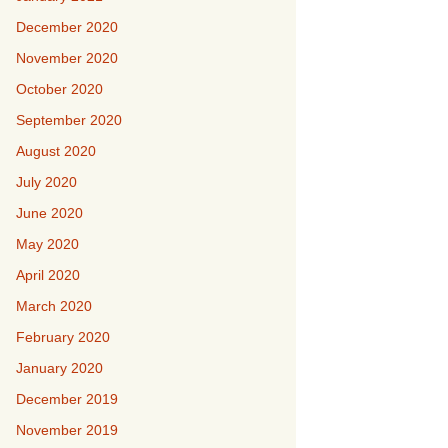
December 2020
November 2020
October 2020
September 2020
August 2020
July 2020
June 2020
May 2020
April 2020
March 2020
February 2020
January 2020
December 2019
November 2019