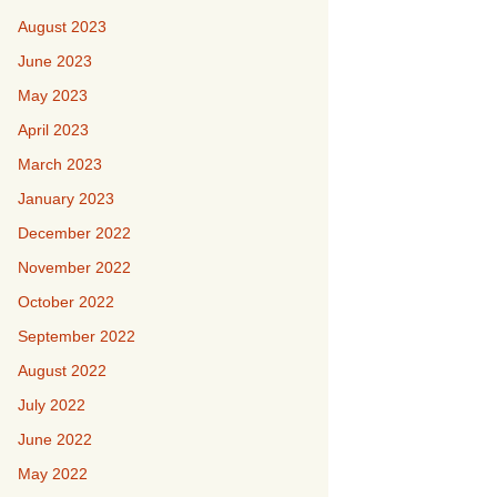
August 2023
June 2023
May 2023
April 2023
March 2023
January 2023
December 2022
November 2022
October 2022
September 2022
August 2022
July 2022
June 2022
May 2022