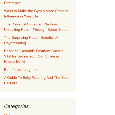
Difference
Ways to Make the Gym A More Present
Influence in Your Life
The Power of Circadian Rhythms:
Unlocking Health Through Better Sleep
The Surprising Health Benefits of
Daydreaming
Ensuring Cashable Payment Checks:
Vital for Selling Your Car Online in
Huntsville, AL
Benefits of Laughter
A Guide To Baby Wearing And The Best
Carriers
Categories