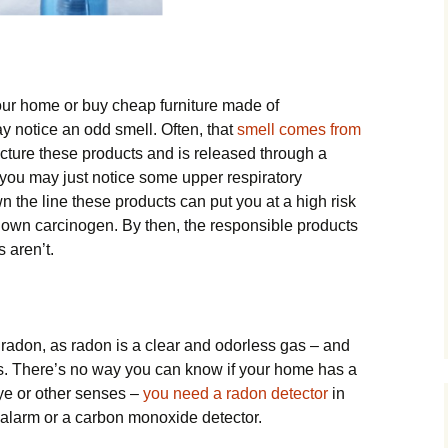
our home or buy cheap furniture made of
ay notice an odd smell. Often, that
smell comes from
ture these products and is released through a
t you may just notice some upper respiratory
wn the line these products can put you at a high risk
nown carcinogen. By then, the responsible products
s aren’t.
radon, as radon is a clear and odorless gas – and
s. There’s no way you can know if your home has a
ye or other senses –
you need a radon detector
in
larm or a carbon monoxide detector.