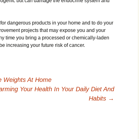
inogenic but can damage the endocrine system and
ut for dangerous products in your home and to do your
provement projects that may expose you and your
ny time you bring a processed or chemically-laden
e increasing your future risk of cancer.
e Weights At Home
rming Your Health In Your Daily Diet And
Habits
→