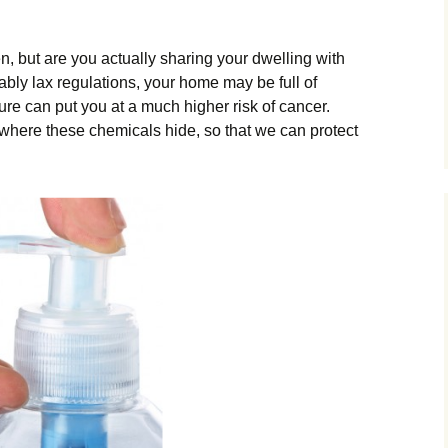
, but are you actually sharing your dwelling with
ably lax regulations, your home may be full of
re can put you at a much higher risk of cancer.
 where these chemicals hide, so that we can protect