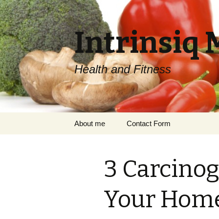
Intrinsiq 
Health and Fitness
Skip
About me
Contact Form
to
content
3 Carcinog
Your Hom