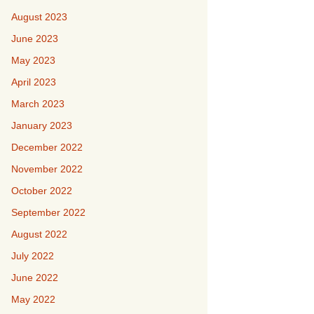
August 2023
June 2023
May 2023
April 2023
March 2023
January 2023
December 2022
November 2022
October 2022
September 2022
August 2022
July 2022
June 2022
May 2022