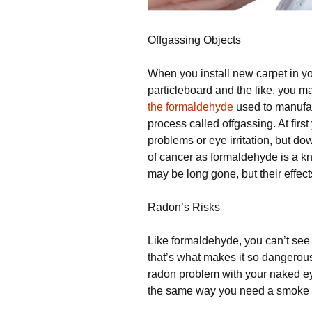
Offgassing Objects
When you install new carpet in y
particleboard and the like, you m
the formaldehyde
used to manufac
process called offgassing. At firs
problems or eye irritation, but do
of cancer as formaldehyde is a k
may be long gone, but their effect
Radon’s Risks
Like formaldehyde, you can’t see 
that’s what makes it so dangerou
radon problem with your naked e
the same way you need a smoke a