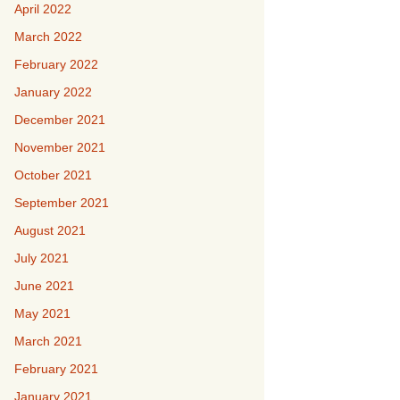
April 2022
March 2022
February 2022
January 2022
December 2021
November 2021
October 2021
September 2021
August 2021
July 2021
June 2021
May 2021
March 2021
February 2021
January 2021