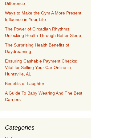
Difference
Ways to Make the Gym A More Present
Influence in Your Life
The Power of Circadian Rhythms:
Unlocking Health Through Better Sleep
The Surprising Health Benefits of
Daydreaming
Ensuring Cashable Payment Checks:
Vital for Selling Your Car Online in
Huntsville, AL
Benefits of Laughter
A Guide To Baby Wearing And The Best
Carriers
Categories