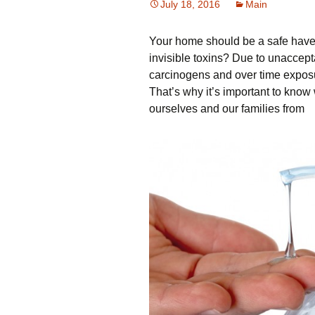
July 18, 2016
Main
Your home should be a safe haven
invisible toxins? Due to unaccept
carcinogens and over time exposu
That’s why it’s important to know
ourselves and our families from