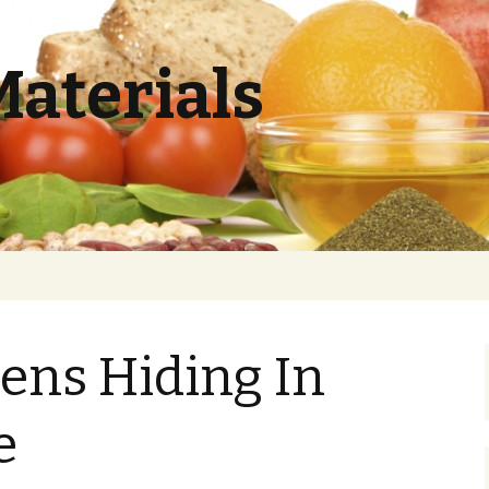
Materials
ens Hiding In
e