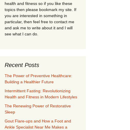
health and fitness so if you like these
topics then please bookmark my site. If
you are interested in something in
particular, then feel free to contact me
and ask me to write about it and I will
see what I can do.
Recent Posts
The Power of Preventive Healthcare:
Building a Healthier Future
Intermittent Fasting: Revolutionizing
Health and Fitness in Modern Lifestyles
The Renewing Power of Restorative
Sleep
Gout Flare-ups and How a Foot and
Ankle Specialist Near Me Makes a