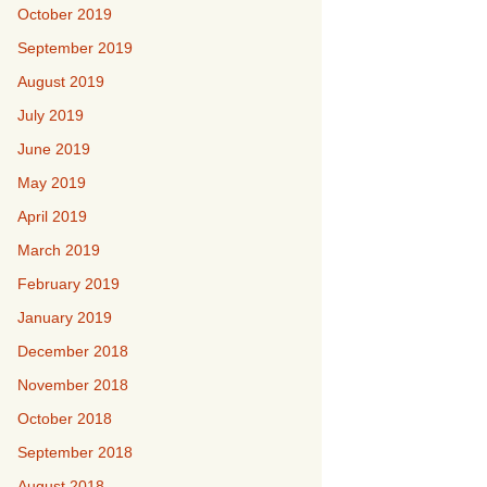
October 2019
September 2019
August 2019
July 2019
June 2019
May 2019
April 2019
March 2019
February 2019
January 2019
December 2018
November 2018
October 2018
September 2018
August 2018