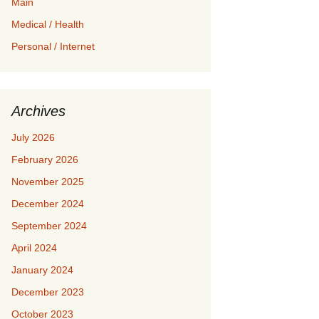
Main
Medical / Health
Personal / Internet
Archives
July 2026
February 2026
November 2025
December 2024
September 2024
April 2024
January 2024
December 2023
October 2023