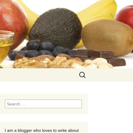
Search
for:
Search
for:
I am a blogger who loves to write about