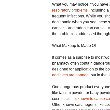
What you may notice if you have 
respiratory problems
, including 
frequent infections. While you sh
don’t panic when you see these 
cancer – and radon can cause l
the problem is addressed through
What Makeup Is Made Of
It comes as a surprise to most wo
pharmacy often contain dangerous
designed for application to the b
additives are banned
, but in the
One dangerous product everyone sh
like talcum powder or baby powde
cosmetics – is
known to cause ca
Other known carcinogens like coal