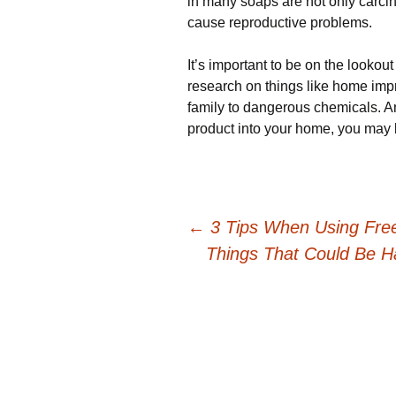
in many soaps are not only carc
cause reproductive problems.
It’s important to be on the looko
research on things like home im
family to dangerous chemicals. A
product into your home, you may b
Post
←
3 Tips When Using Fre
Things That Could Be Ha
navigation