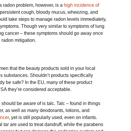
a radon problem, however, is a
high incidence of
a persistent cough, bloody mucus, wheezing, and
ould take steps to manage radon levels immediately,
symptoms. Though very similar to symptoms of lung
ung cancer – these symptoms should go away once
 radon mitigation.
men that the beauty products sold in your local
 substances. Shouldn’t products specifically
ody be safe? In the EU, many of these product
 USA they’re considered acceptable.
ould be aware of is talc. Talc – found in things
r, as well as many deodorants, lotions, and
ncer
, yet is still popularly used, even on infants.
 tar are used to treat dandruff, while the parabens