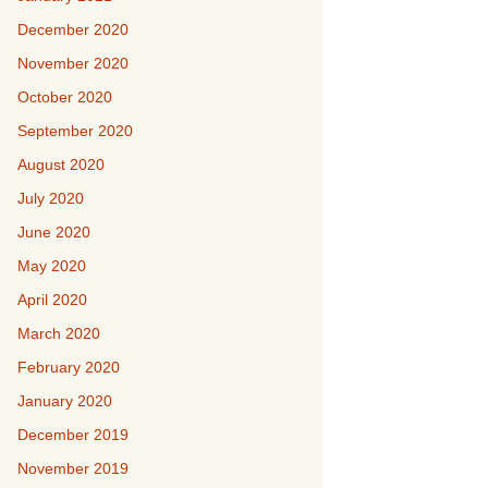
December 2020
November 2020
October 2020
September 2020
August 2020
July 2020
June 2020
May 2020
April 2020
March 2020
February 2020
January 2020
December 2019
November 2019