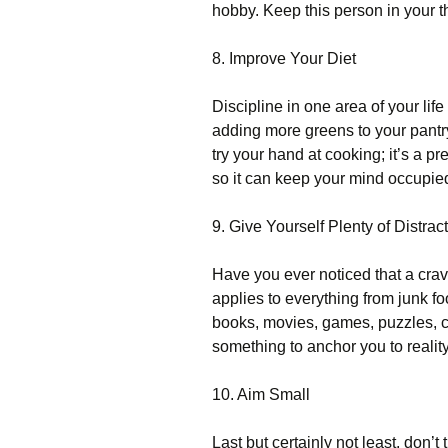
hobby. Keep this person in your t
8. Improve Your Diet
Discipline in one area of your life
adding more greens to your pantr
try your hand at cooking; it’s a pr
so it can keep your mind occupie
9. Give Yourself Plenty of Distrac
Have you ever noticed that a cravi
applies to everything from junk fo
books, movies, games, puzzles, c
something to anchor you to realit
10. Aim Small
Last but certainly not least, don’