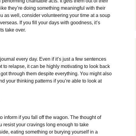
performing charitable acts. It gets them out of their
ke they’re doing something meaningful with their
you as well, consider volunteering your time at a soup
overseas. If you fill your days with goodness, it’s
ts take over.
 journal every day. Even if it’s just a few sentences
to relapse, it can be highly motivating to look back
 got through them despite everything. You might also
d your thinking patterns if you’re able to look at
o inform if you fall off the wagon. The thought of
 resist your cravings long enough to take
side, eating something or burying yourself in a