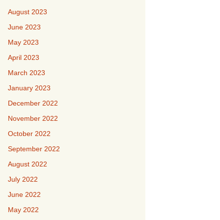
August 2023
June 2023
May 2023
April 2023
March 2023
January 2023
December 2022
November 2022
October 2022
September 2022
August 2022
July 2022
June 2022
May 2022