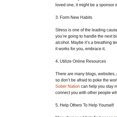
loved one, it might be a sponsor 
3. Form New Habits
Stress is one of the leading cause
you’re going to handle the next bi
alcohol. Maybe it’s a breathing te
it works for you, embrace it.
4. Utilize Online Resources
There are many blogs, websites, 
so don’t be afraid to poke the wo
Sober Nation
can help you stay mo
connect you with other people wh
5. Help Others To Help Yourself