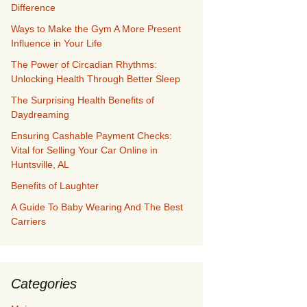
Difference
Ways to Make the Gym A More Present
Influence in Your Life
The Power of Circadian Rhythms:
Unlocking Health Through Better Sleep
The Surprising Health Benefits of
Daydreaming
Ensuring Cashable Payment Checks:
Vital for Selling Your Car Online in
Huntsville, AL
Benefits of Laughter
A Guide To Baby Wearing And The Best
Carriers
Categories