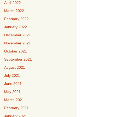
April 2022
March 2022
February 2022
January 2022
December 2021
November 2021
October 2021
September 2021
August 2021
July 2021
June 2021
May 2021
March 2021
February 2021
January 2021