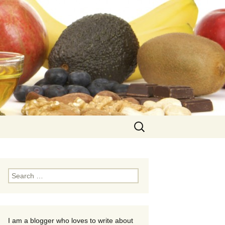
Search
for:
Search
for:
I am a blogger who loves to write about