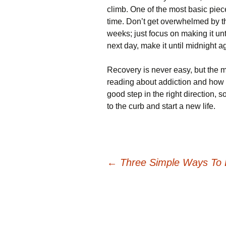
climb. One of the most basic piece
time. Don’t get overwhelmed by th
weeks; just focus on making it unt
next day, make it until midnight a
Recovery is never easy, but the mo
reading about addiction and how t
good step in the right direction, s
to the curb and start a new life.
Post
←
Three Simple Ways To 
navigation