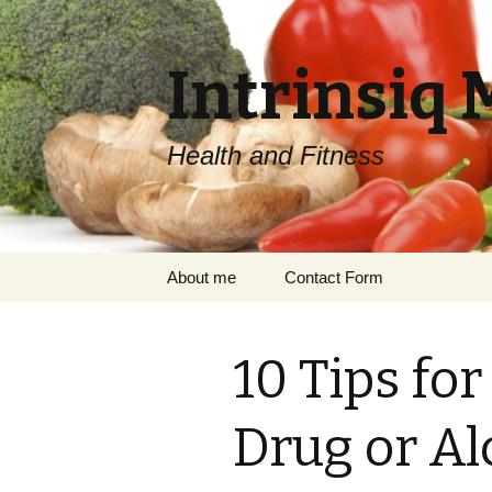
Intrinsiq 
Health and Fitness
Skip
About me
Contact Form
to
content
10 Tips fo
Drug or Al