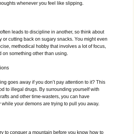
houghts whenever you feel like slipping.
 often leads to discipline in another, so think about
y or cutting back on sugary snacks. You might even
ecise, methodical hobby that involves a lot of focus,
d on something other than using.
tions
ng goes away if you don’t pay attention to it? This
od to illegal drugs. By surrounding yourself with
rafts and other time-wasters, you can have
y while your demons are trying to pull you away.
t try to conquer a mountain before you know how to