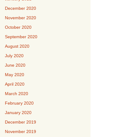
December 2020
November 2020
October 2020
September 2020
August 2020
July 2020
June 2020
May 2020
April 2020
March 2020
February 2020
January 2020
December 2019
November 2019