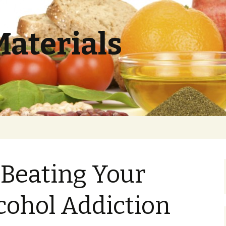
Materials
r Beating Your
cohol Addiction