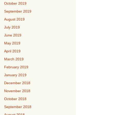
October 2019
September 2019
August 2019
July 2019
June 2019
May 2019
April 2019
March 2019
February 2019
January 2019
December 2018
November 2018
October 2018
September 2018
August 2018