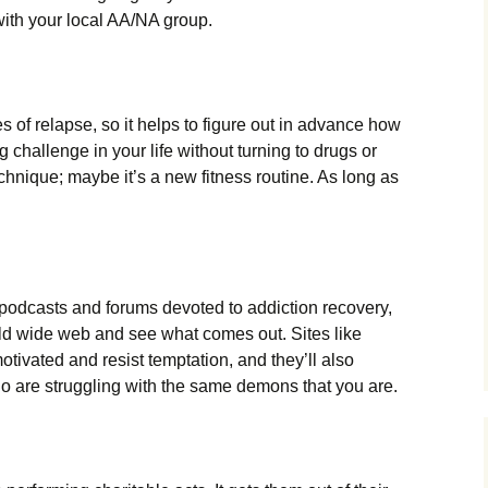
with your local AA/NA group.
s of relapse, so it helps to figure out in advance how
g challenge in your life without turning to drugs or
chnique; maybe it’s a new fitness routine. As long as
podcasts and forums devoted to addiction recovery,
rld wide web and see what comes out. Sites like
tivated and resist temptation, and they’ll also
o are struggling with the same demons that you are.