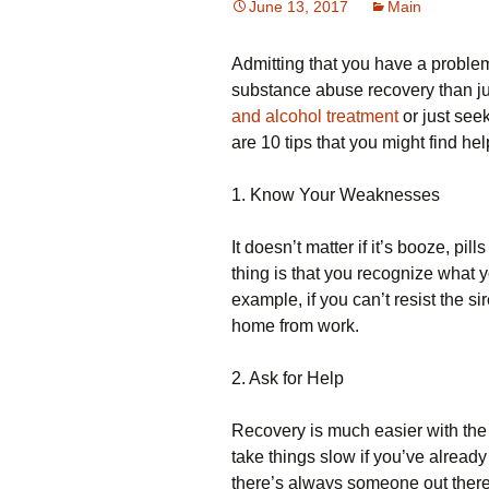
June 13, 2017
Main
Admitting that you have a problem i
substance abuse recovery than ju
and alcohol treatment
or just seek
are 10 tips that you might find hel
1. Know Your Weaknesses
It doesn’t matter if it’s booze, pi
thing is that you recognize what
example, if you can’t resist the si
home from work.
2. Ask for Help
Recovery is much easier with the 
take things slow if you’ve already
there’s always someone out there w