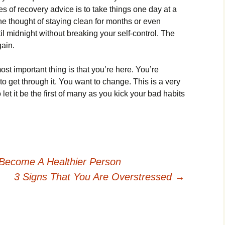
s of recovery advice is to take things one day at a
e thought of staying clean for months or even
il midnight without breaking your self-control. The
gain.
st important thing is that you’re here. You’re
o get through it. You want to change. This is a very
o let it be the first of many as you kick your bad habits
Become A Healthier Person
3 Signs That You Are Overstressed
→