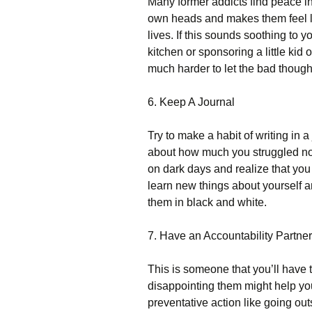
Many former addicts find peace in 
own heads and makes them feel li
lives. If this sounds soothing to 
kitchen or sponsoring a little kid 
much harder to let the bad though
6. Keep A Journal
Try to make a habit of writing in a
about how much you struggled not 
on dark days and realize that you
learn new things about yourself an
them in black and white.
7. Have an Accountability Partner
This is someone that you’ll have t
disappointing them might help you
preventative action like going out