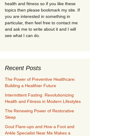
health and fitness so if you like these
topics then please bookmark my site. If
you are interested in something in
particular, then feel free to contact me
and ask me to write about it and I will
see what I can do.
Recent Posts
The Power of Preventive Healthcare:
Building a Healthier Future
Intermittent Fasting: Revolutionizing
Health and Fitness in Modern Lifestyles
The Renewing Power of Restorative
Sleep
Gout Flare-ups and How a Foot and
Ankle Specialist Near Me Makes a