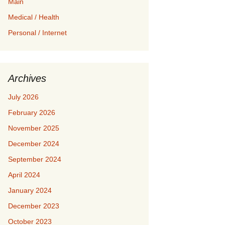
Main
Medical / Health
Personal / Internet
Archives
July 2026
February 2026
November 2025
December 2024
September 2024
April 2024
January 2024
December 2023
October 2023