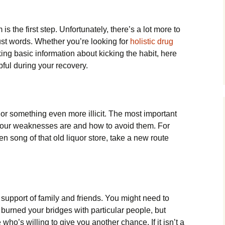
s the first step. Unfortunately, there’s a lot more to
st words. Whether you’re looking for
holistic drug
ing basic information about kicking the habit, here
pful during your recovery.
lls or something even more illicit. The most important
 your weaknesses are and how to avoid them. For
ren song of that old liquor store, take a new route
support of family and friends. You might need to
 burned your bridges with particular people, but
ho’s willing to give you another chance. If it isn’t a