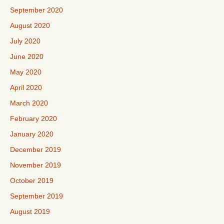
September 2020
August 2020
July 2020
June 2020
May 2020
April 2020
March 2020
February 2020
January 2020
December 2019
November 2019
October 2019
September 2019
August 2019