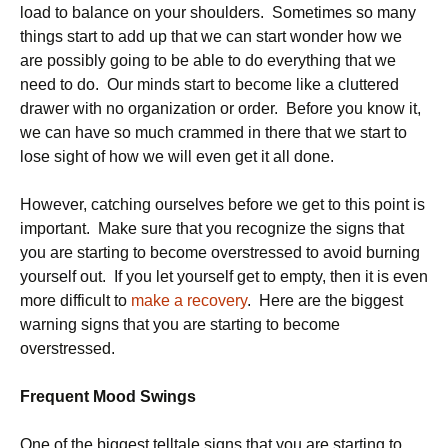
load to balance on your shoulders. Sometimes so many
things start to add up that we can start wonder how we
are possibly going to be able to do everything that we
need to do. Our minds start to become like a cluttered
drawer with no organization or order. Before you know it,
we can have so much crammed in there that we start to
lose sight of how we will even get it all done.
However, catching ourselves before we get to this point is
important. Make sure that you recognize the signs that
you are starting to become overstressed to avoid burning
yourself out. If you let yourself get to empty, then it is even
more difficult to
make a recovery
. Here are the biggest
warning signs that you are starting to become
overstressed.
Frequent Mood Swings
One of the biggest telltale signs that you are starting to