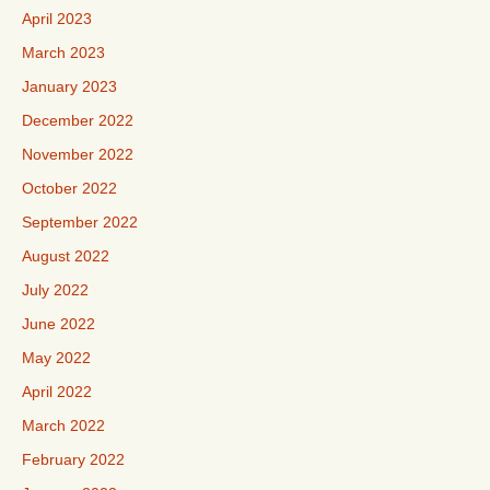
April 2023
March 2023
January 2023
December 2022
November 2022
October 2022
September 2022
August 2022
July 2022
June 2022
May 2022
April 2022
March 2022
February 2022