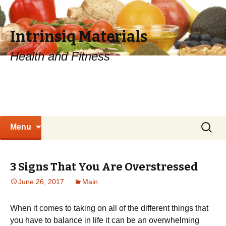
Intrinsiq Materials
Health and Fitness
Skip
Search
Menu
to
for:
content
3 Signs That You Are Overstressed
June 26, 2017
Main
When it comes to taking on all of the different things that
you have to balance in life it can be an overwhelming