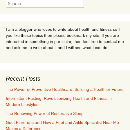
Search
for:
I am a blogger who loves to write about health and fitness so if
you like these topics then please bookmark my site. If you are
interested in something in particular, then feel free to contact me
and ask me to write about it and I will see what I can do.
Recent Posts
The Power of Preventive Healthcare: Building a Healthier Future
Intermittent Fasting: Revolutionizing Health and Fitness in
Modern Lifestyles
The Renewing Power of Restorative Sleep
Gout Flare-ups and How a Foot and Ankle Specialist Near Me
Makes a Difference