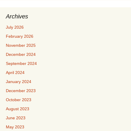
Archives
July 2026
February 2026
November 2025
December 2024
September 2024
April 2024
January 2024
December 2023
October 2023
August 2023
June 2023
May 2023