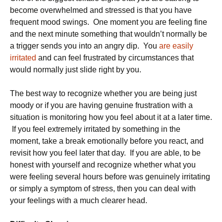
become overwhelmed and stressed is that you have
frequent mood swings. One moment you are feeling fine
and the next minute something that wouldn’t normally be
a trigger sends you into an angry dip. You
are easily
irritated
and can feel frustrated by circumstances that
would normally just slide right by you.
The best way to recognize whether you are being just
moody or if you are having genuine frustration with a
situation is monitoring how you feel about it at a later time.
If you feel extremely irritated by something in the
moment, take a break emotionally before you react, and
revisit how you feel later that day. If you are able, to be
honest with yourself and recognize whether what you
were feeling several hours before was genuinely irritating
or simply a symptom of stress, then you can deal with
your feelings with a much clearer head.