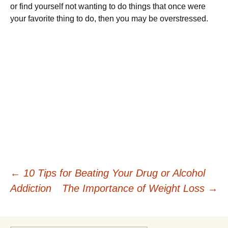
or find yourself not wanting to do things that once were
your favorite thing to do, then you may be overstressed.
Post
←
10 Tips for Beating Your Drug or Alcohol
Addiction
The Importance of Weight Loss
→
navigation