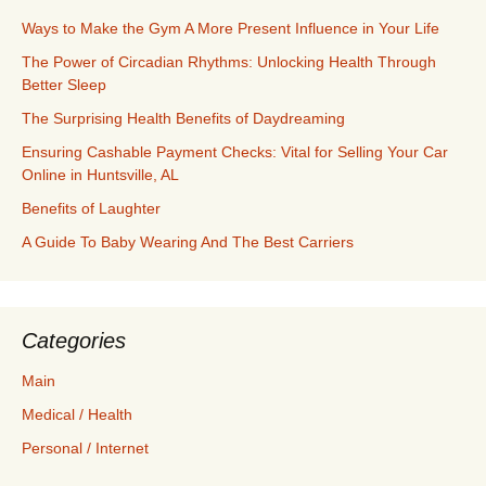
Ways to Make the Gym A More Present Influence in Your Life
The Power of Circadian Rhythms: Unlocking Health Through
Better Sleep
The Surprising Health Benefits of Daydreaming
Ensuring Cashable Payment Checks: Vital for Selling Your Car
Online in Huntsville, AL
Benefits of Laughter
A Guide To Baby Wearing And The Best Carriers
Categories
Main
Medical / Health
Personal / Internet