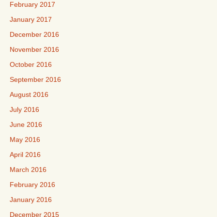
February 2017
January 2017
December 2016
November 2016
October 2016
September 2016
August 2016
July 2016
June 2016
May 2016
April 2016
March 2016
February 2016
January 2016
December 2015