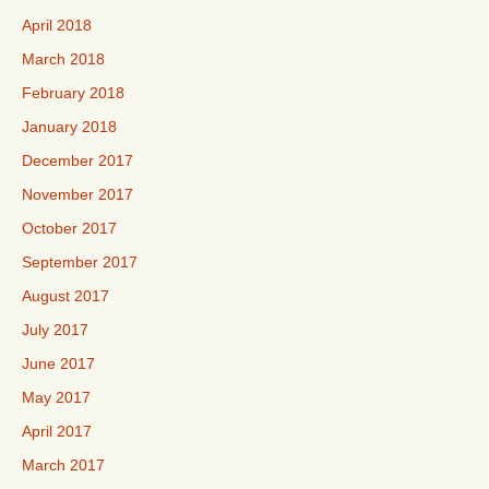
April 2018
March 2018
February 2018
January 2018
December 2017
November 2017
October 2017
September 2017
August 2017
July 2017
June 2017
May 2017
April 2017
March 2017