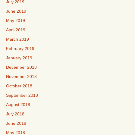
July 2019
June 2019
May 2019
April 2019
March 2019
February 2019
January 2019
December 2018
November 2018
October 2018
September 2018
August 2018
July 2018
June 2018
May 2018