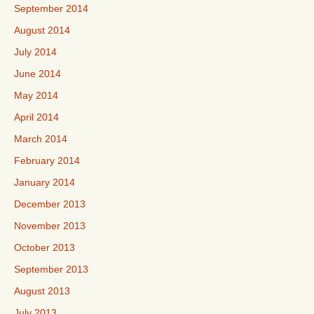
September 2014
August 2014
July 2014
June 2014
May 2014
April 2014
March 2014
February 2014
January 2014
December 2013
November 2013
October 2013
September 2013
August 2013
July 2013