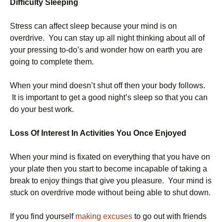
Difficulty Sleeping
Stress can affect sleep because your mind is on
overdrive. You can stay up all night thinking about all of
your pressing to-do’s and wonder how on earth you are
going to complete them.
When your mind doesn’t shut off then your body follows.
It is important to get a good night’s sleep so that you can
do your best work.
Loss Of Interest In Activities You Once Enjoyed
When your mind is fixated on everything that you have on
your plate then you start to become incapable of taking a
break to enjoy things that give you pleasure. Your mind is
stuck on overdrive mode without being able to shut down.
If you find yourself
making excuses
to go out with friends