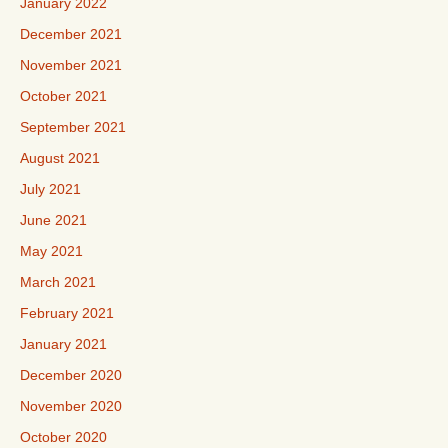
January 2022
December 2021
November 2021
October 2021
September 2021
August 2021
July 2021
June 2021
May 2021
March 2021
February 2021
January 2021
December 2020
November 2020
October 2020