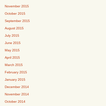
November 2015
October 2015
September 2015
August 2015
July 2015
June 2015
May 2015
April 2015
March 2015
February 2015
January 2015
December 2014
November 2014
October 2014