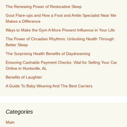
The Renewing Power of Restorative Sleep
Gout Flare-ups and How a Foot and Ankle Specialist Near Me
Makes a Difference
Ways to Make the Gym A More Present Influence in Your Life
The Power of Circadian Rhythms: Unlocking Health Through
Better Sleep
The Surprising Health Benefits of Daydreaming
Ensuring Cashable Payment Checks: Vital for Selling Your Car
Online in Huntsville, AL
Benefits of Laughter
A Guide To Baby Wearing And The Best Carriers
Categories
Main