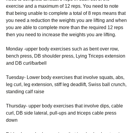
exercise and a maximum of 12 reps. You need to note
that being unable to complete a total of 8 reps means that
you need a reduction the weights you are lifting and when
you are able to complete more than the required 12 reps
then you need to increase the weights you are lifting.
Monday -upper body exercises such as bent over row,
bench press, DB shoulder press, Lying Triceps extension
and DB curl/barbell
Tuesday- Lower body exercises that involve squats, abs,
leg curl, leg extension, stiff leg deadlift, Swiss ball crunch,
standing calf raise
Thursday- upper body exercises that involve dips, cable
curl, DB side lateral, pull-ups and triceps cable press
down