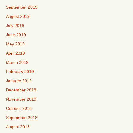
September 2019
August 2019
July 2019
June 2019
May 2019
April 2019
March 2019
February 2019
January 2019
December 2018
November 2018
October 2018
September 2018
August 2018