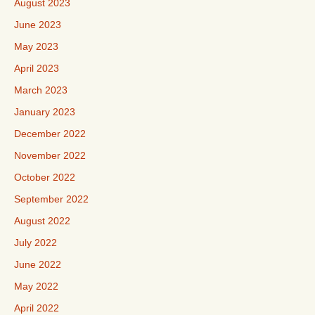
August 2023
June 2023
May 2023
April 2023
March 2023
January 2023
December 2022
November 2022
October 2022
September 2022
August 2022
July 2022
June 2022
May 2022
April 2022