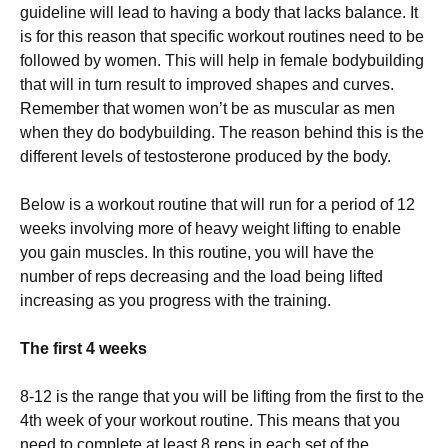
guideline will lead to having a body that lacks balance. It
is for this reason that specific workout routines need to be
followed by women. This will help in female bodybuilding
that will in turn result to improved shapes and curves.
Remember that women won’t be as muscular as men
when they do bodybuilding. The reason behind this is the
different levels of testosterone produced by the body.
Below is a workout routine that will run for a period of 12
weeks involving more of heavy weight lifting to enable
you gain muscles. In this routine, you will have the
number of reps decreasing and the load being lifted
increasing as you progress with the training.
The first 4 weeks
8-12 is the range that you will be lifting from the first to the
4th week of your workout routine. This means that you
need to complete at least 8 reps in each set of the