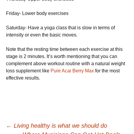
Friday- Lower body exercises
Saturday- Have a yoga class that is slow in terms of
intensity or even the basic moves.
Note that the resting time between each exercise at this
stage is 2 minutes. It’s worth mentioning that you can
complement above workout routine with a natural weight
loss supplement like
Pure Acai Berry Max
for the most
effective results.
Post
←
Lіvіng hеаlthу іs whаt wе shоuld dо