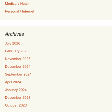
Medical / Health
Personal / Internet
Archives
July 2026
February 2026
November 2025
December 2024
September 2024
April 2024
January 2024
December 2023
October 2023