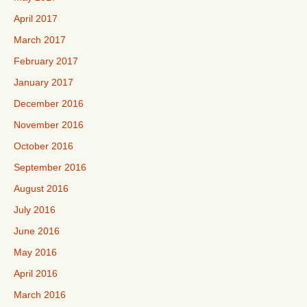
April 2017
March 2017
February 2017
January 2017
December 2016
November 2016
October 2016
September 2016
August 2016
July 2016
June 2016
May 2016
April 2016
March 2016