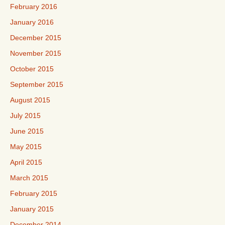
February 2016
January 2016
December 2015
November 2015
October 2015
September 2015
August 2015
July 2015
June 2015
May 2015
April 2015
March 2015
February 2015
January 2015
December 2014