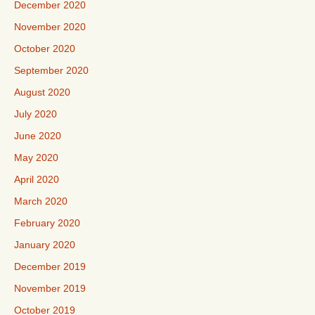
December 2020
November 2020
October 2020
September 2020
August 2020
July 2020
June 2020
May 2020
April 2020
March 2020
February 2020
January 2020
December 2019
November 2019
October 2019