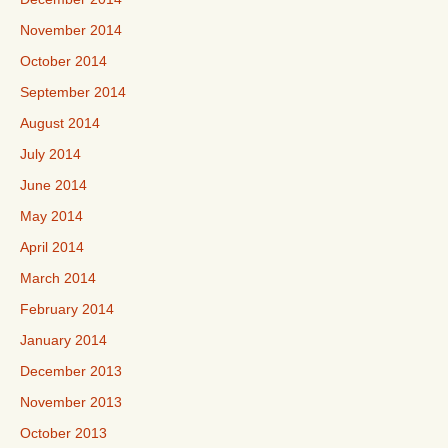
November 2014
October 2014
September 2014
August 2014
July 2014
June 2014
May 2014
April 2014
March 2014
February 2014
January 2014
December 2013
November 2013
October 2013