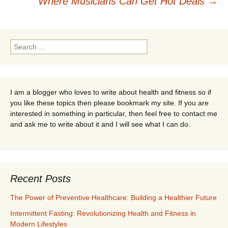
Where Musicians Can Get Hot Deals
→
navigation
Search
for:
I am a blogger who loves to write about health and fitness so if
you like these topics then please bookmark my site. If you are
interested in something in particular, then feel free to contact me
and ask me to write about it and I will see what I can do.
Recent Posts
The Power of Preventive Healthcare: Building a Healthier Future
Intermittent Fasting: Revolutionizing Health and Fitness in
Modern Lifestyles