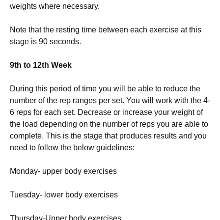
weights where necessary.
Note that the resting time between each exercise at this
stage is 90 seconds.
9th to 12th Week
During this period of time you will be able to reduce the
number of the rep ranges per set. You will work with the 4-
6 reps for each set. Decrease or increase your weight of
the load depending on the number of reps you are able to
complete. This is the stage that produces results and you
need to follow the below guidelines:
Monday- upper body exercises
Tuesday- lower body exercises
Thursday-Upper body exercises