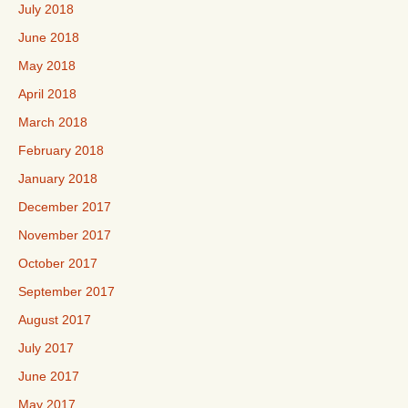
July 2018
June 2018
May 2018
April 2018
March 2018
February 2018
January 2018
December 2017
November 2017
October 2017
September 2017
August 2017
July 2017
June 2017
May 2017