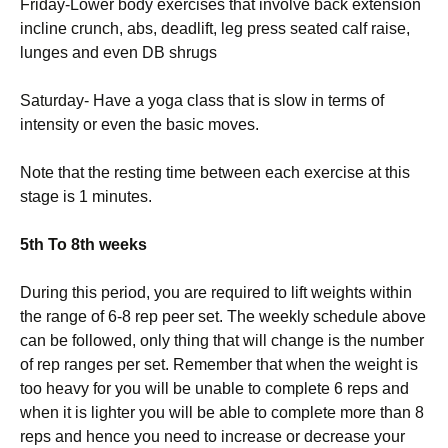
Friday-Lower body exercises that involve back extension
incline crunch, abs, deadlift, leg press seated calf raise,
lunges and even DB shrugs
Saturday- Have a yoga class that is slow in terms of
intensity or even the basic moves.
Note that the resting time between each exercise at this
stage is 1 minutes.
5th To 8th weeks
During this period, you are required to lift weights within
the range of 6-8 rep peer set. The weekly schedule above
can be followed, only thing that will change is the number
of rep ranges per set. Remember that when the weight is
too heavy for you will be unable to complete 6 reps and
when it is lighter you will be able to complete more than 8
reps and hence you need to increase or decrease your