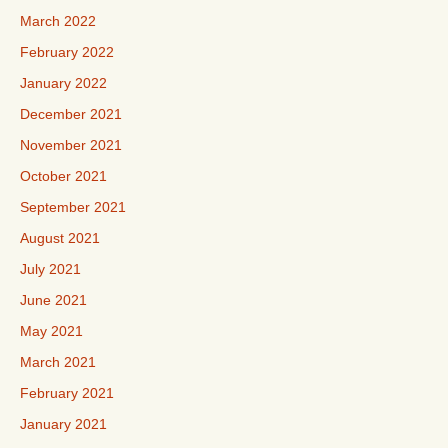
March 2022
February 2022
January 2022
December 2021
November 2021
October 2021
September 2021
August 2021
July 2021
June 2021
May 2021
March 2021
February 2021
January 2021