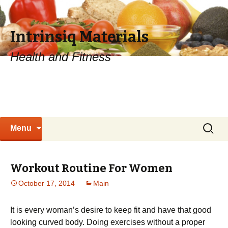
Intrinsiq Materials
Health and Fitness
Skip
Search
Menu
to
for:
content
Workout Routine For Women
October 17, 2014
Main
It is every woman’s desire to keep fit and have that good
looking curved body. Doing exercises without a proper