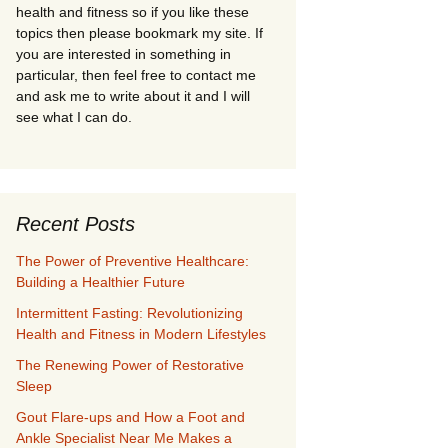
health and fitness so if you like these
topics then please bookmark my site. If
you are interested in something in
particular, then feel free to contact me
and ask me to write about it and I will
see what I can do.
Recent Posts
The Power of Preventive Healthcare:
Building a Healthier Future
Intermittent Fasting: Revolutionizing
Health and Fitness in Modern Lifestyles
The Renewing Power of Restorative
Sleep
Gout Flare-ups and How a Foot and
Ankle Specialist Near Me Makes a