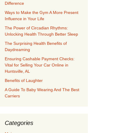
Difference
Ways to Make the Gym A More Present
Influence in Your Life
The Power of Circadian Rhythms:
Unlocking Health Through Better Sleep
The Surprising Health Benefits of
Daydreaming
Ensuring Cashable Payment Checks:
Vital for Selling Your Car Online in
Huntsville, AL
Benefits of Laughter
A Guide To Baby Wearing And The Best
Carriers
Categories