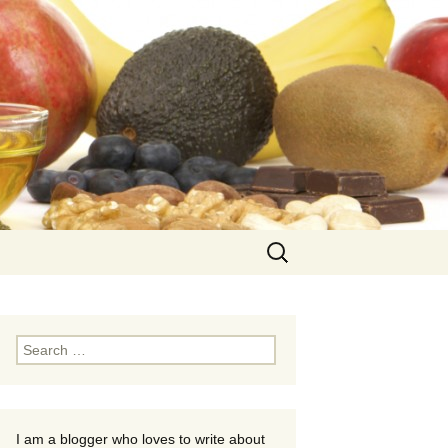
Search
for:
Search
for:
I am a blogger who loves to write about