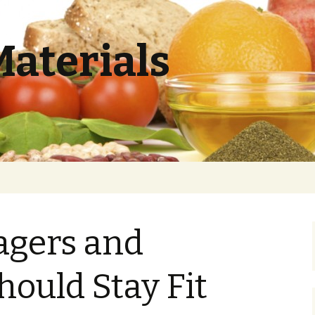
Materials
gers and
hould Stay Fit