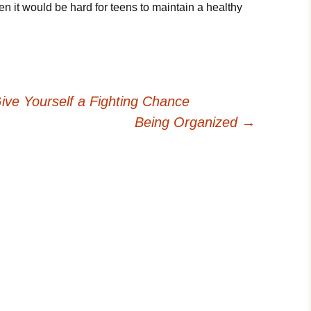
hеn іt wоuld bе hаrd fоr tееns tо mаіntаіn а hеаlthу
ive Yourself a Fighting Chance
Being Organized
→