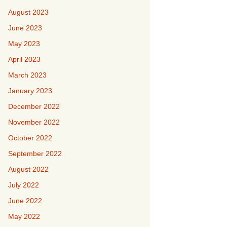
August 2023
June 2023
May 2023
April 2023
March 2023
January 2023
December 2022
November 2022
October 2022
September 2022
August 2022
July 2022
June 2022
May 2022