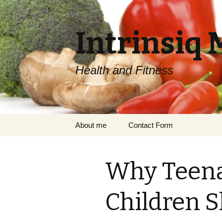
Intrinsiq 
Health and Fitness
Skip
About me
Contact Form
to
content
Why Teena
Children S