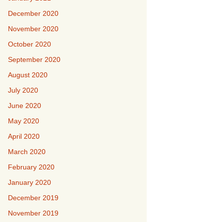
December 2020
November 2020
October 2020
September 2020
August 2020
July 2020
June 2020
May 2020
April 2020
March 2020
February 2020
January 2020
December 2019
November 2019