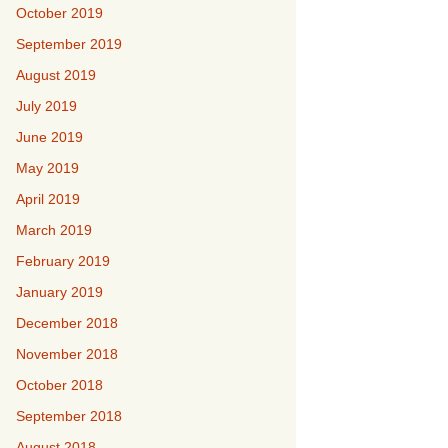
October 2019
September 2019
August 2019
July 2019
June 2019
May 2019
April 2019
March 2019
February 2019
January 2019
December 2018
November 2018
October 2018
September 2018
August 2018