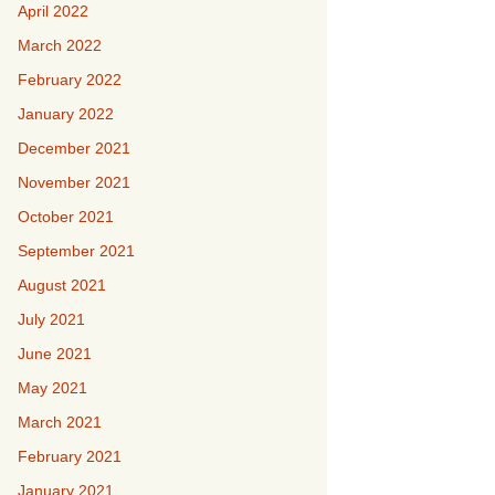
April 2022
March 2022
February 2022
January 2022
December 2021
November 2021
October 2021
September 2021
August 2021
July 2021
June 2021
May 2021
March 2021
February 2021
January 2021