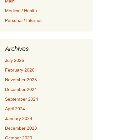
Main
Medical / Health
Personal / Internet
Archives
July 2026
February 2026
November 2025
December 2024
September 2024
April 2024
January 2024
December 2023
October 2023