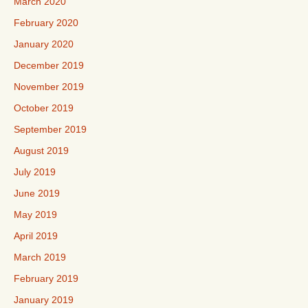
March 2020
February 2020
January 2020
December 2019
November 2019
October 2019
September 2019
August 2019
July 2019
June 2019
May 2019
April 2019
March 2019
February 2019
January 2019