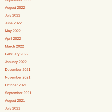
August 2022
July 2022
June 2022
May 2022
April 2022
March 2022
February 2022
January 2022
December 2021
November 2021
October 2021
September 2021
August 2021
July 2021