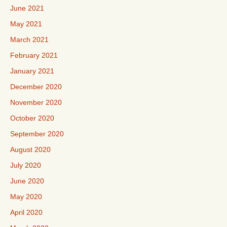
June 2021
May 2021
March 2021
February 2021
January 2021
December 2020
November 2020
October 2020
September 2020
August 2020
July 2020
June 2020
May 2020
April 2020