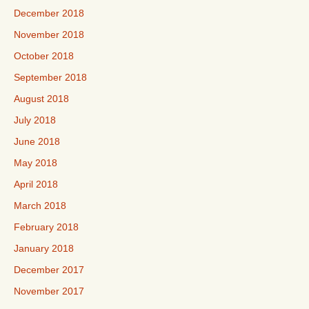
December 2018
November 2018
October 2018
September 2018
August 2018
July 2018
June 2018
May 2018
April 2018
March 2018
February 2018
January 2018
December 2017
November 2017