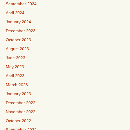
September 2024
April 2024
January 2024
December 2023
October 2023
August 2023
June 2023
May 2023
April 2023
March 2023
January 2023
December 2022
November 2022
October 2022
September 2022