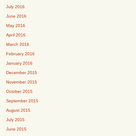
July 2016
June 2016
May 2016
April 2016
March 2016
February 2016
January 2016
December 2015
November 2015
October 2015
September 2015
August 2015
July 2015
June 2015