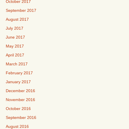
October 2017
September 2017
August 2017
July 2017
June 2017
May 2017
April 2017
March 2017
February 2017
January 2017
December 2016
November 2016
October 2016
September 2016
August 2016