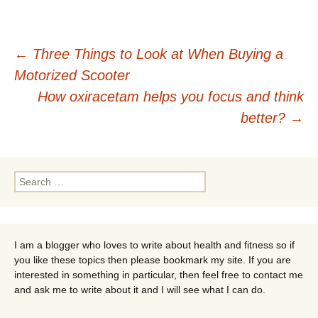
Post
←
Three Things to Look at When Buying a
Motorized Scooter
navigation
How oxiracetam helps you focus and think
better?
→
Search
for:
I am a blogger who loves to write about health and fitness so if
you like these topics then please bookmark my site. If you are
interested in something in particular, then feel free to contact me
and ask me to write about it and I will see what I can do.