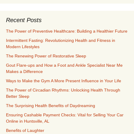
Recent Posts
The Power of Preventive Healthcare: Building a Healthier Future
Intermittent Fasting: Revolutionizing Health and Fitness in
Modern Lifestyles
The Renewing Power of Restorative Sleep
Gout Flare-ups and How a Foot and Ankle Specialist Near Me
Makes a Difference
Ways to Make the Gym A More Present Influence in Your Life
The Power of Circadian Rhythms: Unlocking Health Through
Better Sleep
The Surprising Health Benefits of Daydreaming
Ensuring Cashable Payment Checks: Vital for Selling Your Car
Online in Huntsville, AL
Benefits of Laughter