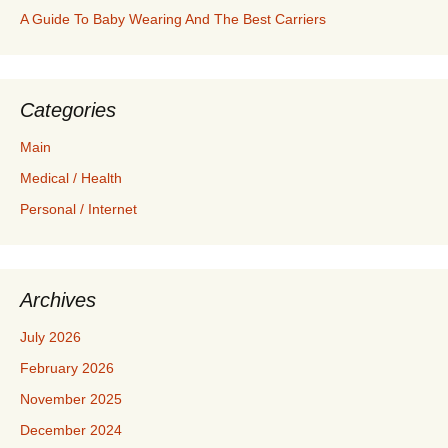
A Guide To Baby Wearing And The Best Carriers
Categories
Main
Medical / Health
Personal / Internet
Archives
July 2026
February 2026
November 2025
December 2024