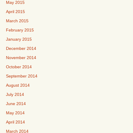
May 2015
April 2015
March 2015
February 2015
January 2015
December 2014
November 2014
October 2014
September 2014
August 2014
July 2014
June 2014
May 2014
April 2014
March 2014