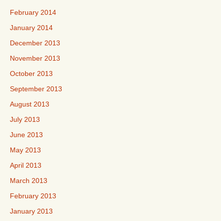
February 2014
January 2014
December 2013
November 2013
October 2013
September 2013
August 2013
July 2013
June 2013
May 2013
April 2013
March 2013
February 2013
January 2013