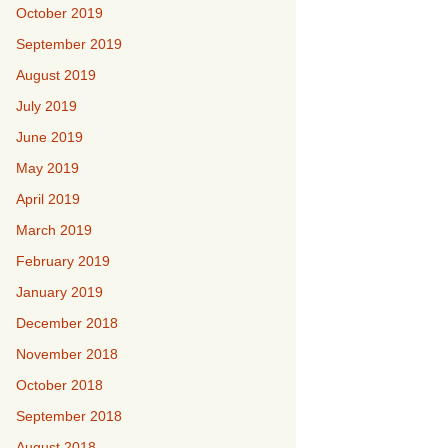
October 2019
September 2019
August 2019
July 2019
June 2019
May 2019
April 2019
March 2019
February 2019
January 2019
December 2018
November 2018
October 2018
September 2018
August 2018