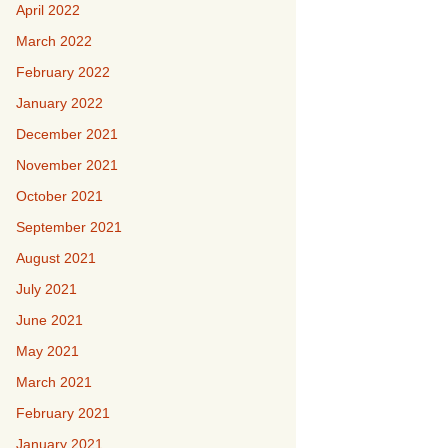
April 2022
March 2022
February 2022
January 2022
December 2021
November 2021
October 2021
September 2021
August 2021
July 2021
June 2021
May 2021
March 2021
February 2021
January 2021