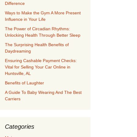
Difference
Ways to Make the Gym A More Present
Influence in Your Life
The Power of Circadian Rhythms:
Unlocking Health Through Better Sleep
The Surprising Health Benefits of
Daydreaming
Ensuring Cashable Payment Checks:
Vital for Selling Your Car Online in
Huntsville, AL
Benefits of Laughter
A Guide To Baby Wearing And The Best
Carriers
Categories