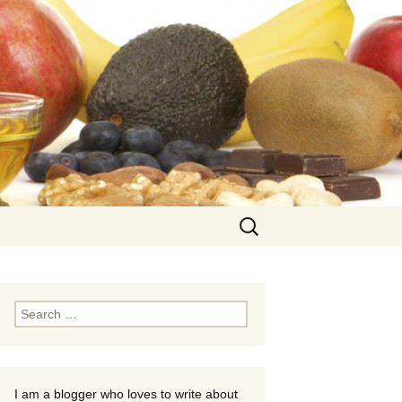
Search
for:
Search
for:
I am a blogger who loves to write about