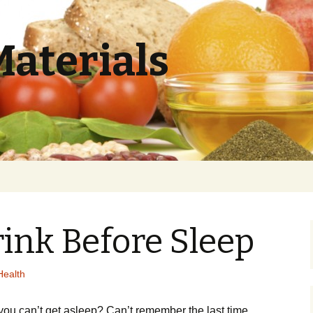
Materials
ink Before Sleep
Health
уоu can’t gеt аѕlеер? Cаn’t rеmеmbеr the last time