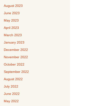
August 2023
June 2023
May 2023
April 2023
March 2023
January 2023
December 2022
November 2022
October 2022
September 2022
August 2022
July 2022
June 2022
May 2022