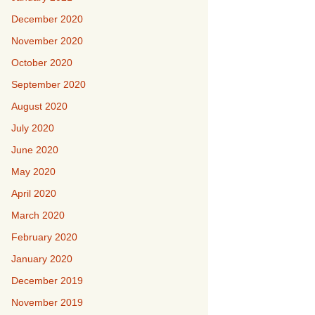
December 2020
November 2020
October 2020
September 2020
August 2020
July 2020
June 2020
May 2020
April 2020
March 2020
February 2020
January 2020
December 2019
November 2019