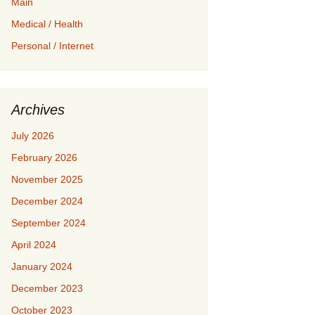
Main
Medical / Health
Personal / Internet
Archives
July 2026
February 2026
November 2025
December 2024
September 2024
April 2024
January 2024
December 2023
October 2023