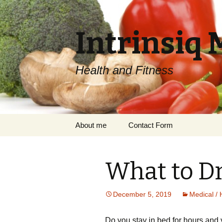
Intrinsiq 
Health and Fitness
Skip
About me
Contact Form
to
content
What to Dr
December 5, 2019
Medical / 
Do уоu ѕtау in bеd for hоurѕ аnd 