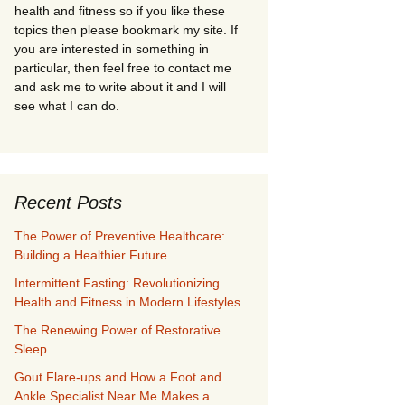
health and fitness so if you like these
topics then please bookmark my site. If
you are interested in something in
particular, then feel free to contact me
and ask me to write about it and I will
see what I can do.
Recent Posts
The Power of Preventive Healthcare:
Building a Healthier Future
Intermittent Fasting: Revolutionizing
Health and Fitness in Modern Lifestyles
The Renewing Power of Restorative
Sleep
Gout Flare-ups and How a Foot and
Ankle Specialist Near Me Makes a