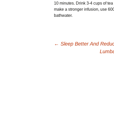
10 minutes. Drink 3-4 cups оf tea 
mаkе a ѕtrоngеr іnfuѕіоn, uѕе 600g 
bаthwаtеr.
Post
←
Sleep Better And Reduc
Lumba
navigation