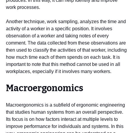
produces. In this way, it can help identify and improve
work processes.
Another technique, work sampling, analyzes the time and
activity of a worker in a specific position. It involves
observation of a worker and taking notes of every
comment. The data collected from these observations are
then used to classify the activities of that worker, including
how much time each of them spends on each task. It is
important to note that this method cannot be used in all
workplaces, especially if it involves many workers.
Macroergonomics
Macroergonomics is a subfield of ergonomic engineering
that studies human systems from an overall perspective.
Its focus is on how factors interact at multiple levels to
improve performance for individuals and systems. In this