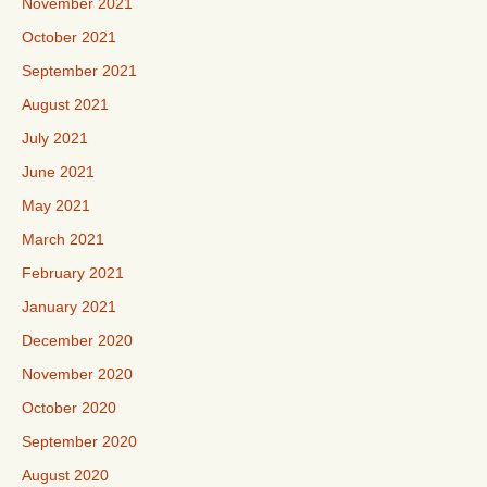
November 2021
October 2021
September 2021
August 2021
July 2021
June 2021
May 2021
March 2021
February 2021
January 2021
December 2020
November 2020
October 2020
September 2020
August 2020