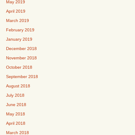
May 2019
April 2019
March 2019
February 2019
January 2019
December 2018
November 2018
October 2018
September 2018
August 2018
July 2018
June 2018
May 2018
April 2018
March 2018