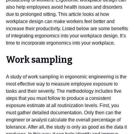
also help employees avoid health issues and disorders
due to prolonged sitting. This article looks at how
workplace design can make workers feel better and
increase their productivity. Listed below are some benefits
of integrating ergonomics into your workplace design. It’s
time to incorporate ergonomics into your workplace.
Work sampling
A study of work sampling in ergonomic engineering is the
most effective way to measure employee exposure to
tasks and their severity. The methodology includes five
steps that you must follow to produce a consistent
exposure estimate at all routinization levels. First, you
must gather detailed documentation. Only then can the
engineer or analyst calculate the overall percentage of
tolerance. After all, the study is only as good as the data it