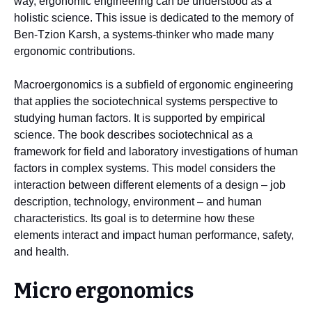
way, ergonomic engineering can be understood as a
holistic science. This issue is dedicated to the memory of
Ben-Tzion Karsh, a systems-thinker who made many
ergonomic contributions.
Macroergonomics is a subfield of ergonomic engineering
that applies the sociotechnical systems perspective to
studying human factors. It is supported by empirical
science. The book describes sociotechnical as a
framework for field and laboratory investigations of human
factors in complex systems. This model considers the
interaction between different elements of a design – job
description, technology, environment – and human
characteristics. Its goal is to determine how these
elements interact and impact human performance, safety,
and health.
Micro ergonomics