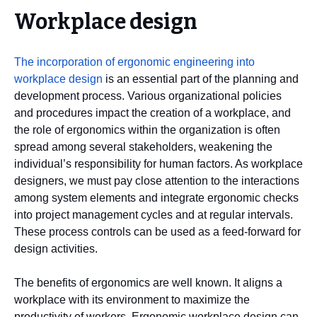
Workplace design
The incorporation of ergonomic engineering into
workplace design
is an essential part of the planning and
development process. Various organizational policies
and procedures impact the creation of a workplace, and
the role of ergonomics within the organization is often
spread among several stakeholders, weakening the
individual’s responsibility for human factors. As workplace
designers, we must pay close attention to the interactions
among system elements and integrate ergonomic checks
into project management cycles and at regular intervals.
These process controls can be used as a feed-forward for
design activities.
The benefits of ergonomics are well known. It aligns a
workplace with its environment to maximize the
productivity of workers. Ergonomic workplace design can