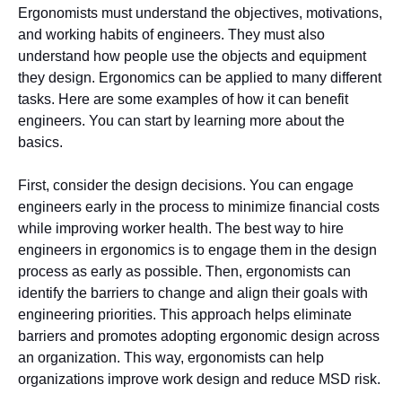
Ergonomists must understand the objectives, motivations,
and working habits of engineers. They must also
understand how people use the objects and equipment
they design. Ergonomics can be applied to many different
tasks. Here are some examples of how it can benefit
engineers. You can start by learning more about the
basics.
First, consider the design decisions. You can engage
engineers early in the process to minimize financial costs
while improving worker health. The best way to hire
engineers in ergonomics is to engage them in the design
process as early as possible. Then, ergonomists can
identify the barriers to change and align their goals with
engineering priorities. This approach helps eliminate
barriers and promotes adopting ergonomic design across
an organization. This way, ergonomists can help
organizations improve work design and reduce MSD risk.