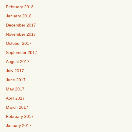
February 2018
January 2018
December 2017
November 2017
October 2017
September 2017
August 2017
July 2017
June 2017
May 2017
April 2017
March 2017
February 2017
January 2017