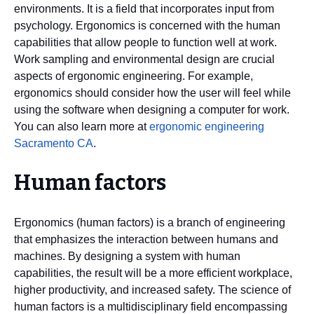
environments. It is a field that incorporates input from
psychology. Ergonomics is concerned with the human
capabilities that allow people to function well at work.
Work sampling and environmental design are crucial
aspects of ergonomic engineering. For example,
ergonomics should consider how the user will feel while
using the software when designing a computer for work.
You can also learn more at
ergonomic engineering
Sacramento CA
.
Human factors
Ergonomics (human factors) is a branch of engineering
that emphasizes the interaction between humans and
machines. By designing a system with human
capabilities, the result will be a more efficient workplace,
higher productivity, and increased safety. The science of
human factors is a multidisciplinary field encompassing