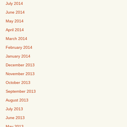
July 2014
June 2014
May 2014
April 2014
March 2014
February 2014
January 2014
December 2013
November 2013
October 2013
September 2013
August 2013
July 2013
June 2013
May 2013