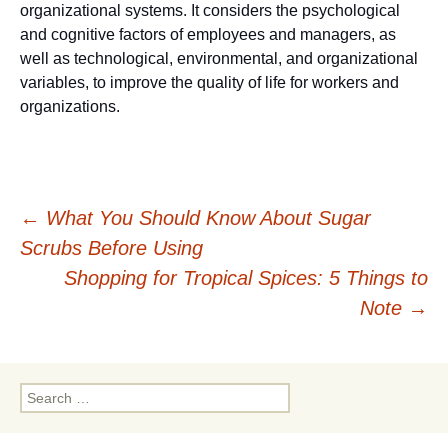
organizational systems. It considers the psychological
and cognitive factors of employees and managers, as
well as technological, environmental, and organizational
variables, to improve the quality of life for workers and
organizations.
Post
←
What You Should Know About Sugar
Scrubs Before Using
navigation
Shopping for Tropical Spices: 5 Things to
Note
→
Search
for: