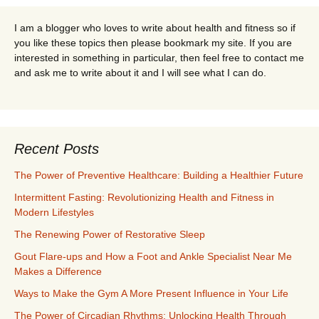
I am a blogger who loves to write about health and fitness so if
you like these topics then please bookmark my site. If you are
interested in something in particular, then feel free to contact me
and ask me to write about it and I will see what I can do.
Recent Posts
The Power of Preventive Healthcare: Building a Healthier Future
Intermittent Fasting: Revolutionizing Health and Fitness in
Modern Lifestyles
The Renewing Power of Restorative Sleep
Gout Flare-ups and How a Foot and Ankle Specialist Near Me
Makes a Difference
Ways to Make the Gym A More Present Influence in Your Life
The Power of Circadian Rhythms: Unlocking Health Through