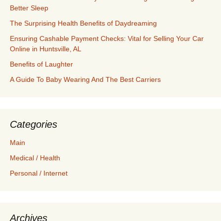
Better Sleep
The Surprising Health Benefits of Daydreaming
Ensuring Cashable Payment Checks: Vital for Selling Your Car
Online in Huntsville, AL
Benefits of Laughter
A Guide To Baby Wearing And The Best Carriers
Categories
Main
Medical / Health
Personal / Internet
Archives