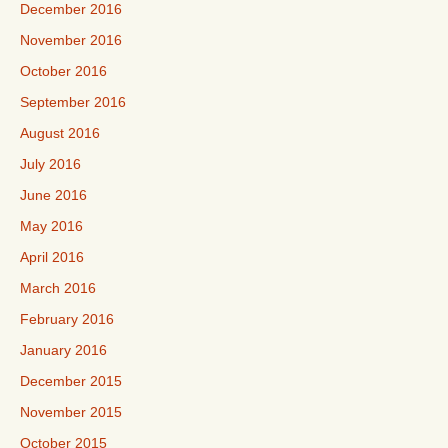
December 2016
November 2016
October 2016
September 2016
August 2016
July 2016
June 2016
May 2016
April 2016
March 2016
February 2016
January 2016
December 2015
November 2015
October 2015