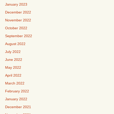
January 2023
December 2022
November 2022
October 2022
September 2022
August 2022
July 2022
June 2022
May 2022
April 2022
March 2022
February 2022
January 2022
December 2021