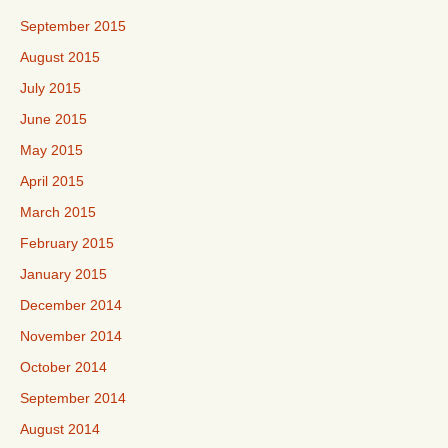
September 2015
August 2015
July 2015
June 2015
May 2015
April 2015
March 2015
February 2015
January 2015
December 2014
November 2014
October 2014
September 2014
August 2014