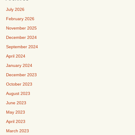
July 2026
February 2026
November 2025
December 2024
September 2024
April 2024
January 2024
December 2023
October 2023
August 2023
June 2023
May 2023
April 2023
March 2023