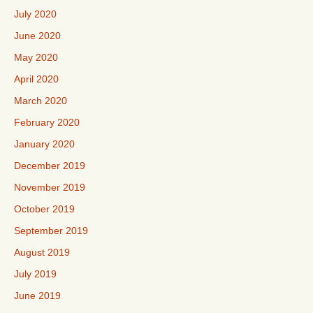
July 2020
June 2020
May 2020
April 2020
March 2020
February 2020
January 2020
December 2019
November 2019
October 2019
September 2019
August 2019
July 2019
June 2019