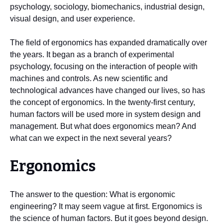
psychology, sociology, biomechanics, industrial design,
visual design, and user experience.
The field of ergonomics has expanded dramatically over
the years. It began as a branch of experimental
psychology, focusing on the interaction of people with
machines and controls. As new scientific and
technological advances have changed our lives, so has
the concept of ergonomics. In the twenty-first century,
human factors will be used more in system design and
management. But what does ergonomics mean? And
what can we expect in the next several years?
Ergonomics
The answer to the question: What is ergonomic
engineering? It may seem vague at first. Ergonomics is
the science of human factors. But it goes beyond design.