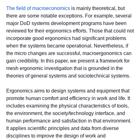
The field of macroeconomics
is mainly theoretical, but
there are some notable exceptions. For example, several
major DoD systems development programs have been
reviewed for their ergonomics efforts. Those that could not
incorporate good ergonomics had significant problems
when the systems became operational. Nevertheless, if
the micro changes are successful, macroergonomics can
gain credibility. In this paper, we present a framework for
mesh ergonomic investigation that is grounded in the
theories of general systems and sociotechnical systems.
Ergonomics aims to design systems and equipment that
promote human comfort and efficiency in work and life. It
includes examining the physical characteristics of tools,
the environment, the society/technology interface, and
human performance and satisfaction in that environment.
It applies scientific principles and data from diverse
disciplines to improve the design of work and