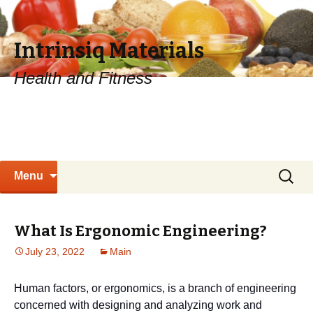
Intrinsiq Materials
Health and Fitness
Skip
Search
Menu
to
for:
content
What Is Ergonomic Engineering?
July 23, 2022
Main
Human factors, or ergonomics, is a branch of engineering
concerned with designing and analyzing work and