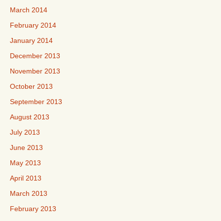
March 2014
February 2014
January 2014
December 2013
November 2013
October 2013
September 2013
August 2013
July 2013
June 2013
May 2013
April 2013
March 2013
February 2013