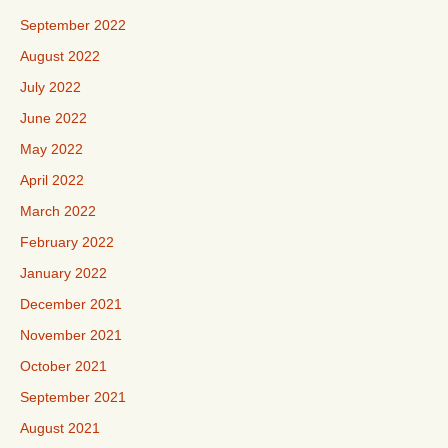
September 2022
August 2022
July 2022
June 2022
May 2022
April 2022
March 2022
February 2022
January 2022
December 2021
November 2021
October 2021
September 2021
August 2021