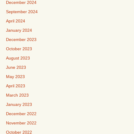
December 2024
September 2024
April 2024
January 2024
December 2023
October 2023
August 2023
June 2023
May 2023
April 2023
March 2023
January 2023
December 2022
November 2022
October 2022