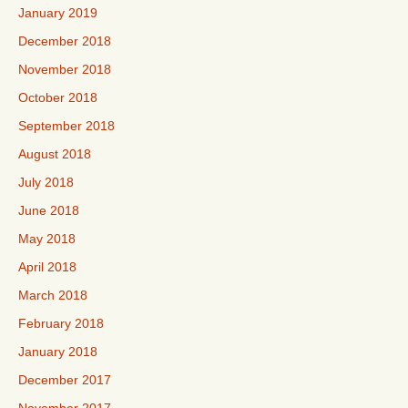
January 2019
December 2018
November 2018
October 2018
September 2018
August 2018
July 2018
June 2018
May 2018
April 2018
March 2018
February 2018
January 2018
December 2017