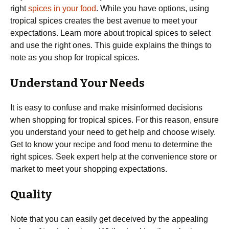
right
spices in your food
. While you have options, using
tropical spices creates the best avenue to meet your
expectations. Learn more about tropical spices to select
and use the right ones. This guide explains the things to
note as you shop for tropical spices.
Understand Your Needs
It is easy to confuse and make misinformed decisions
when shopping for tropical spices. For this reason, ensure
you understand your need to get help and choose wisely.
Get to know your recipe and food menu to determine the
right spices. Seek expert help at the convenience store or
market to meet your shopping expectations.
Quality
Note that you can easily get deceived by the appealing