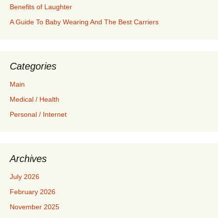
Benefits of Laughter
A Guide To Baby Wearing And The Best Carriers
Categories
Main
Medical / Health
Personal / Internet
Archives
July 2026
February 2026
November 2025