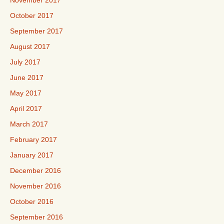
November 2017
October 2017
September 2017
August 2017
July 2017
June 2017
May 2017
April 2017
March 2017
February 2017
January 2017
December 2016
November 2016
October 2016
September 2016