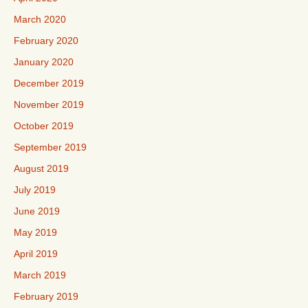
March 2020
February 2020
January 2020
December 2019
November 2019
October 2019
September 2019
August 2019
July 2019
June 2019
May 2019
April 2019
March 2019
February 2019