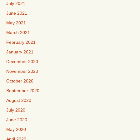
July 2021
June 2021
May 2021
March 2021
February 2021
January 2021
December 2020
November 2020
October 2020
September 2020
August 2020
July 2020
June 2020
May 2020
April 2020