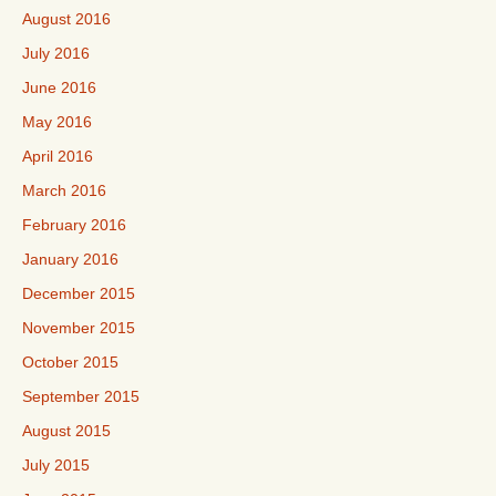
August 2016
July 2016
June 2016
May 2016
April 2016
March 2016
February 2016
January 2016
December 2015
November 2015
October 2015
September 2015
August 2015
July 2015