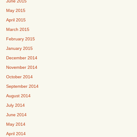
June 2015
May 2015
April 2015
March 2015
February 2015
January 2015
December 2014
November 2014
October 2014
September 2014
August 2014
July 2014
June 2014
May 2014
April 2014