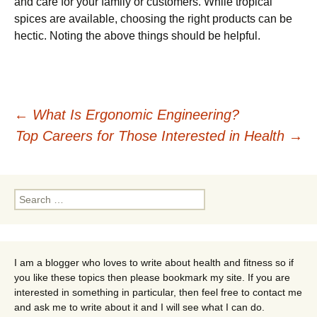
and care for your family or customers. While tropical
spices are available, choosing the right products can be
hectic. Noting the above things should be helpful.
Post
←
What Is Ergonomic Engineering?
Top Careers for Those Interested in Health
→
navigation
Search
for:
I am a blogger who loves to write about health and fitness so if
you like these topics then please bookmark my site. If you are
interested in something in particular, then feel free to contact me
and ask me to write about it and I will see what I can do.