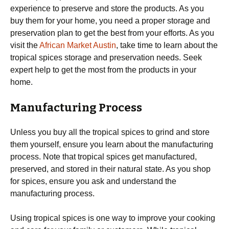
experience to preserve and store the products. As you
buy them for your home, you need a proper storage and
preservation plan to get the best from your efforts. As you
visit the
African Market Austin
, take time to learn about the
tropical spices storage and preservation needs. Seek
expert help to get the most from the products in your
home.
Manufacturing Process
Unless you buy all the tropical spices to grind and store
them yourself, ensure you learn about the manufacturing
process. Note that tropical spices get manufactured,
preserved, and stored in their natural state. As you shop
for spices, ensure you ask and understand the
manufacturing process.
Using tropical spices is one way to improve your cooking