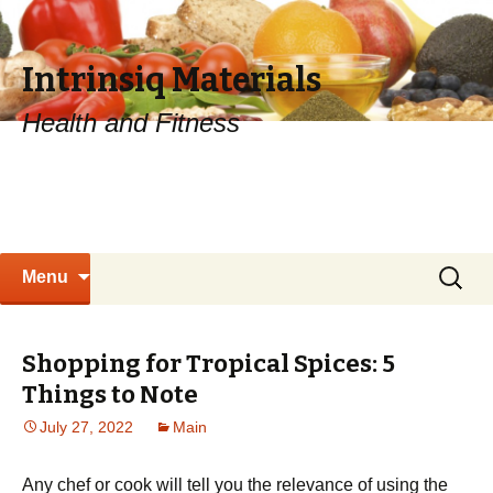
Intrinsiq Materials
Health and Fitness
Skip
Search
Menu
to
for:
content
Shopping for Tropical Spices: 5
Things to Note
July 27, 2022
Main
Any chef or cook will tell you the relevance of using the