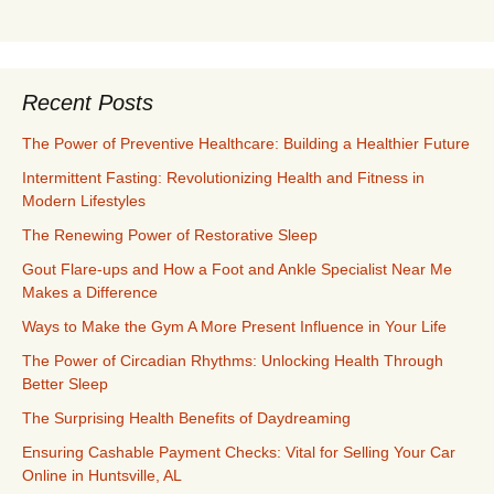
Recent Posts
The Power of Preventive Healthcare: Building a Healthier Future
Intermittent Fasting: Revolutionizing Health and Fitness in
Modern Lifestyles
The Renewing Power of Restorative Sleep
Gout Flare-ups and How a Foot and Ankle Specialist Near Me
Makes a Difference
Ways to Make the Gym A More Present Influence in Your Life
The Power of Circadian Rhythms: Unlocking Health Through
Better Sleep
The Surprising Health Benefits of Daydreaming
Ensuring Cashable Payment Checks: Vital for Selling Your Car
Online in Huntsville, AL