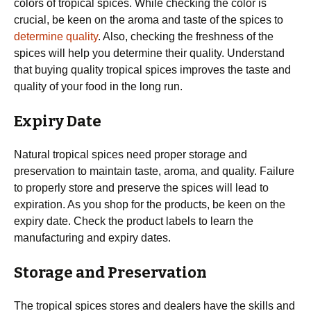
colors of tropical spices. While checking the color is
crucial, be keen on the aroma and taste of the spices to
determine quality
. Also, checking the freshness of the
spices will help you determine their quality. Understand
that buying quality tropical spices improves the taste and
quality of your food in the long run.
Expiry Date
Natural tropical spices need proper storage and
preservation to maintain taste, aroma, and quality. Failure
to properly store and preserve the spices will lead to
expiration. As you shop for the products, be keen on the
expiry date. Check the product labels to learn the
manufacturing and expiry dates.
Storage and Preservation
The tropical spices stores and dealers have the skills and