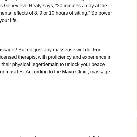
as Genevieve Healy says, “30 minutes a day at the
ntal effects of 8, 9 or 10 hours of sitting.” So power
our life.
ssage? But not just any masseuse will do. For
licensed therapist with proficiency and experience in
se their physical legerdemain to unlock your peace
our muscles. According to the Mayo Clinic, massage