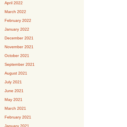
April 2022
March 2022
February 2022
January 2022
December 2021
November 2021
October 2021
September 2021
August 2021
July 2021
June 2021
May 2021
March 2021
February 2021
January 2021