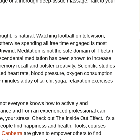
ge or a thorough deep-tissue massage. Talk to your
ught, is natural. Watching football on television,
therwise spending all free time engaged is most
nwind. Meditation is not the sole domain of Tibetan
scendental meditation has been shown to increase
mory recall and bolster creativity. Scientific studies
sed heart rate, blood pressure, oxygen consumption
10 minutes a day of tai chi, yoga, relaxation exercises
 not everyone knows how to actively and
dance and from an experienced professional can
, your stress. Check out The Inside Out Effect. It’s a
 people find happiness and health. Tools, courses
n Canberra
are given to empower others to find