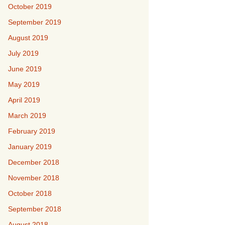
October 2019
September 2019
August 2019
July 2019
June 2019
May 2019
April 2019
March 2019
February 2019
January 2019
December 2018
November 2018
October 2018
September 2018
August 2018