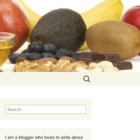
Search
for:
Search
for:
I am a blogger who loves to write about