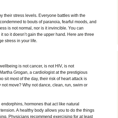
 their stress levels. Everyone battles with the
e condemned to bouts of paranoia, fearful moods, and
s is not normal, nor is it invincible. You can
 it so it doesn’t gain the upper hand. Here are three
 stress in your life.
ellbeing is not cancer, is not HIV, is not
. Martha Grogan, a cardiologist at the prestigious
sit most of the day, their risk of heart attack is
 not move? Why not dance, clean, run, swim or
 endorphins, hormones that act like natural
 tension. A healthy body allows you to do the things
ning. Physicians recommend exercising for at least