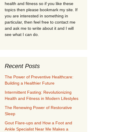
health and fitness so if you like these
topics then please bookmark my site. If
you are interested in something in
particular, then feel free to contact me
and ask me to write about it and I will
see what I can do.
Recent Posts
The Power of Preventive Healthcare:
Building a Healthier Future
Intermittent Fasting: Revolutionizing
Health and Fitness in Modern Lifestyles
The Renewing Power of Restorative
Sleep
Gout Flare-ups and How a Foot and
Ankle Specialist Near Me Makes a