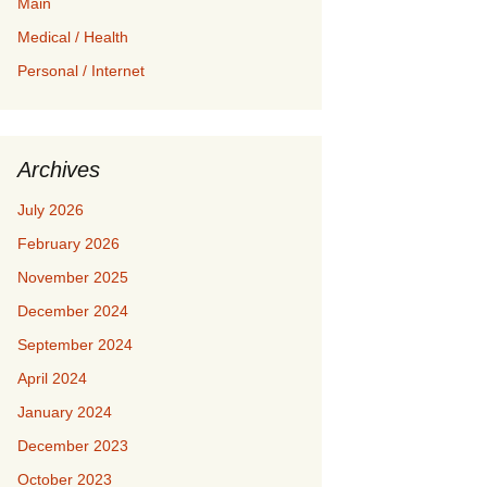
Main
Medical / Health
Personal / Internet
Archives
July 2026
February 2026
November 2025
December 2024
September 2024
April 2024
January 2024
December 2023
October 2023