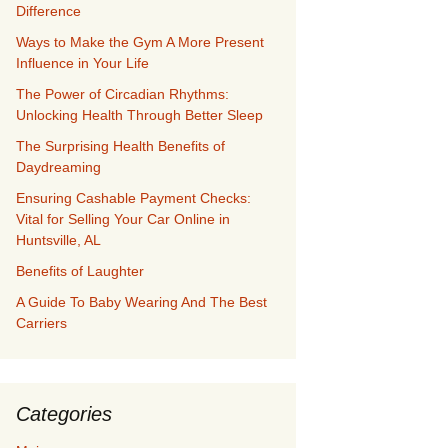
Difference
Ways to Make the Gym A More Present
Influence in Your Life
The Power of Circadian Rhythms:
Unlocking Health Through Better Sleep
The Surprising Health Benefits of
Daydreaming
Ensuring Cashable Payment Checks:
Vital for Selling Your Car Online in
Huntsville, AL
Benefits of Laughter
A Guide To Baby Wearing And The Best
Carriers
Categories