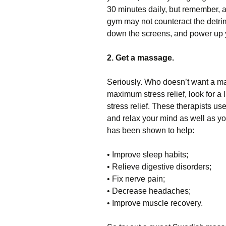
30 minutes daily, but remember, 
gym may not counteract the detrime
down the screens, and power up y
2. Get a massage.
Seriously. Who doesn’t want a ma
maximum stress relief, look for a 
stress relief. These therapists u
and relax your mind as well as y
has been shown to help:
• Improve sleep habits;
• Relieve digestive disorders;
• Fix nerve pain;
• Decrease headaches;
• Improve muscle recovery.