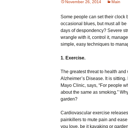
November 26, 2014
Main
Some people can set their clock by
occasional blues, but must all b
days of despondency? Severe stres
wrangle with it, control it, manage
simple, easy techniques to manage
1. Exercise.
The greatest threat to health and w
Alzheimer’s Disease. It is sitting
Mayo Clinic, says, “For people who 
about the same as smoking.” Why
garden?
Cardiovascular exercise releases
painkillers to mute pain and ease
you love, be it kayaking or garde