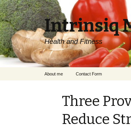
Intrinsiq 
Health and Fitness
Skip
About me
Contact Form
to
content
Three Pro
Reduce Str