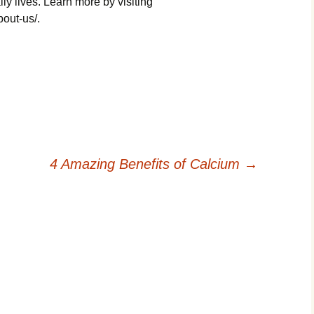
ily lives. Learn more by visiting
bout-us/.
4 Amazing Benefits of Calcium
→