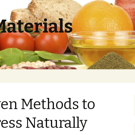
Materials
ven Methods to
ess Naturally