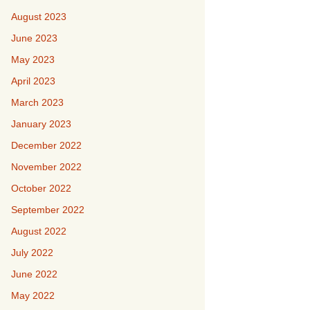
August 2023
June 2023
May 2023
April 2023
March 2023
January 2023
December 2022
November 2022
October 2022
September 2022
August 2022
July 2022
June 2022
May 2022