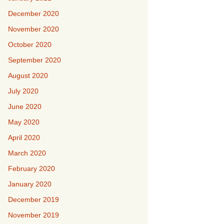
December 2020
November 2020
October 2020
September 2020
August 2020
July 2020
June 2020
May 2020
April 2020
March 2020
February 2020
January 2020
December 2019
November 2019