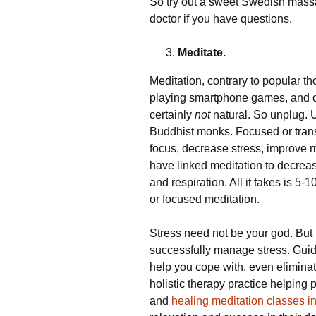
So try out a sweet Swedish massa
doctor if you have questions.
Meditate.
Meditation, contrary to popular tho
playing smartphone games, and o
certainly
not
natural. So unplug. U
Buddhist monks. Focused or tran
focus, decrease stress, improve me
have linked meditation to decrea
and respiration. All it takes is 5-
or focused meditation.
Stress need not be your god. But
successfully manage stress. Gui
help you cope with, even eliminate
holistic therapy practice helping
and
healing meditation classes i