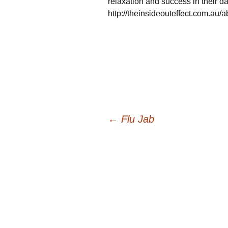
relaxation and success in their da
http://theinsideouteffect.com.au/a
Post
←
Flu Jab
navigation