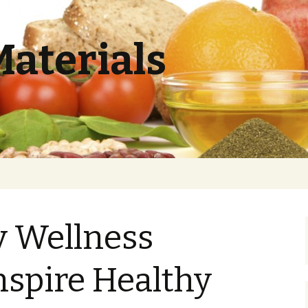
Materials
y Wellness
nspire Healthy