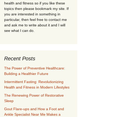
health and fitness so if you like these
topics then please bookmark my site. If
you are interested in something in
particular, then feel free to contact me
and ask me to write about it and I will
see what I can do.
Recent Posts
The Power of Preventive Healthcare:
Building a Healthier Future
Intermittent Fasting: Revolutionizing
Health and Fitness in Modern Lifestyles
The Renewing Power of Restorative
Sleep
Gout Flare-ups and How a Foot and
Ankle Specialist Near Me Makes a