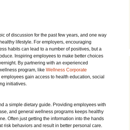
ic of discussion for the past few years, and one way
healthy lifestyle. For employers, encouraging
ss habits can lead to a number of positives, but a
roduce. Inspiring employees to make better choices
ernight. By partnering with an experienced
wellness program, like
Wellness Corporate
 employees gain access to health education, social
g initiatives.
d a simple dietary guide. Providing employees with
ease, and general wellness programs keeps healthy
one. Often just getting the information into the hands
 risk behaviors and result in better personal care.