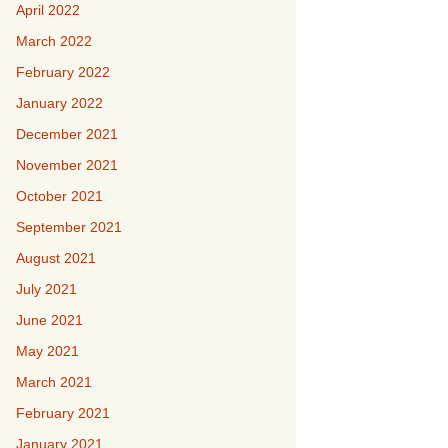
April 2022
March 2022
February 2022
January 2022
December 2021
November 2021
October 2021
September 2021
August 2021
July 2021
June 2021
May 2021
March 2021
February 2021
January 2021