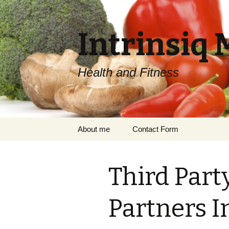
Intrinsiq 
Health and Fitness
Skip
About me
Contact Form
to
content
Third Part
Partners I