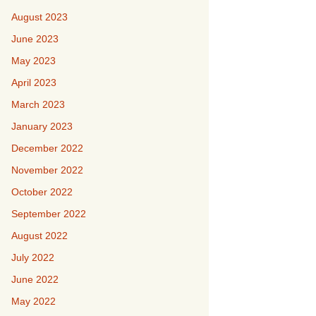
August 2023
June 2023
May 2023
April 2023
March 2023
January 2023
December 2022
November 2022
October 2022
September 2022
August 2022
July 2022
June 2022
May 2022