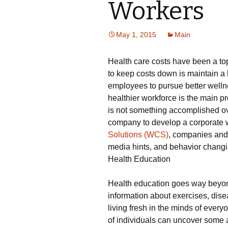
Workers
May 1, 2015
Main
Health care costs have been a top
to keep costs down is maintain a 
employees to pursue better wellne
healthier workforce is the main p
is not something accomplished ov
company to develop a corporate 
Solutions (WCS)
, companies and
media hints, and behavior changin
Health Education
Health education goes way beyon
information about exercises, dis
living fresh in the minds of every
of individuals can uncover some at