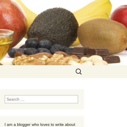
Search
for:
Search
for:
I am a blogger who loves to write about