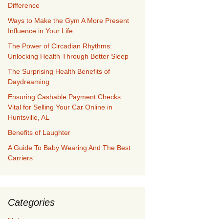
Difference
Ways to Make the Gym A More Present
Influence in Your Life
The Power of Circadian Rhythms:
Unlocking Health Through Better Sleep
The Surprising Health Benefits of
Daydreaming
Ensuring Cashable Payment Checks:
Vital for Selling Your Car Online in
Huntsville, AL
Benefits of Laughter
A Guide To Baby Wearing And The Best
Carriers
Categories