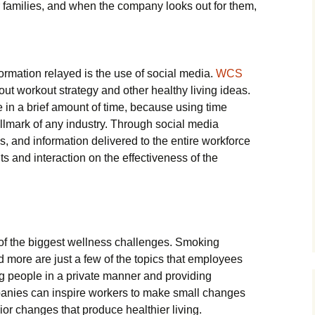
r families, and when the company looks out for them,
formation relayed is the use of social media.
WCS
out workout strategy and other healthy living ideas.
e in a brief amount of time, because using time
allmark of any industry. Through social media
s, and information delivered to the entire workforce
s and interaction on the effectiveness of the
f the biggest wellness challenges. Smoking
 more are just a few of the topics that employees
 people in a private manner and providing
panies can inspire workers to make small changes
or changes that produce healthier living.