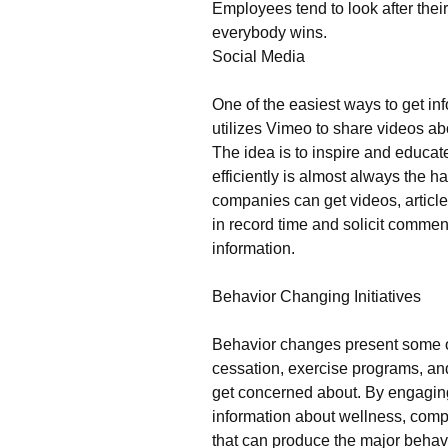
Employees tend to look after thei
everybody wins.
Social Media
One of the easiest ways to get in
utilizes Vimeo to share videos ab
The idea is to inspire and educat
efficiently is almost always the h
companies can get videos, article
in record time and solicit comment
information.
Behavior Changing Initiatives
Behavior changes present some o
cessation, exercise programs, and
get concerned about. By engaging
information about wellness, com
that can produce the major behavi