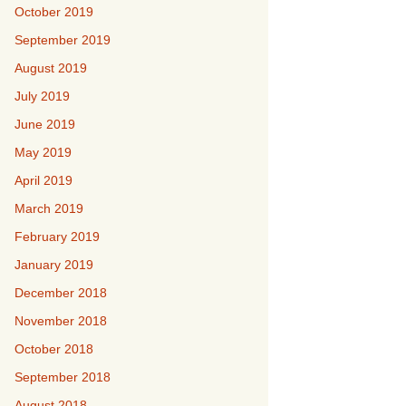
October 2019
September 2019
August 2019
July 2019
June 2019
May 2019
April 2019
March 2019
February 2019
January 2019
December 2018
November 2018
October 2018
September 2018
August 2018