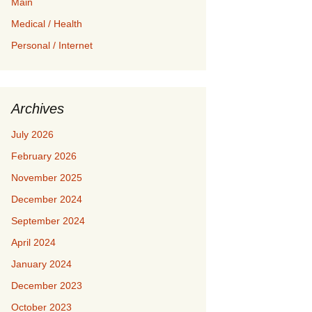
Main
Medical / Health
Personal / Internet
Archives
July 2026
February 2026
November 2025
December 2024
September 2024
April 2024
January 2024
December 2023
October 2023