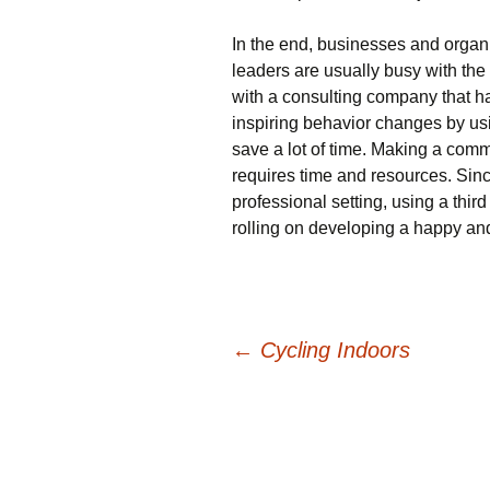
In the end, businesses and organ
leaders are usually busy with the
with a consulting company that h
inspiring behavior changes by us
save a lot of time. Making a comm
requires time and resources. Sinc
professional setting, using a third
rolling on developing a happy an
Post
←
Cycling Indoors
navigation