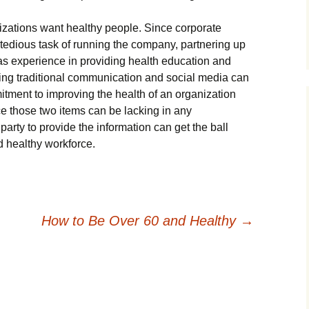
izations want healthy people. Since corporate
 tedious task of running the company, partnering up
as experience in providing health education and
ing traditional communication and social media can
itment to improving the health of an organization
e those two items can be lacking in any
 party to provide the information can get the ball
d healthy workforce.
How to Be Over 60 and Healthy
→