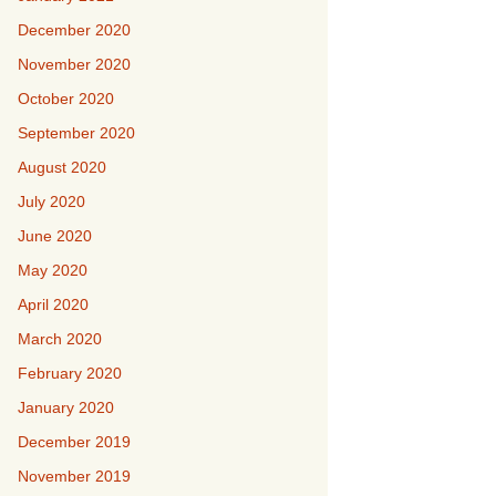
December 2020
November 2020
October 2020
September 2020
August 2020
July 2020
June 2020
May 2020
April 2020
March 2020
February 2020
January 2020
December 2019
November 2019