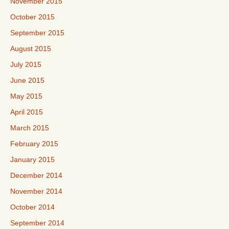
November 2015
October 2015
September 2015
August 2015
July 2015
June 2015
May 2015
April 2015
March 2015
February 2015
January 2015
December 2014
November 2014
October 2014
September 2014