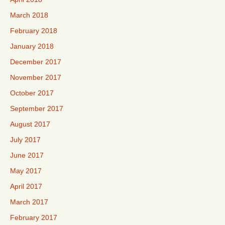
March 2018
February 2018
January 2018
December 2017
November 2017
October 2017
September 2017
August 2017
July 2017
June 2017
May 2017
April 2017
March 2017
February 2017