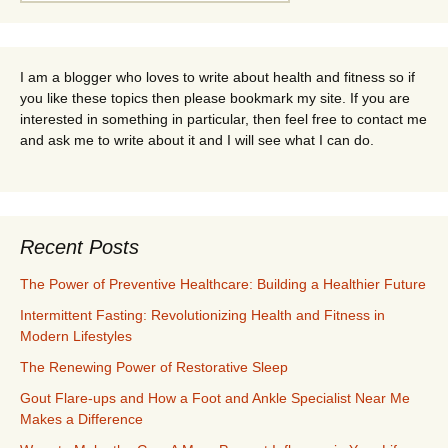
for:
I am a blogger who loves to write about health and fitness so if
you like these topics then please bookmark my site. If you are
interested in something in particular, then feel free to contact me
and ask me to write about it and I will see what I can do.
Recent Posts
The Power of Preventive Healthcare: Building a Healthier Future
Intermittent Fasting: Revolutionizing Health and Fitness in
Modern Lifestyles
The Renewing Power of Restorative Sleep
Gout Flare-ups and How a Foot and Ankle Specialist Near Me
Makes a Difference