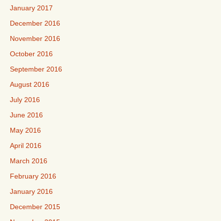
January 2017
December 2016
November 2016
October 2016
September 2016
August 2016
July 2016
June 2016
May 2016
April 2016
March 2016
February 2016
January 2016
December 2015