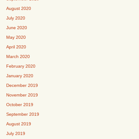
August 2020
July 2020
June 2020
May 2020
April 2020
March 2020
February 2020
January 2020
December 2019
November 2019
October 2019
September 2019
August 2019
July 2019