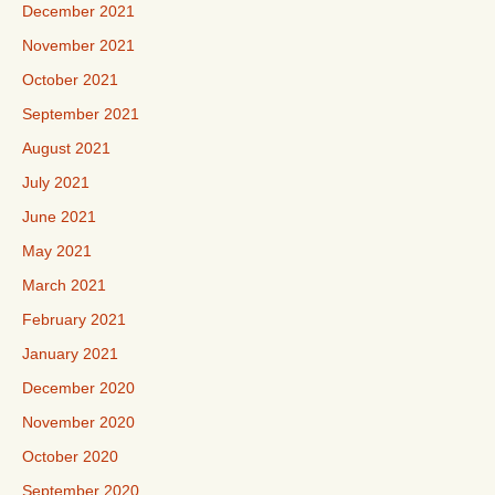
December 2021
November 2021
October 2021
September 2021
August 2021
July 2021
June 2021
May 2021
March 2021
February 2021
January 2021
December 2020
November 2020
October 2020
September 2020