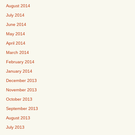
August 2014
July 2014
June 2014
May 2014
April 2014
March 2014
February 2014
January 2014
December 2013
November 2013
October 2013
September 2013
August 2013
July 2013