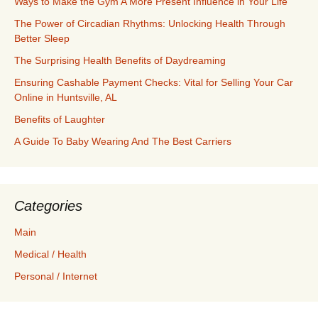
Ways to Make the Gym A More Present Influence in Your Life
The Power of Circadian Rhythms: Unlocking Health Through
Better Sleep
The Surprising Health Benefits of Daydreaming
Ensuring Cashable Payment Checks: Vital for Selling Your Car
Online in Huntsville, AL
Benefits of Laughter
A Guide To Baby Wearing And The Best Carriers
Categories
Main
Medical / Health
Personal / Internet