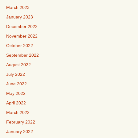
March 2023
January 2023
December 2022
November 2022
October 2022
September 2022
August 2022
July 2022
June 2022
May 2022
April 2022
March 2022
February 2022
January 2022