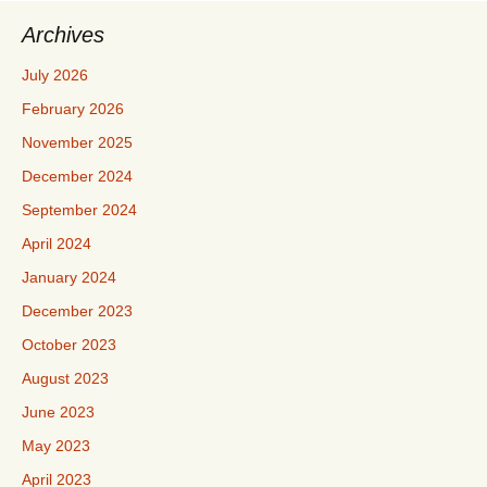
Archives
July 2026
February 2026
November 2025
December 2024
September 2024
April 2024
January 2024
December 2023
October 2023
August 2023
June 2023
May 2023
April 2023