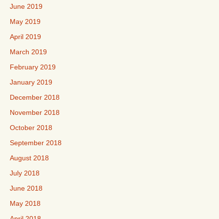
June 2019
May 2019
April 2019
March 2019
February 2019
January 2019
December 2018
November 2018
October 2018
September 2018
August 2018
July 2018
June 2018
May 2018
April 2018