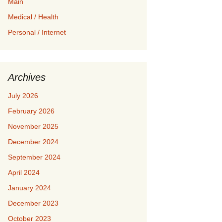
Main
Medical / Health
Personal / Internet
Archives
July 2026
February 2026
November 2025
December 2024
September 2024
April 2024
January 2024
December 2023
October 2023