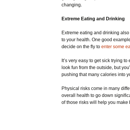
changing.
Extreme Eating and Drinking
Extreme eating and drinking also
to your health. One good example 
decide on the fly to
enter some ea
It’s very easy to get sick trying t
look fun from the outside, but you’
pushing that many calories into y
Physical risks come in many differ
overall health to go down signifi
of those risks will help you make 