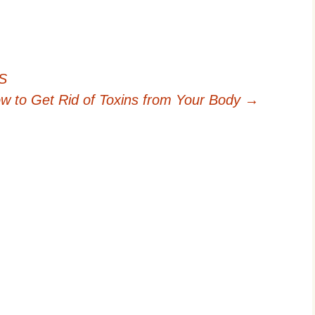
BS
w to Get Rid of Toxins from Your Body
→