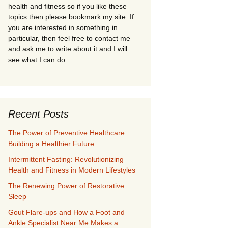
health and fitness so if you like these
topics then please bookmark my site. If
you are interested in something in
particular, then feel free to contact me
and ask me to write about it and I will
see what I can do.
Recent Posts
The Power of Preventive Healthcare:
Building a Healthier Future
Intermittent Fasting: Revolutionizing
Health and Fitness in Modern Lifestyles
The Renewing Power of Restorative
Sleep
Gout Flare-ups and How a Foot and
Ankle Specialist Near Me Makes a