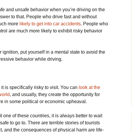
afe and unsafe behavior when you’re driving on the
answer to that. People who drive fast and without
much more
likely to get into car accidents
. People who
trol are much more likely to exhibit risky behavior
 ignition, put yourself in a mental state to avoid the
ressive behavior while driving.
t is specifically risky to visit. You can
look at the
world
, and usually, they create the opportunity for
 in some political or economic upheaval.
 one of these countries, it is always better to wait
afe to go to. There are terrible stories of tourists
ct, and the consequences of physical harm are life-