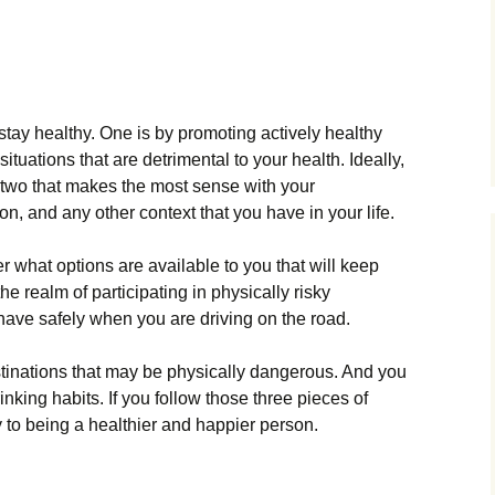
stay healthy. One is by promoting actively healthy
situations that are detrimental to your health. Ideally,
 two that makes the most sense with your
on, and any other context that you have in your life.
r what options are available to you that will keep
he realm of participating in physically risky
have safely when you are driving on the road.
stinations that may be physically dangerous. And you
nking habits. If you follow those three pieces of
y to being a healthier and happier person.