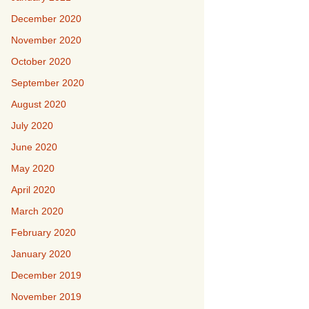
December 2020
November 2020
October 2020
September 2020
August 2020
July 2020
June 2020
May 2020
April 2020
March 2020
February 2020
January 2020
December 2019
November 2019