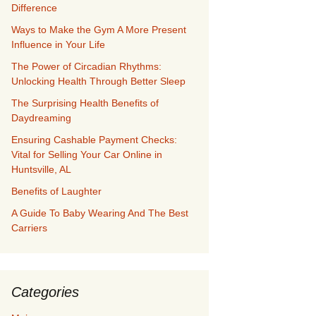
Difference
Ways to Make the Gym A More Present
Influence in Your Life
The Power of Circadian Rhythms:
Unlocking Health Through Better Sleep
The Surprising Health Benefits of
Daydreaming
Ensuring Cashable Payment Checks:
Vital for Selling Your Car Online in
Huntsville, AL
Benefits of Laughter
A Guide To Baby Wearing And The Best
Carriers
Categories