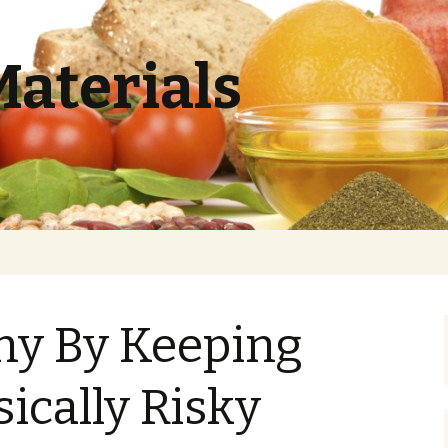
Materials
hy By Keeping
sically Risky