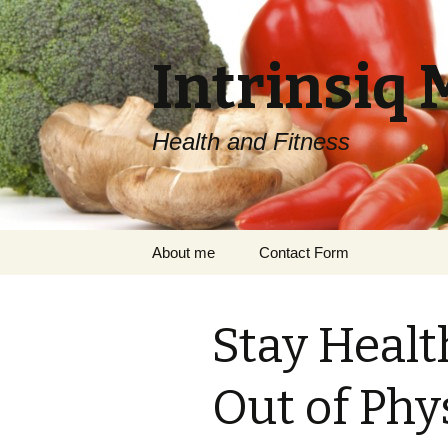
Intrinsiq 
Health and Fitness
Skip
About me
Contact Form
to
content
Stay Healt
Out of Phy