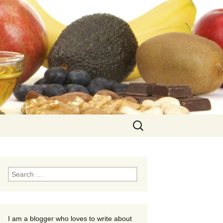
Search
for:
Search
for:
I am a blogger who loves to write about