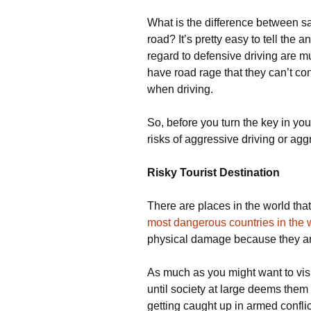
What is the difference between s
road? It’s pretty easy to tell the 
regard to defensive driving are 
have road rage that they can’t con
when driving.
So, before you turn the key in your
risks of aggressive driving or agg
Risky Tourist Destination
There are places in the world that i
most dangerous countries in the 
physical damage because they are
As much as you might want to visit
until society at large deems them s
getting caught up in armed confli