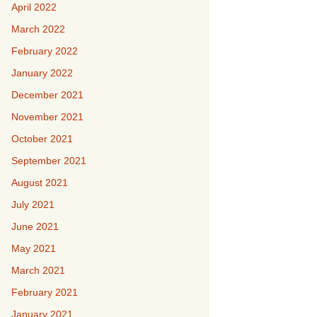
April 2022
March 2022
February 2022
January 2022
December 2021
November 2021
October 2021
September 2021
August 2021
July 2021
June 2021
May 2021
March 2021
February 2021
January 2021