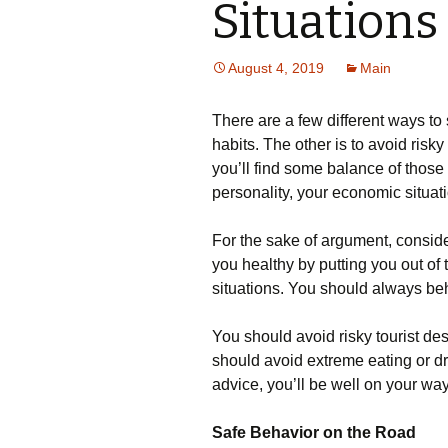
Situations
August 4, 2019
Main
There are a few different ways to 
habits. The other is to avoid risky 
you’ll find some balance of those
personality, your economic situati
For the sake of argument, conside
you healthy by putting you out of t
situations. You should always be
You should avoid risky tourist de
should avoid extreme eating or dri
advice, you’ll be well on your wa
Safe Behavior on the Road