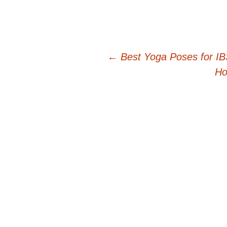
Post
←
Best Yoga Poses for I
Ho
navigation