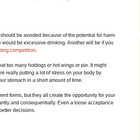
 should be avoided because of the potential for harm
would be excessive drinking. Another will be if you
ting competition
.
o eat too many hotdogs or hot wings or pie. It might
re really putting a lot of stress on your body by
our stomach in a short amount of time.
ent forms, but they all create the opportunity for your
cantly and consequentially. Even a loose acceptance
better decisions.