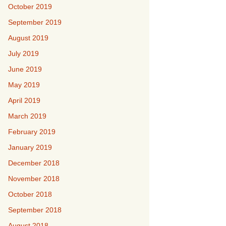
October 2019
September 2019
August 2019
July 2019
June 2019
May 2019
April 2019
March 2019
February 2019
January 2019
December 2018
November 2018
October 2018
September 2018
August 2018