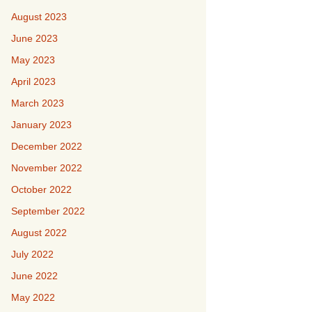
August 2023
June 2023
May 2023
April 2023
March 2023
January 2023
December 2022
November 2022
October 2022
September 2022
August 2022
July 2022
June 2022
May 2022