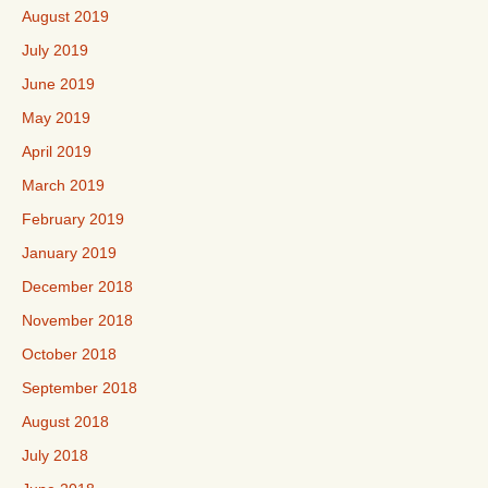
August 2019
July 2019
June 2019
May 2019
April 2019
March 2019
February 2019
January 2019
December 2018
November 2018
October 2018
September 2018
August 2018
July 2018