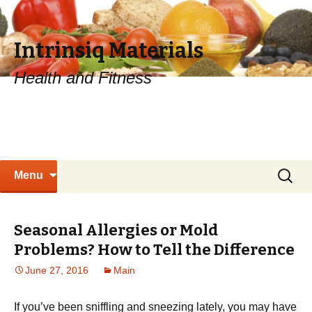
Intrinsiq Materials
Health and Fitness
Skip
Search
Menu
to
for:
content
Seasonal Allergies or Mold
Problems? How to Tell the Difference
June 27, 2016
Main
If you’ve been sniffling and sneezing lately, you may have