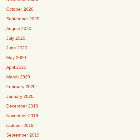
October 2020
September 2020
August 2020
July 2020
June 2020
May 2020
April 2020
March 2020
February 2020
January 2020
December 2019
November 2019
October 2019
September 2019