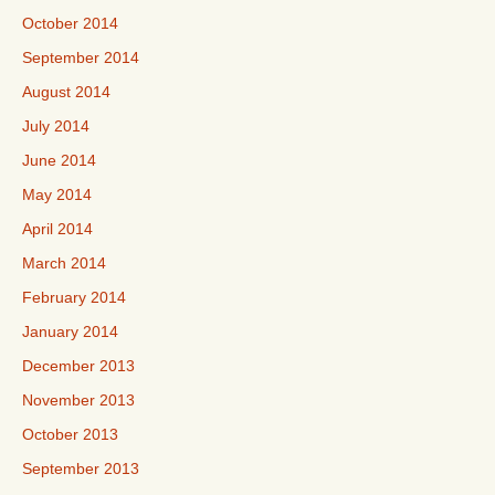
October 2014
September 2014
August 2014
July 2014
June 2014
May 2014
April 2014
March 2014
February 2014
January 2014
December 2013
November 2013
October 2013
September 2013