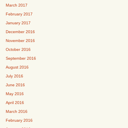
March 2017
February 2017
January 2017
December 2016
November 2016
October 2016
September 2016
August 2016
July 2016
June 2016
May 2016
April 2016
March 2016
February 2016