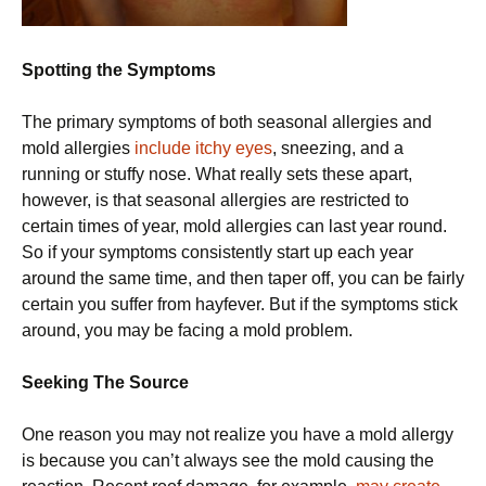
Spotting the Symptoms
The primary symptoms of both seasonal allergies and
mold allergies
include itchy eyes
, sneezing, and a
running or stuffy nose. What really sets these apart,
however, is that seasonal allergies are restricted to
certain times of year, mold allergies can last year round.
So if your symptoms consistently start up each year
around the same time, and then taper off, you can be fairly
certain you suffer from hayfever. But if the symptoms stick
around, you may be facing a mold problem.
Seeking The Source
One reason you may not realize you have a mold allergy
is because you can’t always see the mold causing the