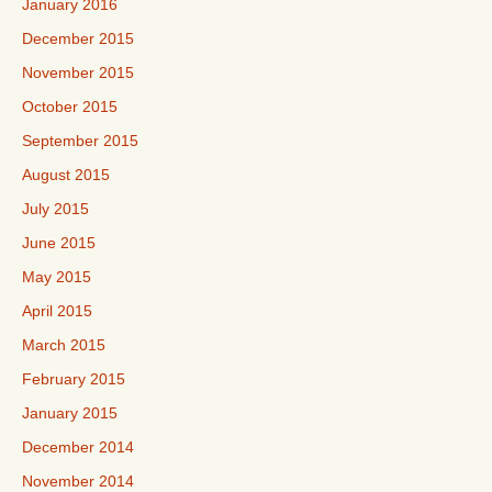
January 2016
December 2015
November 2015
October 2015
September 2015
August 2015
July 2015
June 2015
May 2015
April 2015
March 2015
February 2015
January 2015
December 2014
November 2014