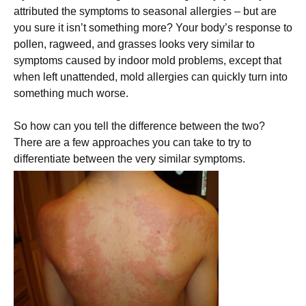
attributed the symptoms to seasonal allergies – but are
you sure it isn’t something more? Your body’s response to
pollen, ragweed, and grasses looks very similar to
symptoms caused by indoor mold problems, except that
when left unattended, mold allergies can quickly turn into
something much worse.
So how can you tell the difference between the two?
There are a few approaches you can take to try to
differentiate between the very similar symptoms.