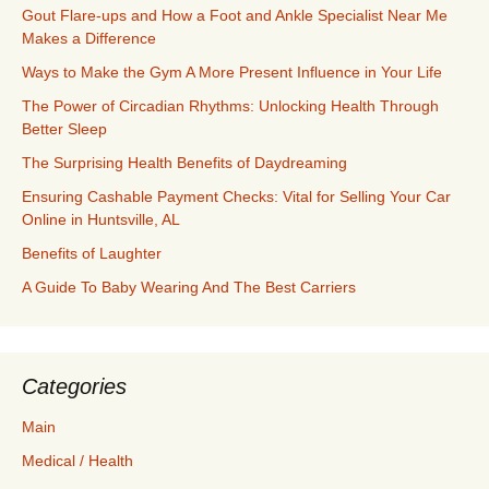
Gout Flare-ups and How a Foot and Ankle Specialist Near Me
Makes a Difference
Ways to Make the Gym A More Present Influence in Your Life
The Power of Circadian Rhythms: Unlocking Health Through
Better Sleep
The Surprising Health Benefits of Daydreaming
Ensuring Cashable Payment Checks: Vital for Selling Your Car
Online in Huntsville, AL
Benefits of Laughter
A Guide To Baby Wearing And The Best Carriers
Categories
Main
Medical / Health