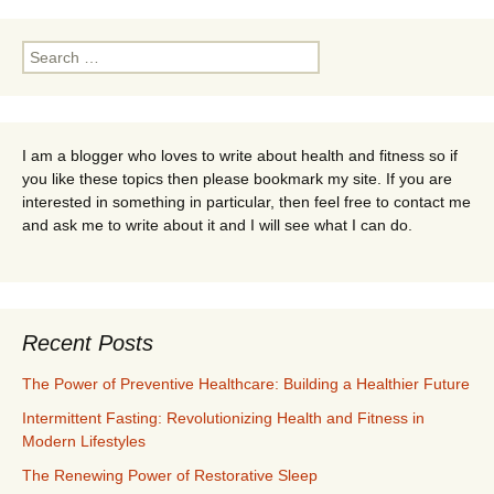
Search
for:
I am a blogger who loves to write about health and fitness so if
you like these topics then please bookmark my site. If you are
interested in something in particular, then feel free to contact me
and ask me to write about it and I will see what I can do.
Recent Posts
The Power of Preventive Healthcare: Building a Healthier Future
Intermittent Fasting: Revolutionizing Health and Fitness in
Modern Lifestyles
The Renewing Power of Restorative Sleep