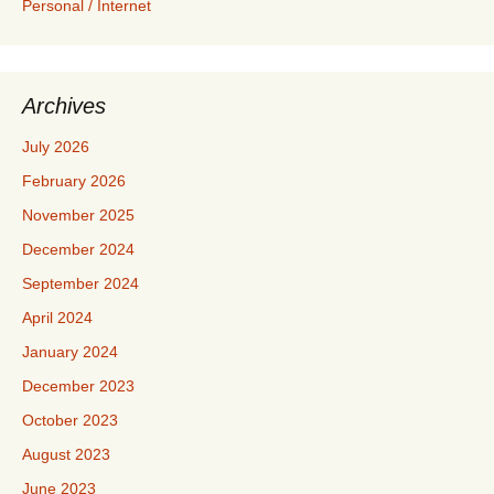
Personal / Internet
Archives
July 2026
February 2026
November 2025
December 2024
September 2024
April 2024
January 2024
December 2023
October 2023
August 2023
June 2023