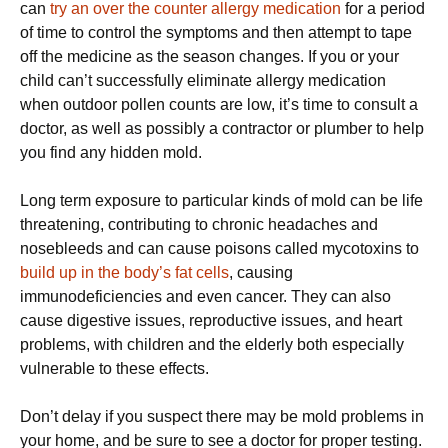
can
try an over the counter allergy medication
for a period
of time to control the symptoms and then attempt to tape
off the medicine as the season changes. If you or your
child can’t successfully eliminate allergy medication
when outdoor pollen counts are low, it’s time to consult a
doctor, as well as possibly a contractor or plumber to help
you find any hidden mold.
Long term exposure to particular kinds of mold can be life
threatening, contributing to chronic headaches and
nosebleeds and can cause poisons called mycotoxins to
build up in the body’s fat cells
, causing
immunodeficiencies and even cancer. They can also
cause digestive issues, reproductive issues, and heart
problems, with children and the elderly both especially
vulnerable to these effects.
Don’t delay if you suspect there may be mold problems in
your home, and be sure to see a doctor for proper testing.