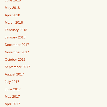
June 2018
May 2018
April 2018
March 2018
February 2018
January 2018
December 2017
November 2017
October 2017
September 2017
August 2017
July 2017
June 2017
May 2017
April 2017