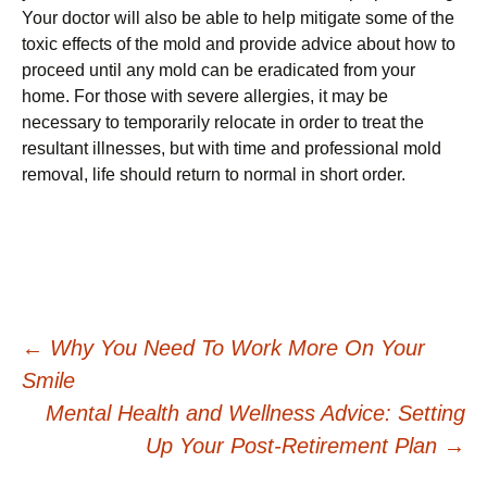
Your doctor will also be able to help mitigate some of the
toxic effects of the mold and provide advice about how to
proceed until any mold can be eradicated from your
home. For those with severe allergies, it may be
necessary to temporarily relocate in order to treat the
resultant illnesses, but with time and professional mold
removal, life should return to normal in short order.
Post
←
Why You Need To Work More On Your
Smile
navigation
Mental Health and Wellness Advice: Setting
Up Your Post-Retirement Plan
→