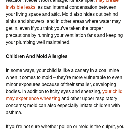
reaction. Recent roof damage, for example,
may create
invisible leaks
, as can internal condensation between
your living space and attic. Mold also hides out behind
sinks and showers, and in other areas where water may
get in, even if you think you’ve taken the proper
precautions by running your ventilation fans and keeping
your plumbing well maintained.
Children And Mold Allergies
In some ways, your child is like a canary in a coal mine
when it comes to mold – they’re more vulnerable to even
minor exposures because of their smaller, developing
bodies. In addition to itchy eyes and sneezing,
your child
may experience wheezing
and other upper respiratory
concerns; mold can also especially irritate children with
asthma.
If you’re not sure whether pollen or mold is the culprit, you