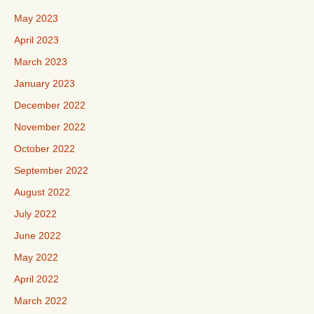
May 2023
April 2023
March 2023
January 2023
December 2022
November 2022
October 2022
September 2022
August 2022
July 2022
June 2022
May 2022
April 2022
March 2022