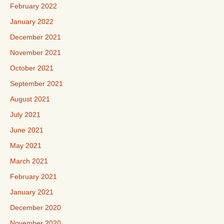
February 2022
January 2022
December 2021
November 2021
October 2021
September 2021
August 2021
July 2021
June 2021
May 2021
March 2021
February 2021
January 2021
December 2020
November 2020