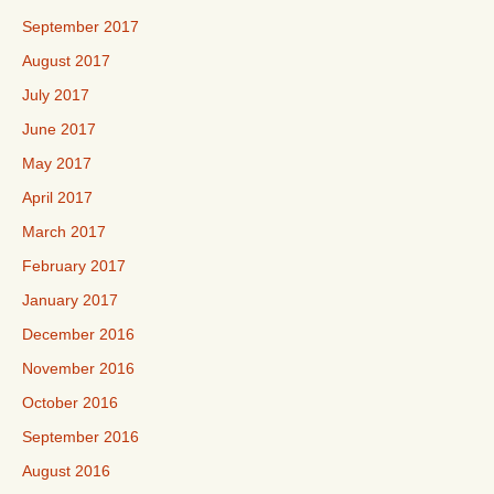
September 2017
August 2017
July 2017
June 2017
May 2017
April 2017
March 2017
February 2017
January 2017
December 2016
November 2016
October 2016
September 2016
August 2016