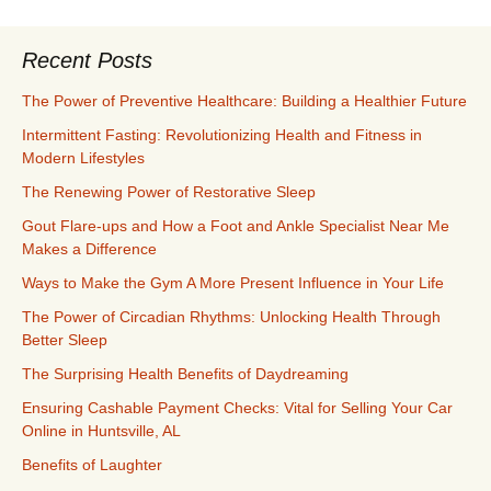
Recent Posts
The Power of Preventive Healthcare: Building a Healthier Future
Intermittent Fasting: Revolutionizing Health and Fitness in
Modern Lifestyles
The Renewing Power of Restorative Sleep
Gout Flare-ups and How a Foot and Ankle Specialist Near Me
Makes a Difference
Ways to Make the Gym A More Present Influence in Your Life
The Power of Circadian Rhythms: Unlocking Health Through
Better Sleep
The Surprising Health Benefits of Daydreaming
Ensuring Cashable Payment Checks: Vital for Selling Your Car
Online in Huntsville, AL
Benefits of Laughter