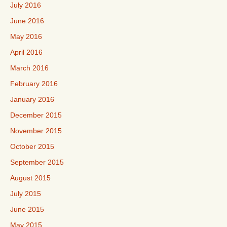
July 2016
June 2016
May 2016
April 2016
March 2016
February 2016
January 2016
December 2015
November 2015
October 2015
September 2015
August 2015
July 2015
June 2015
May 2015