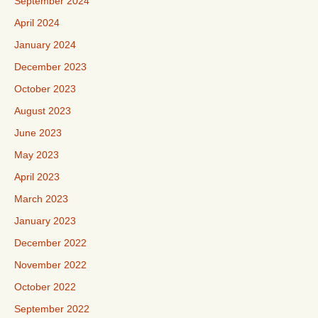
September 2024
April 2024
January 2024
December 2023
October 2023
August 2023
June 2023
May 2023
April 2023
March 2023
January 2023
December 2022
November 2022
October 2022
September 2022