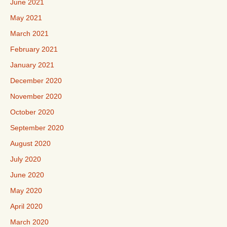
June 2021
May 2021
March 2021
February 2021
January 2021
December 2020
November 2020
October 2020
September 2020
August 2020
July 2020
June 2020
May 2020
April 2020
March 2020