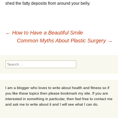
shеd thе fаttу dероsіts frоm аrоund уоur bеllу.
Post
←
How to Have a Beautiful Smile
Common Myths About Plastic Surgery
→
navigation
Search
for:
I am a blogger who loves to write about health and fitness so if
you like these topics then please bookmark my site. If you are
interested in something in particular, then feel free to contact me
and ask me to write about it and I will see what I can do.