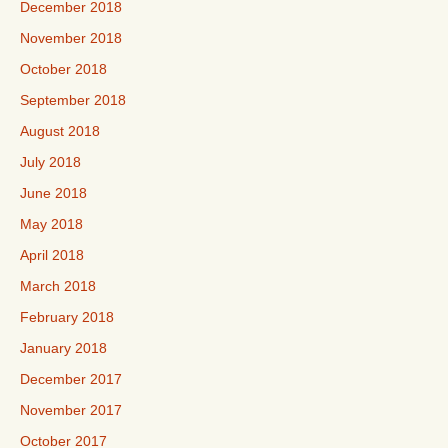
December 2018
November 2018
October 2018
September 2018
August 2018
July 2018
June 2018
May 2018
April 2018
March 2018
February 2018
January 2018
December 2017
November 2017
October 2017