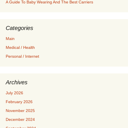
A Guide To Baby Wearing And The Best Carriers
Categories
Main
Medical / Health
Personal / Internet
Archives
July 2026
February 2026
November 2025
December 2024