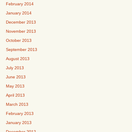
February 2014
January 2014
December 2013
November 2013
October 2013
September 2013
August 2013
July 2013
June 2013
May 2013
April 2013
March 2013
February 2013
January 2013
December 2012