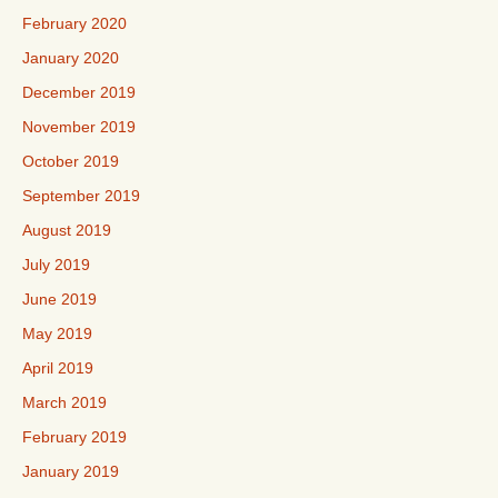
February 2020
January 2020
December 2019
November 2019
October 2019
September 2019
August 2019
July 2019
June 2019
May 2019
April 2019
March 2019
February 2019
January 2019