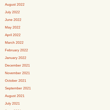
August 2022
July 2022
June 2022
May 2022
April 2022
March 2022
February 2022
January 2022
December 2021
November 2021
October 2021
September 2021
August 2021
July 2021