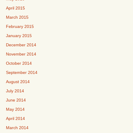
April 2015
March 2015
February 2015
January 2015
December 2014
November 2014
October 2014
September 2014
August 2014
July 2014
June 2014
May 2014
April 2014
March 2014