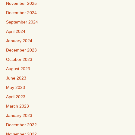
November 2025
December 2024
September 2024
April 2024
January 2024
December 2023
October 2023
August 2023
June 2023
May 2023
April 2023
March 2023
January 2023
December 2022
November 2022