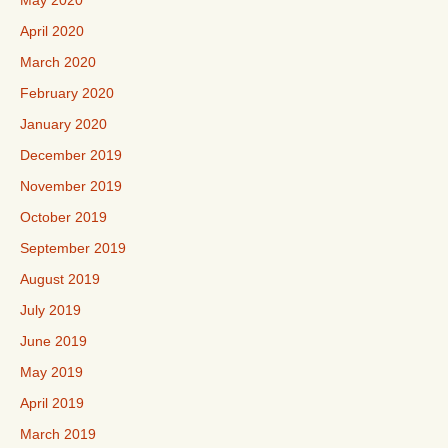
May 2020
April 2020
March 2020
February 2020
January 2020
December 2019
November 2019
October 2019
September 2019
August 2019
July 2019
June 2019
May 2019
April 2019
March 2019