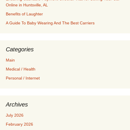
Online in Huntsville, AL
Benefits of Laughter
A Guide To Baby Wearing And The Best Carriers
Categories
Main
Medical / Health
Personal / Internet
Archives
July 2026
February 2026