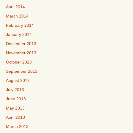
April 2014
March 2014
February 2014
January 2014
December 2013
November 2013
October 2013
September 2013
August 2013
July 2013
June 2013
May 2013
April 2013
March 2013