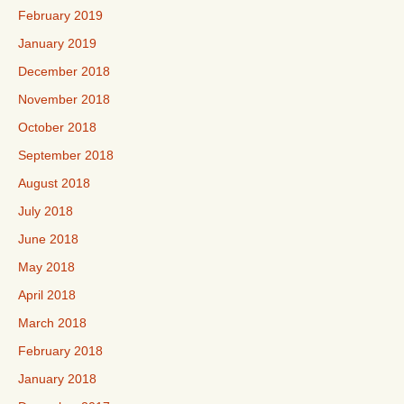
February 2019
January 2019
December 2018
November 2018
October 2018
September 2018
August 2018
July 2018
June 2018
May 2018
April 2018
March 2018
February 2018
January 2018