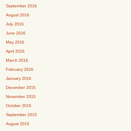
September 2016
August 2016
July 2016
June 2016
May 2016
April 2016
March 2016
February 2016
January 2016
December 2015
November 2015
October 2015
September 2015
August 2015