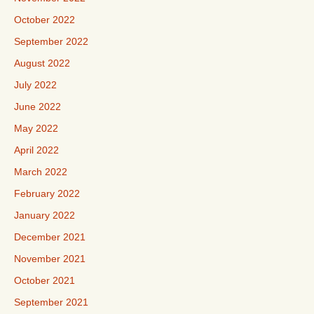
October 2022
September 2022
August 2022
July 2022
June 2022
May 2022
April 2022
March 2022
February 2022
January 2022
December 2021
November 2021
October 2021
September 2021