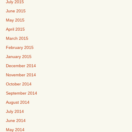
July 2015
June 2015
May 2015
April 2015
March 2015
February 2015
January 2015
December 2014
November 2014
October 2014
September 2014
August 2014
July 2014
June 2014
May 2014