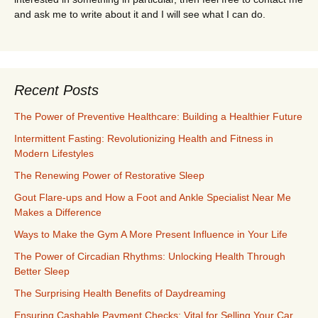
and ask me to write about it and I will see what I can do.
Recent Posts
The Power of Preventive Healthcare: Building a Healthier Future
Intermittent Fasting: Revolutionizing Health and Fitness in
Modern Lifestyles
The Renewing Power of Restorative Sleep
Gout Flare-ups and How a Foot and Ankle Specialist Near Me
Makes a Difference
Ways to Make the Gym A More Present Influence in Your Life
The Power of Circadian Rhythms: Unlocking Health Through
Better Sleep
The Surprising Health Benefits of Daydreaming
Ensuring Cashable Payment Checks: Vital for Selling Your Car