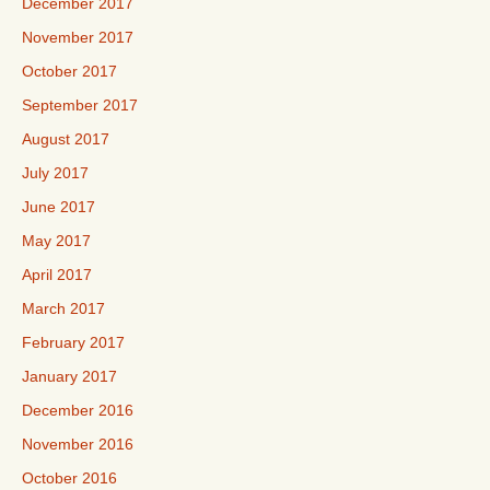
December 2017
November 2017
October 2017
September 2017
August 2017
July 2017
June 2017
May 2017
April 2017
March 2017
February 2017
January 2017
December 2016
November 2016
October 2016