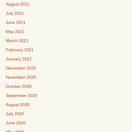
August 2021
July 2021
June 2021
May 2021
March 2021
February 2021
January 2021
December 2020
November 2020
October 2020
September 2020
August 2020
July 2020
June 2020