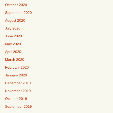
October 2020
September 2020
August 2020
July 2020
June 2020
May 2020
April 2020
March 2020
February 2020
January 2020
December 2019
November 2019
October 2019
September 2019