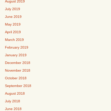
August 2019
July 2019
June 2019
May 2019
April 2019
March 2019
February 2019
January 2019
December 2018
November 2018
October 2018
September 2018
August 2018
July 2018
June 2018