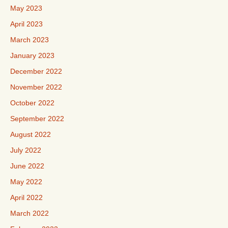
May 2023
April 2023
March 2023
January 2023
December 2022
November 2022
October 2022
September 2022
August 2022
July 2022
June 2022
May 2022
April 2022
March 2022