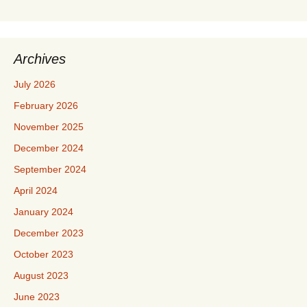
Archives
July 2026
February 2026
November 2025
December 2024
September 2024
April 2024
January 2024
December 2023
October 2023
August 2023
June 2023