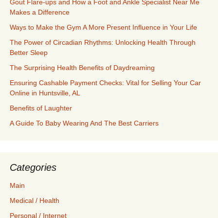
Gout Flare-ups and How a Foot and Ankle Specialist Near Me
Makes a Difference
Ways to Make the Gym A More Present Influence in Your Life
The Power of Circadian Rhythms: Unlocking Health Through
Better Sleep
The Surprising Health Benefits of Daydreaming
Ensuring Cashable Payment Checks: Vital for Selling Your Car
Online in Huntsville, AL
Benefits of Laughter
A Guide To Baby Wearing And The Best Carriers
Categories
Main
Medical / Health
Personal / Internet