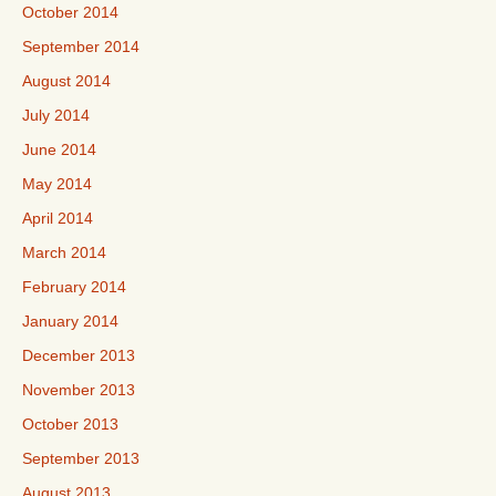
October 2014
September 2014
August 2014
July 2014
June 2014
May 2014
April 2014
March 2014
February 2014
January 2014
December 2013
November 2013
October 2013
September 2013
August 2013