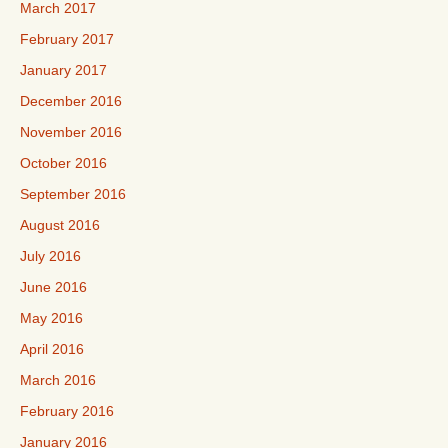
March 2017
February 2017
January 2017
December 2016
November 2016
October 2016
September 2016
August 2016
July 2016
June 2016
May 2016
April 2016
March 2016
February 2016
January 2016