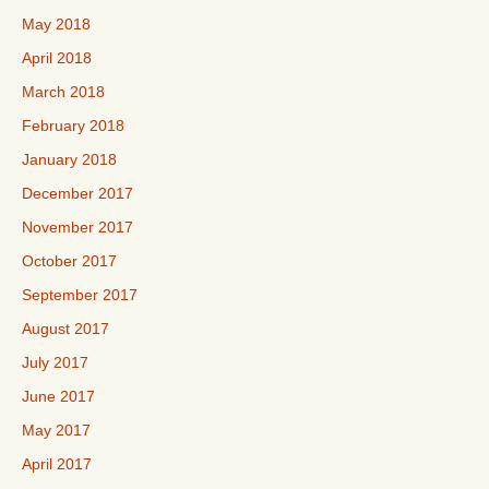
May 2018
April 2018
March 2018
February 2018
January 2018
December 2017
November 2017
October 2017
September 2017
August 2017
July 2017
June 2017
May 2017
April 2017