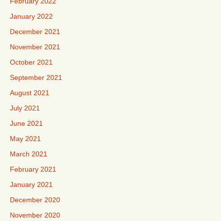
February 2022
January 2022
December 2021
November 2021
October 2021
September 2021
August 2021
July 2021
June 2021
May 2021
March 2021
February 2021
January 2021
December 2020
November 2020