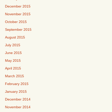
December 2015
November 2015
October 2015
September 2015
August 2015
July 2015
June 2015
May 2015
April 2015
March 2015
February 2015
January 2015
December 2014
November 2014