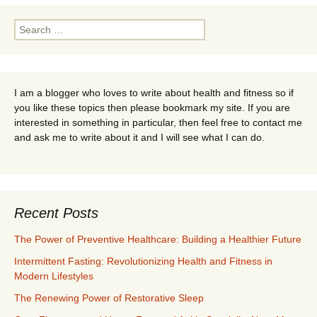
Search
for:
I am a blogger who loves to write about health and fitness so if
you like these topics then please bookmark my site. If you are
interested in something in particular, then feel free to contact me
and ask me to write about it and I will see what I can do.
Recent Posts
The Power of Preventive Healthcare: Building a Healthier Future
Intermittent Fasting: Revolutionizing Health and Fitness in
Modern Lifestyles
The Renewing Power of Restorative Sleep