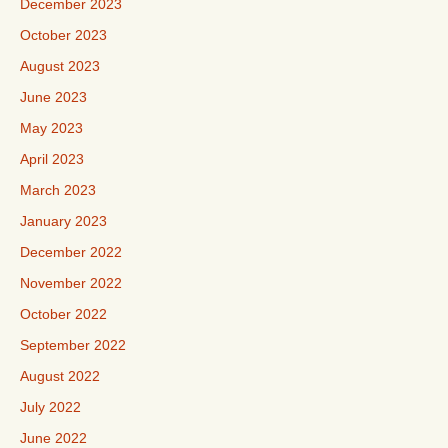
December 2023
October 2023
August 2023
June 2023
May 2023
April 2023
March 2023
January 2023
December 2022
November 2022
October 2022
September 2022
August 2022
July 2022
June 2022