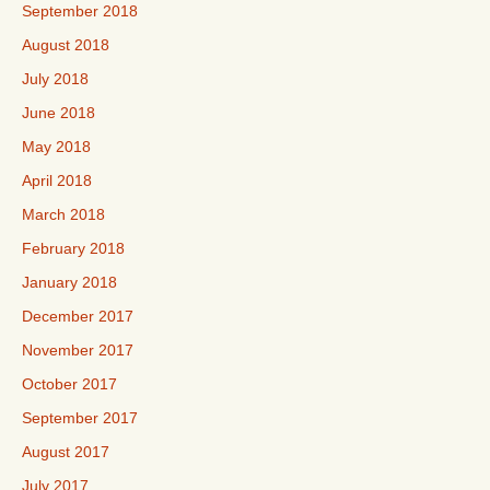
September 2018
August 2018
July 2018
June 2018
May 2018
April 2018
March 2018
February 2018
January 2018
December 2017
November 2017
October 2017
September 2017
August 2017
July 2017