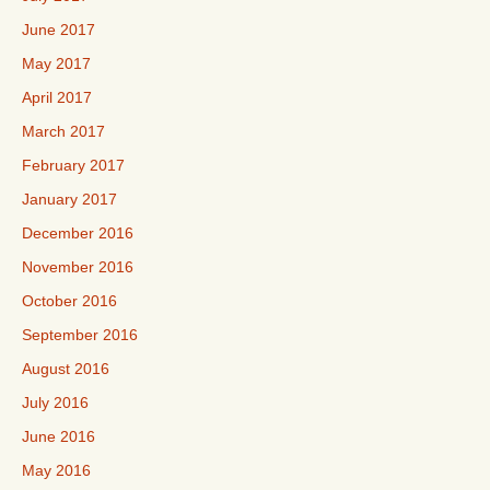
June 2017
May 2017
April 2017
March 2017
February 2017
January 2017
December 2016
November 2016
October 2016
September 2016
August 2016
July 2016
June 2016
May 2016