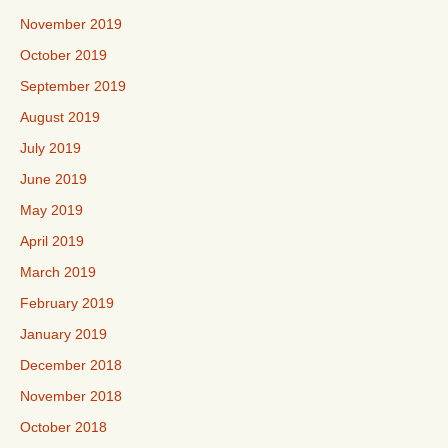
November 2019
October 2019
September 2019
August 2019
July 2019
June 2019
May 2019
April 2019
March 2019
February 2019
January 2019
December 2018
November 2018
October 2018