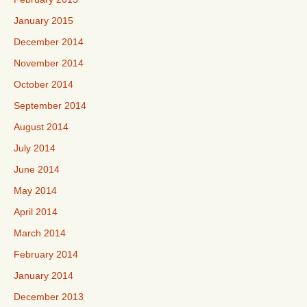
January 2015
December 2014
November 2014
October 2014
September 2014
August 2014
July 2014
June 2014
May 2014
April 2014
March 2014
February 2014
January 2014
December 2013