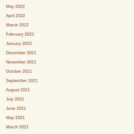
May 2022
April 2022
March 2022
February 2022
January 2022
December 2021
November 2021
October 2021
September 2021
August 2021
July 2021
June 2021
May 2021
March 2021