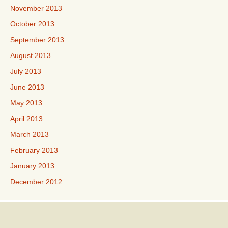
November 2013
October 2013
September 2013
August 2013
July 2013
June 2013
May 2013
April 2013
March 2013
February 2013
January 2013
December 2012