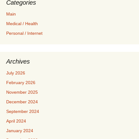
Categories
Main
Medical / Health
Personal / Internet
Archives
July 2026
February 2026
November 2025
December 2024
September 2024
April 2024
January 2024