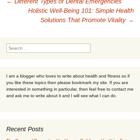
Post
←
Different Types of Dental Emergencies
Holistic Well-Being 101: Simple Health
navigation
Solutions That Promote Vitality
→
Search
for:
I am a blogger who loves to write about health and fitness so if
you like these topics then please bookmark my site. If you are
interested in something in particular, then feel free to contact me
and ask me to write about it and I will see what I can do.
Recent Posts