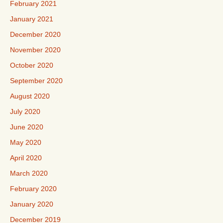
February 2021
January 2021
December 2020
November 2020
October 2020
September 2020
August 2020
July 2020
June 2020
May 2020
April 2020
March 2020
February 2020
January 2020
December 2019