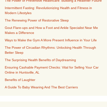
The Power of Preventive Healthcare: Building a Healthier Future
Intermittent Fasting: Revolutionizing Health and Fitness in
Modern Lifestyles
The Renewing Power of Restorative Sleep
Gout Flare-ups and How a Foot and Ankle Specialist Near Me
Makes a Difference
Ways to Make the Gym A More Present Influence in Your Life
The Power of Circadian Rhythms: Unlocking Health Through
Better Sleep
The Surprising Health Benefits of Daydreaming
Ensuring Cashable Payment Checks: Vital for Selling Your Car
Online in Huntsville, AL
Benefits of Laughter
A Guide To Baby Wearing And The Best Carriers