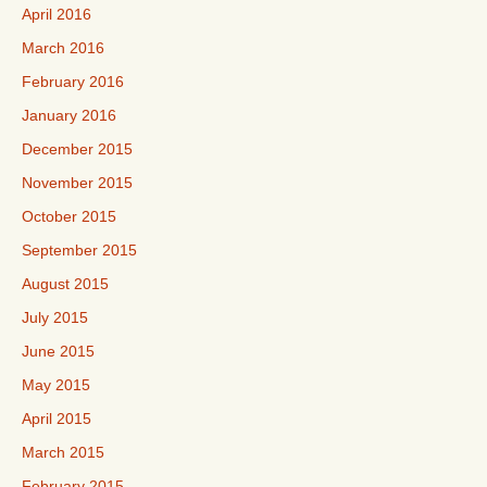
April 2016
March 2016
February 2016
January 2016
December 2015
November 2015
October 2015
September 2015
August 2015
July 2015
June 2015
May 2015
April 2015
March 2015
February 2015