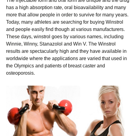
The injectable form and oral form are unique and the drug
has a high absorption rate, oral bioavailability and many
more that allow people in order to survive for many years.
Today, many athletes are searching for buying Winstrol
and people easily find though at various manufacturers.
These days, winstrol goes by various names, including
Winnie, Winny, Stanazolol and Win V. The Winstrol
results are spectacularly high and they have available in
worldwide where the applications are varied that used in
the Olympics and patients of breast caster and
osteoporosis.