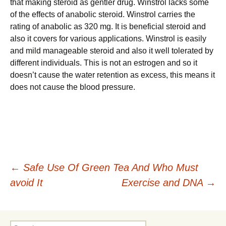
that making steroid as gentler drug. Winstrol lacks some
of the effects of anabolic steroid. Winstrol carries the
rating of anabolic as 320 mg. It is beneficial steroid and
also it covers for various applications. Winstrol is easily
and mild manageable steroid and also it well tolerated by
different individuals. This is not an estrogen and so it
doesn’t cause the water retention as excess, this means it
does not cause the blood pressure.
Post
←
Safe Use Of Green Tea And Who Must
avoid It
Exercise and DNA
→
navigation
Search