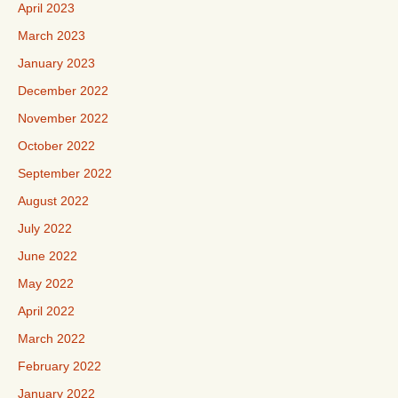
April 2023
March 2023
January 2023
December 2022
November 2022
October 2022
September 2022
August 2022
July 2022
June 2022
May 2022
April 2022
March 2022
February 2022
January 2022