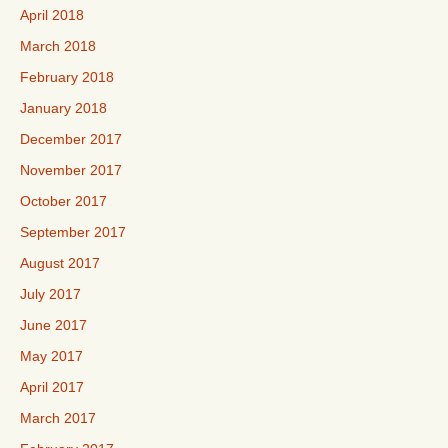
April 2018
March 2018
February 2018
January 2018
December 2017
November 2017
October 2017
September 2017
August 2017
July 2017
June 2017
May 2017
April 2017
March 2017