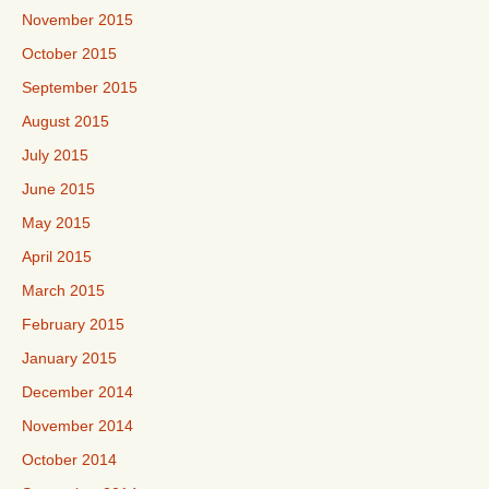
November 2015
October 2015
September 2015
August 2015
July 2015
June 2015
May 2015
April 2015
March 2015
February 2015
January 2015
December 2014
November 2014
October 2014