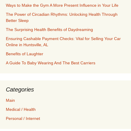
Ways to Make the Gym A More Present Influence in Your Life
The Power of Circadian Rhythms: Unlocking Health Through
Better Sleep
The Surprising Health Benefits of Daydreaming
Ensuring Cashable Payment Checks: Vital for Selling Your Car
Online in Huntsville, AL
Benefits of Laughter
A Guide To Baby Wearing And The Best Carriers
Categories
Main
Medical / Health
Personal / Internet