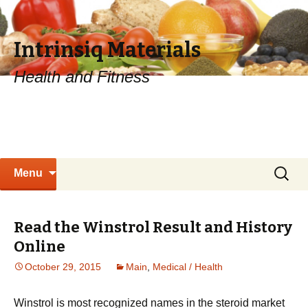
Intrinsiq Materials
Health and Fitness
Skip
Search
Menu
to
for:
content
Read the Winstrol Result and History
Online
October 29, 2015
Main
,
Medical / Health
Winstrol is most recognized names in the steroid market