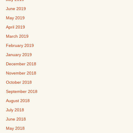
June 2019
May 2019
April 2019
March 2019
February 2019
January 2019
December 2018
November 2018
October 2018
September 2018
August 2018
July 2018
June 2018
May 2018