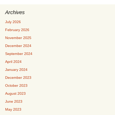
Archives
July 2026
February 2026
November 2025
December 2024
September 2024
April 2024
January 2024
December 2023
October 2023
August 2023
June 2023
May 2023