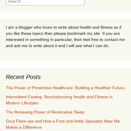
for:
I am a blogger who loves to write about health and fitness so if
you like these topics then please bookmark my site. If you are
interested in something in particular, then feel free to contact me
and ask me to write about it and I will see what I can do.
Recent Posts
The Power of Preventive Healthcare: Building a Healthier Future
Intermittent Fasting: Revolutionizing Health and Fitness in
Modern Lifestyles
The Renewing Power of Restorative Sleep
Gout Flare-ups and How a Foot and Ankle Specialist Near Me
Makes a Difference