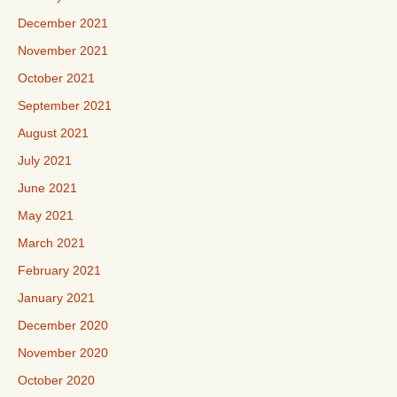
December 2021
November 2021
October 2021
September 2021
August 2021
July 2021
June 2021
May 2021
March 2021
February 2021
January 2021
December 2020
November 2020
October 2020