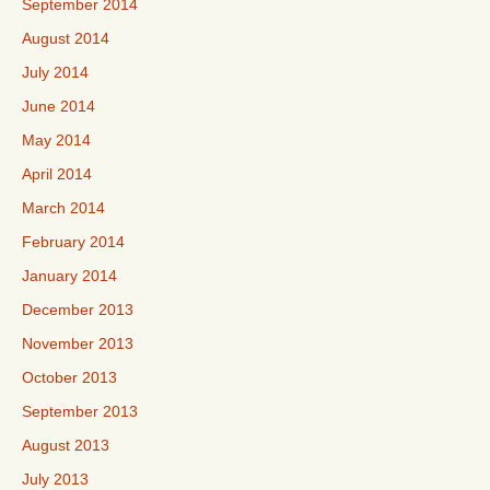
September 2014
August 2014
July 2014
June 2014
May 2014
April 2014
March 2014
February 2014
January 2014
December 2013
November 2013
October 2013
September 2013
August 2013
July 2013