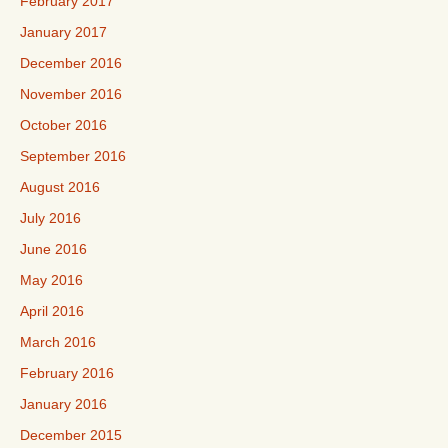
February 2017
January 2017
December 2016
November 2016
October 2016
September 2016
August 2016
July 2016
June 2016
May 2016
April 2016
March 2016
February 2016
January 2016
December 2015