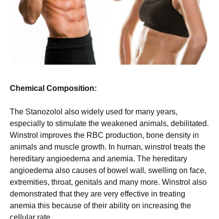
Chemical Composition:
The Stanozolol also widely used for many years,
especially to stimulate the weakened animals, debilitated.
Winstrol improves the RBC production, bone density in
animals and muscle growth. In human, winstrol treats the
hereditary angioedema and anemia. The hereditary
angioedema also causes of bowel wall, swelling on face,
extremities, throat, genitals and many more. Winstrol also
demonstrated that they are very effective in treating
anemia this because of their ability on increasing the
cellular rate.