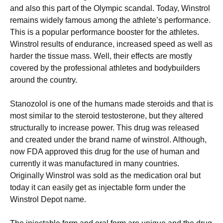
and also this part of the Olympic scandal. Today, Winstrol
remains widely famous among the athlete’s performance.
This is a popular performance booster for the athletes.
Winstrol results of endurance, increased speed as well as
harder the tissue mass. Well, their effects are mostly
covered by the professional athletes and bodybuilders
around the country.
Stanozolol is one of the humans made steroids and that is
most similar to the steroid testosterone, but they altered
structurally to increase power. This drug was released
and created under the brand name of winstrol. Although,
now FDA approved this drug for the use of human and
currently it was manufactured in many countries.
Originally Winstrol was sold as the medication oral but
today it can easily get as injectable form under the
Winstrol Depot name.