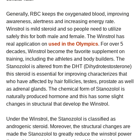
Generally, RBC keeps the oxygenated blood, improving
awareness, alertness and increasing energy rate.
Winstrol is mild steroid and so people need to utilize
safely this for both male and female. The Winstrol has
real application on
used in the Olympics
. For over 5
decades, Winstrol become the favorite supplement on
training, including the athletes and body builders. The
Stanozolol is altered from the DHT (Dihydrotestosterone)
this steroid is essential for improving characterizes that
who have affected by hair follicles, testes, prostate as well
as adrenal glands. The chemical form of Stanozolol is
naturally produced hormone and this has some slight
changes in structural that develop the Winstrol.
Under the Winstrol, the Stanozolol is classified as
androgenic steroid. Moreover, the structural changes are
made the Stanozolol to greatly reduce the winstrol power