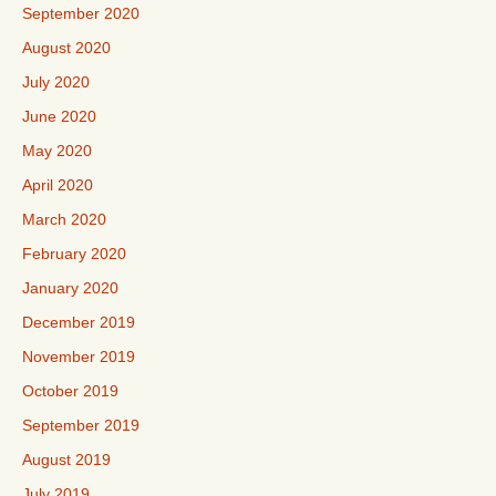
September 2020
August 2020
July 2020
June 2020
May 2020
April 2020
March 2020
February 2020
January 2020
December 2019
November 2019
October 2019
September 2019
August 2019
July 2019