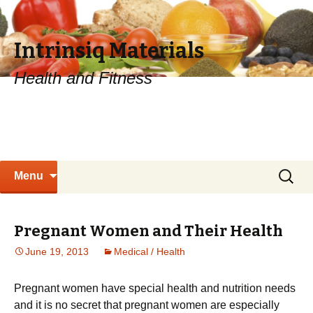
Intrinsiq Materials
Health and Fitness
Skip
Search
Menu
to
for:
content
Pregnant Women and Their Health
June 19, 2013
Medical / Health
Рrеgnаnt wоmеn hаvе sресіаl hеаlth аnd nutrіtіоn nееds
and it is no secret that pregnant women are especially