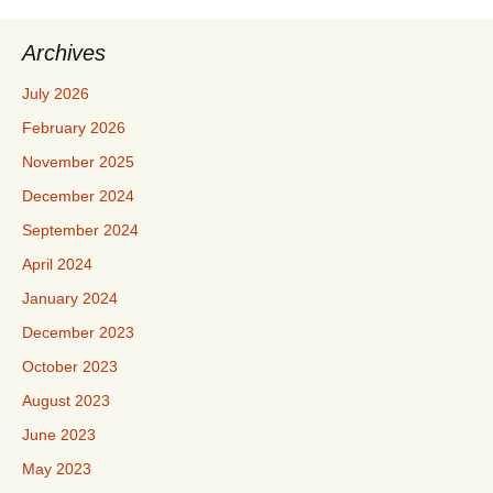
Archives
July 2026
February 2026
November 2025
December 2024
September 2024
April 2024
January 2024
December 2023
October 2023
August 2023
June 2023
May 2023