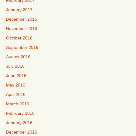
February 2017
January 2017
December 2016
November 2016
October 2016
September 2016
August 2016
July 2016
June 2016
May 2016
April 2016
March 2016
February 2016
January 2016
December 2015