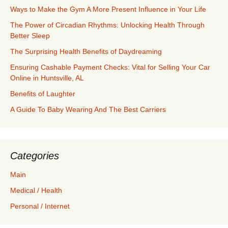
Ways to Make the Gym A More Present Influence in Your Life
The Power of Circadian Rhythms: Unlocking Health Through
Better Sleep
The Surprising Health Benefits of Daydreaming
Ensuring Cashable Payment Checks: Vital for Selling Your Car
Online in Huntsville, AL
Benefits of Laughter
A Guide To Baby Wearing And The Best Carriers
Categories
Main
Medical / Health
Personal / Internet