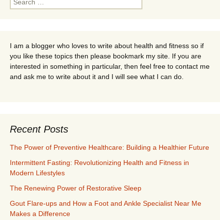
for:
I am a blogger who loves to write about health and fitness so if
you like these topics then please bookmark my site. If you are
interested in something in particular, then feel free to contact me
and ask me to write about it and I will see what I can do.
Recent Posts
The Power of Preventive Healthcare: Building a Healthier Future
Intermittent Fasting: Revolutionizing Health and Fitness in
Modern Lifestyles
The Renewing Power of Restorative Sleep
Gout Flare-ups and How a Foot and Ankle Specialist Near Me
Makes a Difference