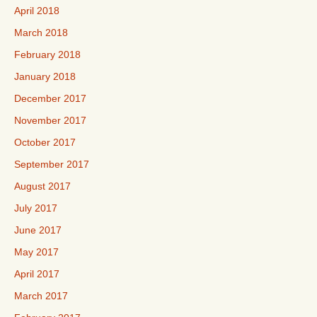
April 2018
March 2018
February 2018
January 2018
December 2017
November 2017
October 2017
September 2017
August 2017
July 2017
June 2017
May 2017
April 2017
March 2017