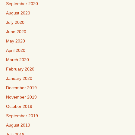
September 2020
August 2020
July 2020
June 2020
May 2020
April 2020
March 2020
February 2020
January 2020
December 2019
November 2019
October 2019
September 2019
August 2019
July 2019