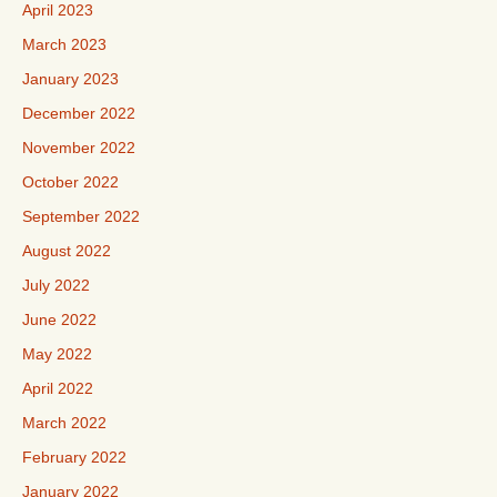
April 2023
March 2023
January 2023
December 2022
November 2022
October 2022
September 2022
August 2022
July 2022
June 2022
May 2022
April 2022
March 2022
February 2022
January 2022