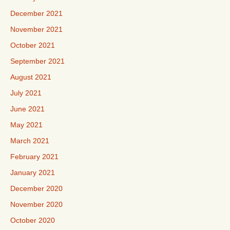
December 2021
November 2021
October 2021
September 2021
August 2021
July 2021
June 2021
May 2021
March 2021
February 2021
January 2021
December 2020
November 2020
October 2020