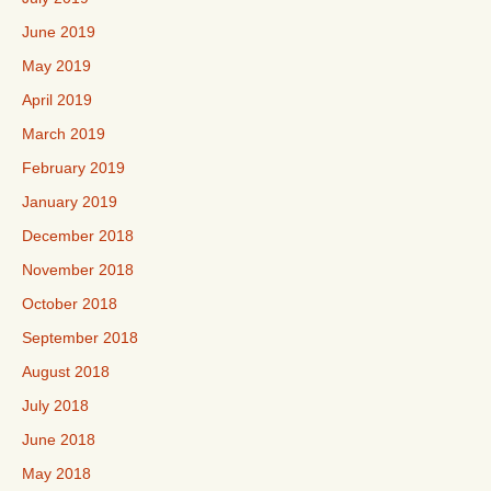
June 2019
May 2019
April 2019
March 2019
February 2019
January 2019
December 2018
November 2018
October 2018
September 2018
August 2018
July 2018
June 2018
May 2018