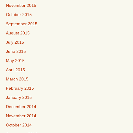
November 2015
October 2015
September 2015
August 2015
July 2015
June 2015
May 2015
April 2015
March 2015
February 2015
January 2015
December 2014
November 2014
October 2014