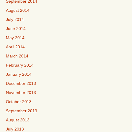
September 2014
August 2014
July 2014
June 2014
May 2014
April 2014
March 2014
February 2014
January 2014
December 2013
November 2013
October 2013
September 2013
August 2013
July 2013