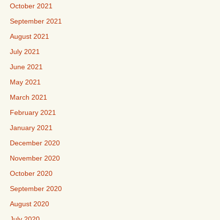
October 2021
September 2021
August 2021
July 2021
June 2021
May 2021
March 2021
February 2021
January 2021
December 2020
November 2020
October 2020
September 2020
August 2020
July 2020