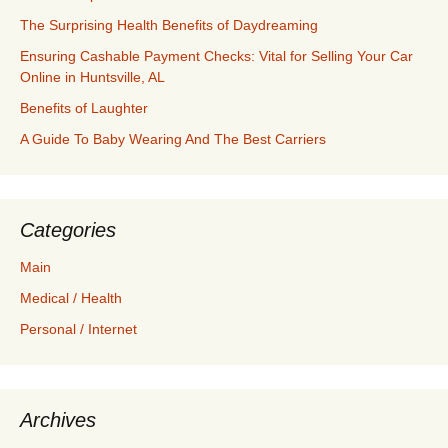
The Surprising Health Benefits of Daydreaming
Ensuring Cashable Payment Checks: Vital for Selling Your Car
Online in Huntsville, AL
Benefits of Laughter
A Guide To Baby Wearing And The Best Carriers
Categories
Main
Medical / Health
Personal / Internet
Archives