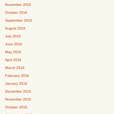
November 2016
October 2016
September 2016
August 2016
July 2016
June 2016
May 2016
April 2016
March 2016
February 2016
January 2016
December 2015
November 2015
October 2015