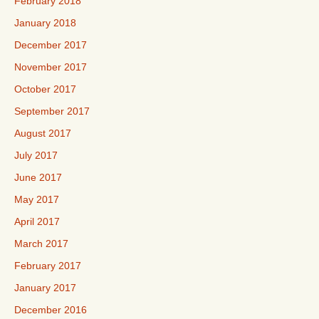
February 2018
January 2018
December 2017
November 2017
October 2017
September 2017
August 2017
July 2017
June 2017
May 2017
April 2017
March 2017
February 2017
January 2017
December 2016