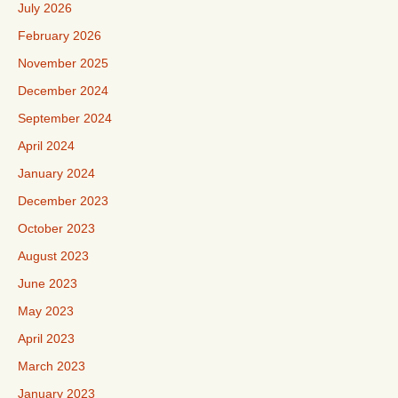
July 2026
February 2026
November 2025
December 2024
September 2024
April 2024
January 2024
December 2023
October 2023
August 2023
June 2023
May 2023
April 2023
March 2023
January 2023