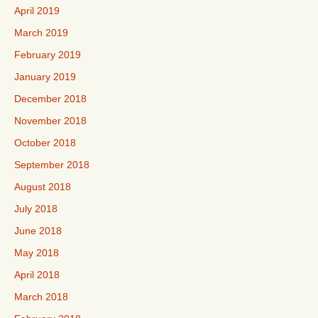
April 2019
March 2019
February 2019
January 2019
December 2018
November 2018
October 2018
September 2018
August 2018
July 2018
June 2018
May 2018
April 2018
March 2018