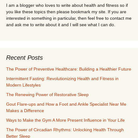
I am a blogger who loves to write about health and fitness so if
you like these topics then please bookmark my site. If you are
interested in something in particular, then feel free to contact me
and ask me to write about it and I will see what I can do.
Recent Posts
The Power of Preventive Healthcare: Building a Healthier Future
Intermittent Fasting: Revolutionizing Health and Fitness in
Modern Lifestyles
The Renewing Power of Restorative Sleep
Gout Flare-ups and How a Foot and Ankle Specialist Near Me
Makes a Difference
Ways to Make the Gym A More Present Influence in Your Life
The Power of Circadian Rhythms: Unlocking Health Through
Better Sleep