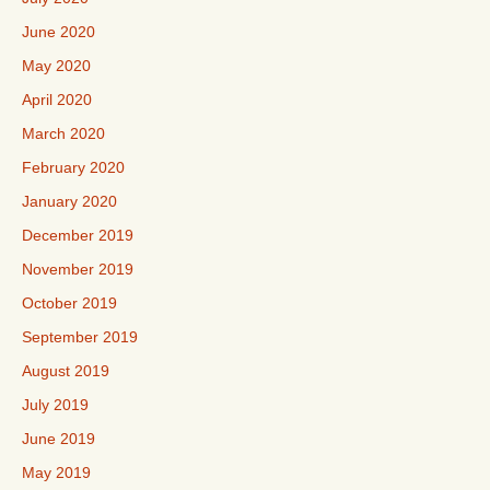
June 2020
May 2020
April 2020
March 2020
February 2020
January 2020
December 2019
November 2019
October 2019
September 2019
August 2019
July 2019
June 2019
May 2019