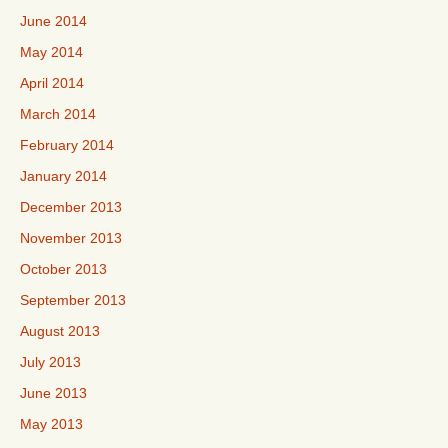
June 2014
May 2014
April 2014
March 2014
February 2014
January 2014
December 2013
November 2013
October 2013
September 2013
August 2013
July 2013
June 2013
May 2013