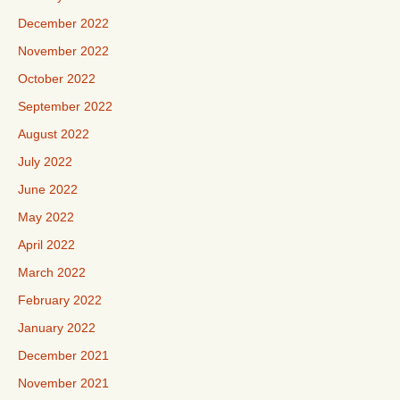
December 2022
November 2022
October 2022
September 2022
August 2022
July 2022
June 2022
May 2022
April 2022
March 2022
February 2022
January 2022
December 2021
November 2021