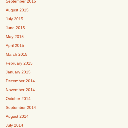
September 2015
August 2015
July 2015
June 2015
May 2015
April 2015
March 2015
February 2015
January 2015
December 2014
November 2014
October 2014
September 2014
August 2014
July 2014