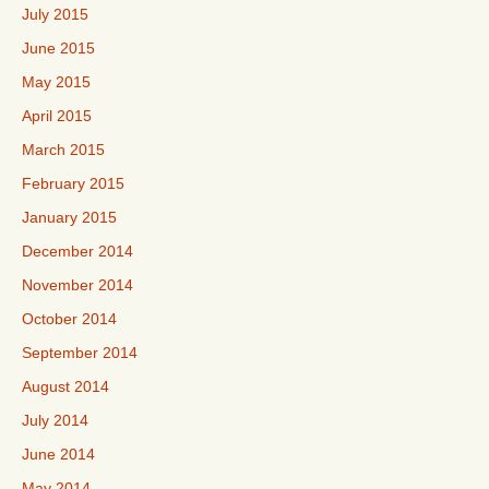
July 2015
June 2015
May 2015
April 2015
March 2015
February 2015
January 2015
December 2014
November 2014
October 2014
September 2014
August 2014
July 2014
June 2014
May 2014