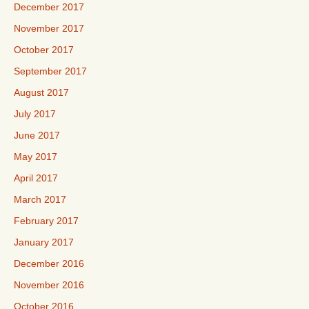
December 2017
November 2017
October 2017
September 2017
August 2017
July 2017
June 2017
May 2017
April 2017
March 2017
February 2017
January 2017
December 2016
November 2016
October 2016