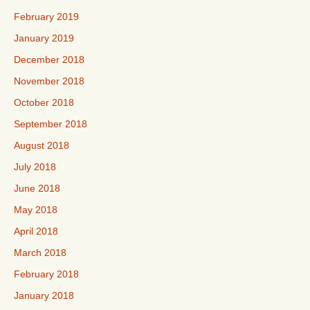
February 2019
January 2019
December 2018
November 2018
October 2018
September 2018
August 2018
July 2018
June 2018
May 2018
April 2018
March 2018
February 2018
January 2018