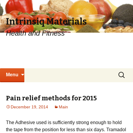
Intrinsiq Materials
Health and Fitness
Skip
Search
Menu
to
for:
content
Pain relief methods for 2015
December 19, 2014
Main
The Adhesive used is sufficiently strong enough to hold
the tape from the position for less than six days. Tramadol