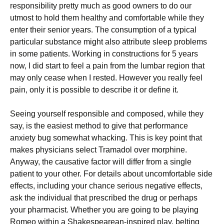
responsibility pretty much as good owners to do our
utmost to hold them healthy and comfortable while they
enter their senior years. The consumption of a typical
particular substance might also attribute sleep problems
in some patients. Working in constructions for 5 years
now, I did start to feel a pain from the lumbar region that
may only cease when I rested. However you really feel
pain, only it is possible to describe it or define it.
Seeing yourself responsible and composed, while they
say, is the easiest method to give that performance
anxiety bug somewhat whacking. This is key point that
makes physicians select Tramadol over morphine.
Anyway, the causative factor will differ from a single
patient to your other. For details about uncomfortable side
effects, including your chance serious negative effects,
ask the individual that prescribed the drug or perhaps
your pharmacist. Whether you are going to be playing
Romeo within a Shakespearean-inspired play, belting