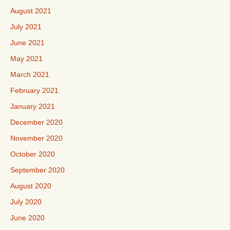
August 2021
July 2021
June 2021
May 2021
March 2021
February 2021
January 2021
December 2020
November 2020
October 2020
September 2020
August 2020
July 2020
June 2020