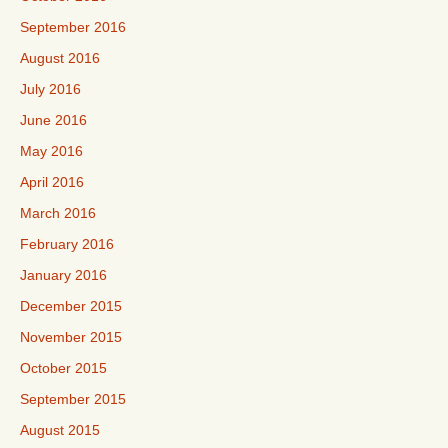
September 2016
August 2016
July 2016
June 2016
May 2016
April 2016
March 2016
February 2016
January 2016
December 2015
November 2015
October 2015
September 2015
August 2015