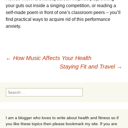
your guts out inside a singing competition, or reading a
self-made poem in front of one’s classroom peers – you’ll
find practical ways to acquire rid of this performance
anxiety.
Post
←
How Music Affects Your Health
Staying Fit and Travel
→
navigation
Search
for:
I am a blogger who loves to write about health and fitness so if
you like these topics then please bookmark my site. If you are