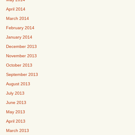
April 2014
March 2014
February 2014
January 2014
December 2013
November 2013
October 2013
September 2013
August 2013
July 2013
June 2013
May 2013
April 2013
March 2013