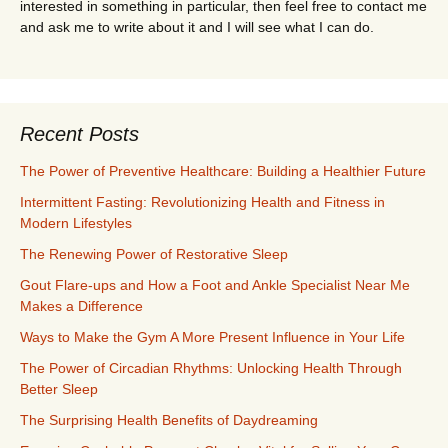
interested in something in particular, then feel free to contact me
and ask me to write about it and I will see what I can do.
Recent Posts
The Power of Preventive Healthcare: Building a Healthier Future
Intermittent Fasting: Revolutionizing Health and Fitness in
Modern Lifestyles
The Renewing Power of Restorative Sleep
Gout Flare-ups and How a Foot and Ankle Specialist Near Me
Makes a Difference
Ways to Make the Gym A More Present Influence in Your Life
The Power of Circadian Rhythms: Unlocking Health Through
Better Sleep
The Surprising Health Benefits of Daydreaming