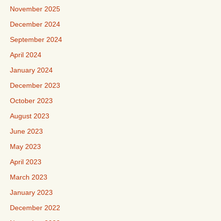
November 2025
December 2024
September 2024
April 2024
January 2024
December 2023
October 2023
August 2023
June 2023
May 2023
April 2023
March 2023
January 2023
December 2022