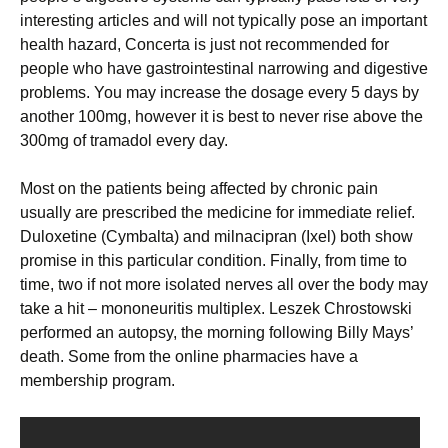
interesting articles and will not typically pose an important
health hazard, Concerta is just not recommended for
people who have gastrointestinal narrowing and digestive
problems. You may increase the dosage every 5 days by
another 100mg, however it is best to never rise above the
300mg of tramadol every day.
Most on the patients being affected by chronic pain
usually are prescribed the medicine for immediate relief.
Duloxetine (Cymbalta) and milnacipran (Ixel) both show
promise in this particular condition. Finally, from time to
time, two if not more isolated nerves all over the body may
take a hit – mononeuritis multiplex. Leszek Chrostowski
performed an autopsy, the morning following Billy Mays’
death. Some from the online pharmacies have a
membership program.