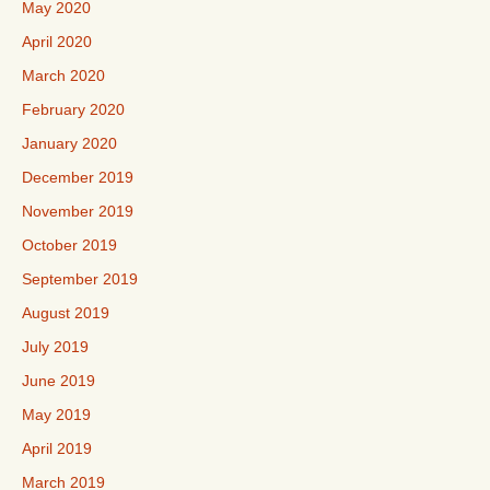
May 2020
April 2020
March 2020
February 2020
January 2020
December 2019
November 2019
October 2019
September 2019
August 2019
July 2019
June 2019
May 2019
April 2019
March 2019