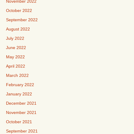
November 2022
October 2022
September 2022
August 2022
July 2022
June 2022
May 2022
April 2022
March 2022
February 2022
January 2022
December 2021
November 2021
October 2021
September 2021