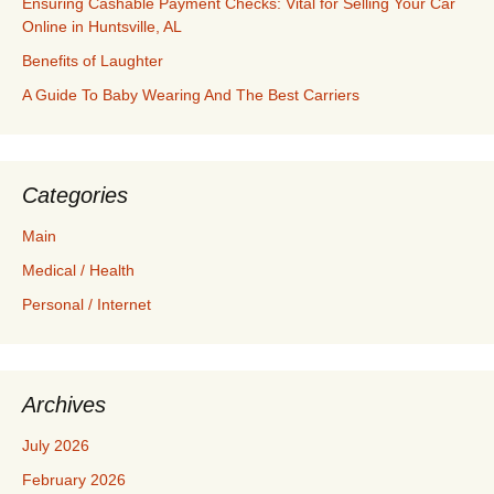
Ensuring Cashable Payment Checks: Vital for Selling Your Car
Online in Huntsville, AL
Benefits of Laughter
A Guide To Baby Wearing And The Best Carriers
Categories
Main
Medical / Health
Personal / Internet
Archives
July 2026
February 2026