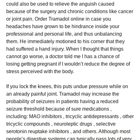
could also be used to relieve the anguish caused
because of the surgery and chronic conditions like cancer
or joint pain. Order Tramadol online in case you
headaches have grown to be hindrance inside your
professional and personal life, and thus unbalancing
them. He immediately motioned to his corner that they
had suffered a hand injury. When I thought that things
cannot go worse, a doctor told me I has a chance of
losing getting pregnant if I wouldn’t reduce the degree of
stress perceived with the body.
If you lock the knees, this puts undue pressure while on
an already painful joint. Tramadol may increase the
probability of seizures in patients having a reduced
seizure threshold because of sure medications ,
including: MAO inhibitors , tricyclic antidepressants , other
tricyclic compounds , neuroleptic drugs , selective
serotonin reuptake inhibitors , and others. Although most
people’s digestive systems can typically pass lots of very