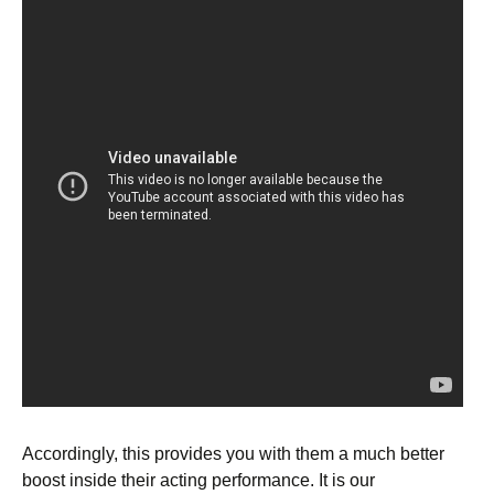
Accordingly, this provides you with them a much better
boost inside their acting performance. It is our