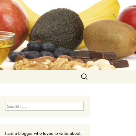
Search
for:
Search
for:
I am a blogger who loves to write about