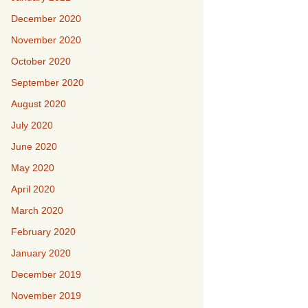
December 2020
November 2020
October 2020
September 2020
August 2020
July 2020
June 2020
May 2020
April 2020
March 2020
February 2020
January 2020
December 2019
November 2019