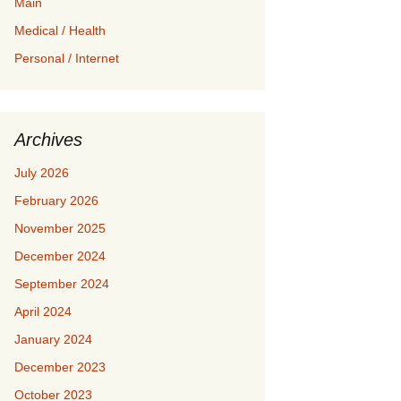
Main
Medical / Health
Personal / Internet
Archives
July 2026
February 2026
November 2025
December 2024
September 2024
April 2024
January 2024
December 2023
October 2023