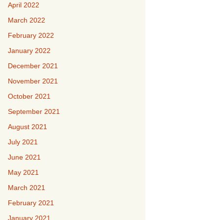
April 2022
March 2022
February 2022
January 2022
December 2021
November 2021
October 2021
September 2021
August 2021
July 2021
June 2021
May 2021
March 2021
February 2021
January 2021