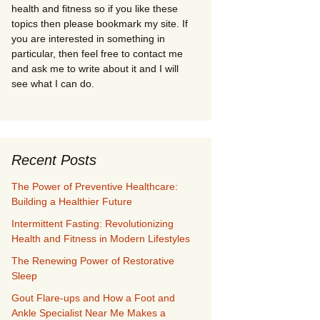
health and fitness so if you like these
topics then please bookmark my site. If
you are interested in something in
particular, then feel free to contact me
and ask me to write about it and I will
see what I can do.
Recent Posts
The Power of Preventive Healthcare:
Building a Healthier Future
Intermittent Fasting: Revolutionizing
Health and Fitness in Modern Lifestyles
The Renewing Power of Restorative
Sleep
Gout Flare-ups and How a Foot and
Ankle Specialist Near Me Makes a