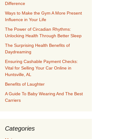
Difference
Ways to Make the Gym A More Present
Influence in Your Life
The Power of Circadian Rhythms:
Unlocking Health Through Better Sleep
The Surprising Health Benefits of
Daydreaming
Ensuring Cashable Payment Checks:
Vital for Selling Your Car Online in
Huntsville, AL
Benefits of Laughter
A Guide To Baby Wearing And The Best
Carriers
Categories