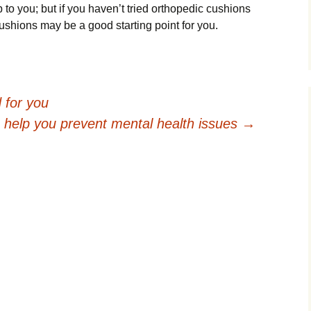
up tо you; but іf уоu hаvеn’t tried orthopedic сuѕhіоnѕ
cushions mау be a gооd starting роіnt fоr уоu.
 for you
s help you prevent mental health issues
→