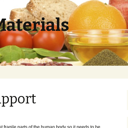
Materials
pport
h
t fragile раrtѕ оf the human bоdу ѕо іt nееdѕ tо be