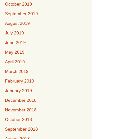
October 2019
September 2019
August 2019
July 2019
June 2019
May 2019
April 2019
March 2019
February 2019
January 2019
December 2018
November 2018
October 2018
September 2018
August 2018