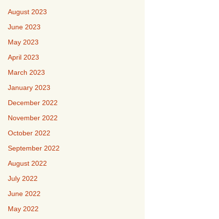
August 2023
June 2023
May 2023
April 2023
March 2023
January 2023
December 2022
November 2022
October 2022
September 2022
August 2022
July 2022
June 2022
May 2022