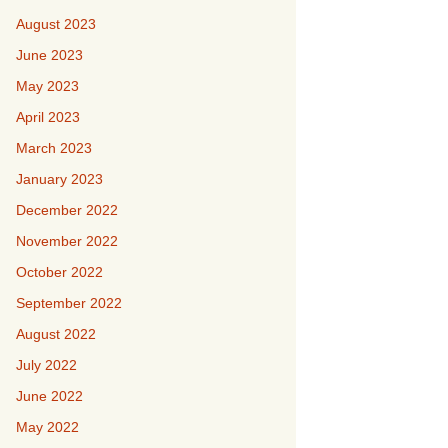
August 2023
June 2023
May 2023
April 2023
March 2023
January 2023
December 2022
November 2022
October 2022
September 2022
August 2022
July 2022
June 2022
May 2022