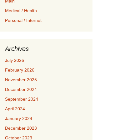
Main
Medical / Health
Personal / Internet
Archives
July 2026
February 2026
November 2025
December 2024
September 2024
April 2024
January 2024
December 2023
October 2023