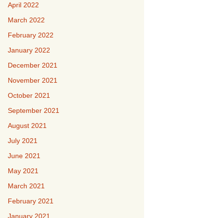
April 2022
March 2022
February 2022
January 2022
December 2021
November 2021
October 2021
September 2021
August 2021
July 2021
June 2021
May 2021
March 2021
February 2021
January 2021