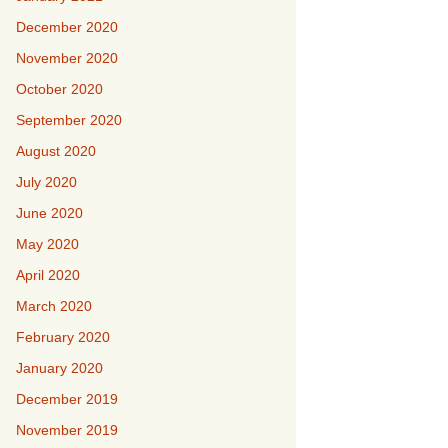
December 2020
November 2020
October 2020
September 2020
August 2020
July 2020
June 2020
May 2020
April 2020
March 2020
February 2020
January 2020
December 2019
November 2019