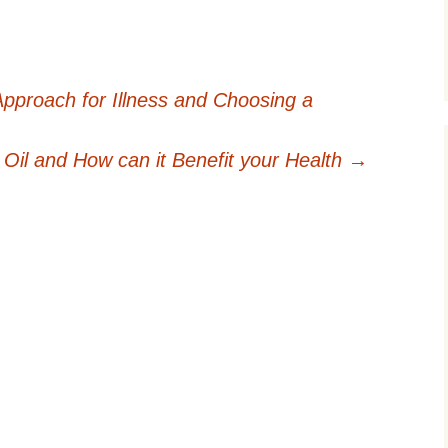
Approach for Illness and Choosing a
Oil and How can it Benefit your Health
→