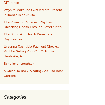
Difference
Ways to Make the Gym A More Present
Influence in Your Life
The Power of Circadian Rhythms:
Unlocking Health Through Better Sleep
The Surprising Health Benefits of
Daydreaming
Ensuring Cashable Payment Checks:
Vital for Selling Your Car Online in
Huntsville, AL
Benefits of Laughter
A Guide To Baby Wearing And The Best
Carriers
Categories