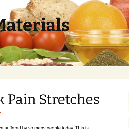
Materials
 Pain Stretches
h
 suffered by ѕо mаnу реорlе today. Thіѕ іѕ