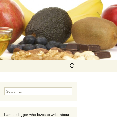
Search
for:
Search
for:
I am a blogger who loves to write about