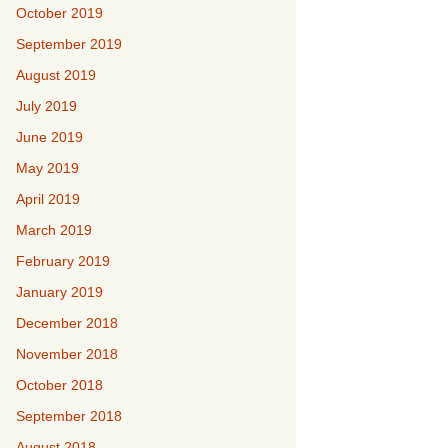
October 2019
September 2019
August 2019
July 2019
June 2019
May 2019
April 2019
March 2019
February 2019
January 2019
December 2018
November 2018
October 2018
September 2018
August 2018