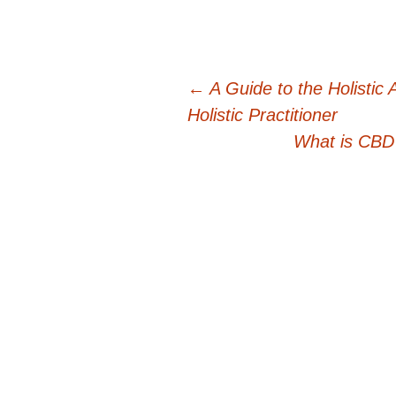
Post
←
A Guide to the Holistic 
Holistic Practitioner
navigation
What is CBD 