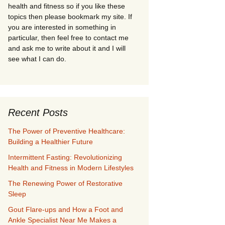
health and fitness so if you like these
topics then please bookmark my site. If
you are interested in something in
particular, then feel free to contact me
and ask me to write about it and I will
see what I can do.
Recent Posts
The Power of Preventive Healthcare:
Building a Healthier Future
Intermittent Fasting: Revolutionizing
Health and Fitness in Modern Lifestyles
The Renewing Power of Restorative
Sleep
Gout Flare-ups and How a Foot and
Ankle Specialist Near Me Makes a