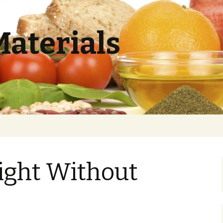
Materials
ight Without