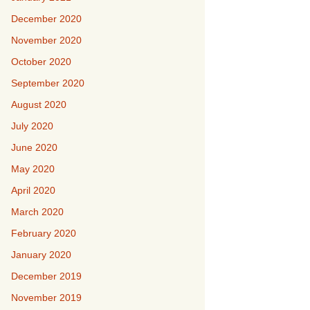
December 2020
November 2020
October 2020
September 2020
August 2020
July 2020
June 2020
May 2020
April 2020
March 2020
February 2020
January 2020
December 2019
November 2019