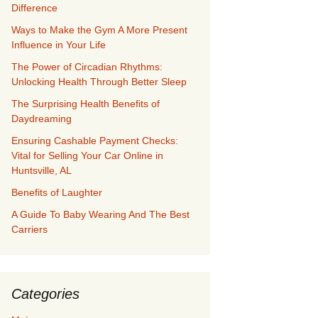
Difference
Ways to Make the Gym A More Present
Influence in Your Life
The Power of Circadian Rhythms:
Unlocking Health Through Better Sleep
The Surprising Health Benefits of
Daydreaming
Ensuring Cashable Payment Checks:
Vital for Selling Your Car Online in
Huntsville, AL
Benefits of Laughter
A Guide To Baby Wearing And The Best
Carriers
Categories