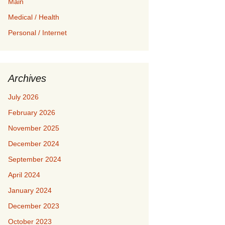
Main
Medical / Health
Personal / Internet
Archives
July 2026
February 2026
November 2025
December 2024
September 2024
April 2024
January 2024
December 2023
October 2023