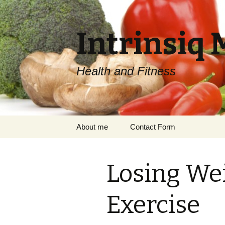
Intrinsiq 
Health and Fitness
Skip
About me
Contact Form
to
content
Losing We
Exercise