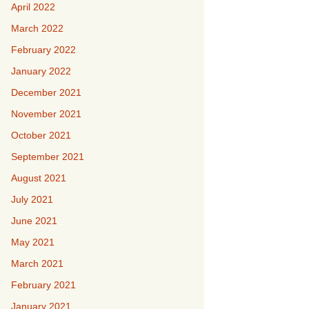
April 2022
March 2022
February 2022
January 2022
December 2021
November 2021
October 2021
September 2021
August 2021
July 2021
June 2021
May 2021
March 2021
February 2021
January 2021