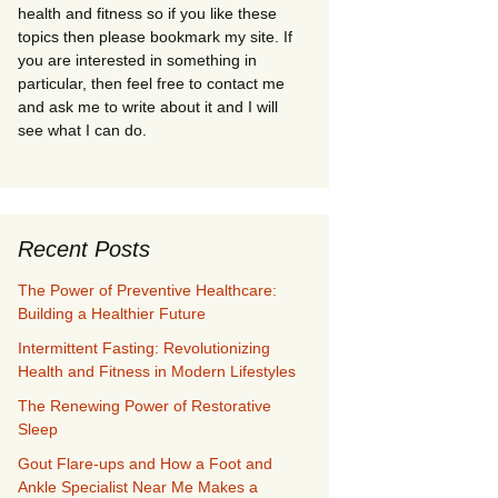
health and fitness so if you like these
topics then please bookmark my site. If
you are interested in something in
particular, then feel free to contact me
and ask me to write about it and I will
see what I can do.
Recent Posts
The Power of Preventive Healthcare:
Building a Healthier Future
Intermittent Fasting: Revolutionizing
Health and Fitness in Modern Lifestyles
The Renewing Power of Restorative
Sleep
Gout Flare-ups and How a Foot and
Ankle Specialist Near Me Makes a