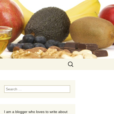
Search
for:
Search
for:
I am a blogger who loves to write about