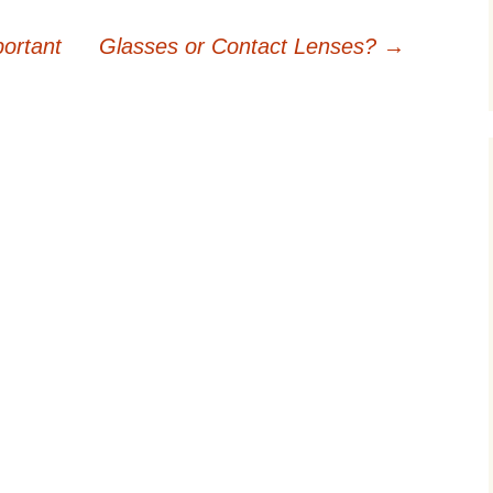
ortant
Glasses or Contact Lenses?
→