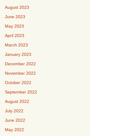
August 2023
June 2023
May 2023
April 2023
March 2023
January 2023
December 2022
November 2022
October 2022
September 2022
August 2022
July 2022
June 2022
May 2022