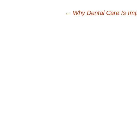
Post
←
Why Dental Care Is Imp
navigation