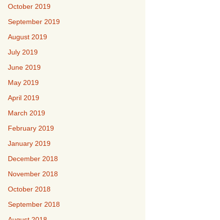
October 2019
September 2019
August 2019
July 2019
June 2019
May 2019
April 2019
March 2019
February 2019
January 2019
December 2018
November 2018
October 2018
September 2018
August 2018