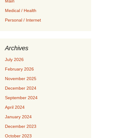
Main
Medical / Health
Personal / Internet
Archives
July 2026
February 2026
November 2025
December 2024
September 2024
April 2024
January 2024
December 2023
October 2023