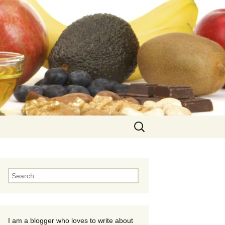
Search
for:
Search
for:
I am a blogger who loves to write about