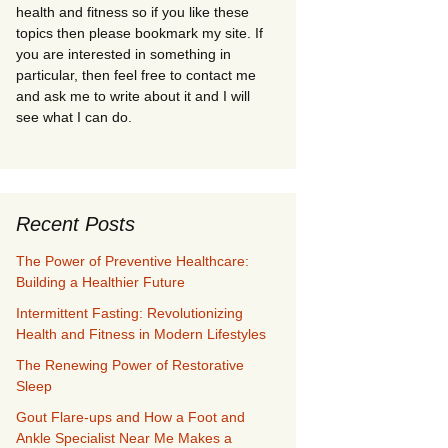
health and fitness so if you like these
topics then please bookmark my site. If
you are interested in something in
particular, then feel free to contact me
and ask me to write about it and I will
see what I can do.
Recent Posts
The Power of Preventive Healthcare:
Building a Healthier Future
Intermittent Fasting: Revolutionizing
Health and Fitness in Modern Lifestyles
The Renewing Power of Restorative
Sleep
Gout Flare-ups and How a Foot and
Ankle Specialist Near Me Makes a