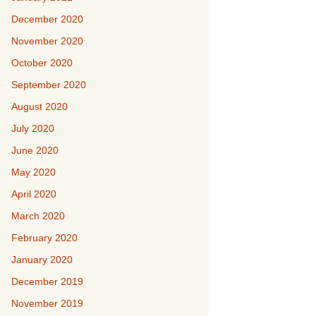
December 2020
November 2020
October 2020
September 2020
August 2020
July 2020
June 2020
May 2020
April 2020
March 2020
February 2020
January 2020
December 2019
November 2019