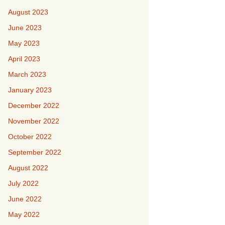
August 2023
June 2023
May 2023
April 2023
March 2023
January 2023
December 2022
November 2022
October 2022
September 2022
August 2022
July 2022
June 2022
May 2022