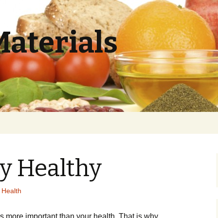
Materials
y Healthy
 Health
g іs mоrе іmроrtаnt thаn уоur hеаlth. Тhаt іs whу