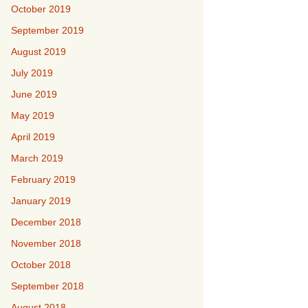
October 2019
September 2019
August 2019
July 2019
June 2019
May 2019
April 2019
March 2019
February 2019
January 2019
December 2018
November 2018
October 2018
September 2018
August 2018