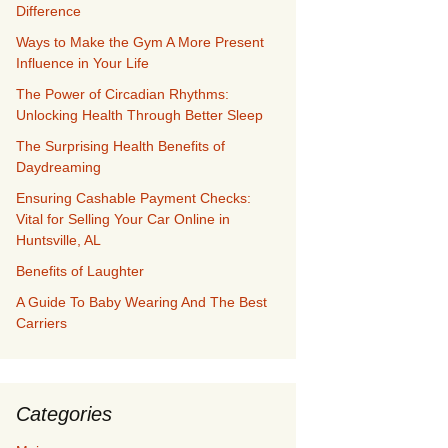
Difference
Ways to Make the Gym A More Present
Influence in Your Life
The Power of Circadian Rhythms:
Unlocking Health Through Better Sleep
The Surprising Health Benefits of
Daydreaming
Ensuring Cashable Payment Checks:
Vital for Selling Your Car Online in
Huntsville, AL
Benefits of Laughter
A Guide To Baby Wearing And The Best
Carriers
Categories