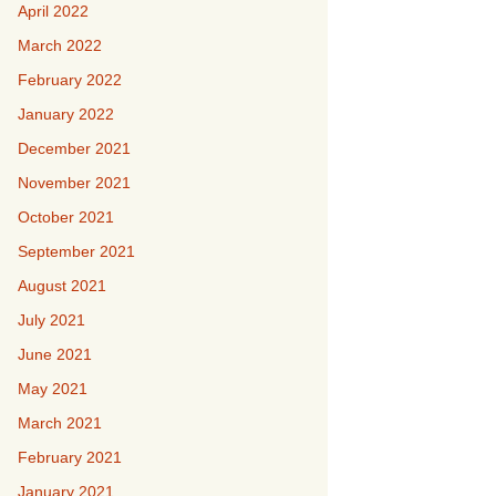
April 2022
March 2022
February 2022
January 2022
December 2021
November 2021
October 2021
September 2021
August 2021
July 2021
June 2021
May 2021
March 2021
February 2021
January 2021