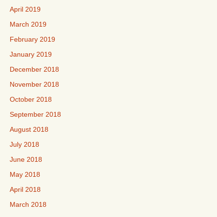
April 2019
March 2019
February 2019
January 2019
December 2018
November 2018
October 2018
September 2018
August 2018
July 2018
June 2018
May 2018
April 2018
March 2018