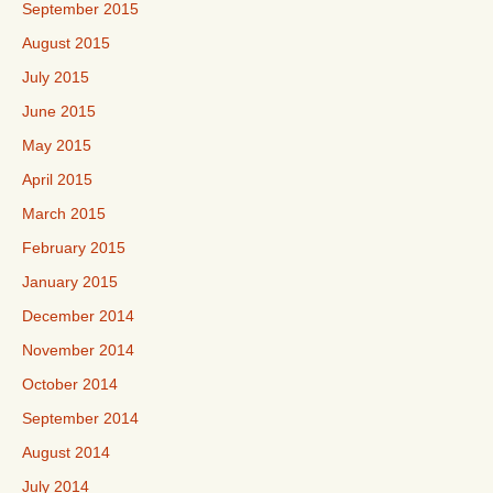
September 2015
August 2015
July 2015
June 2015
May 2015
April 2015
March 2015
February 2015
January 2015
December 2014
November 2014
October 2014
September 2014
August 2014
July 2014