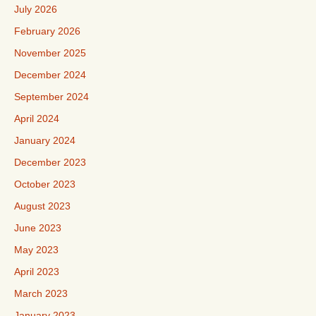
July 2026
February 2026
November 2025
December 2024
September 2024
April 2024
January 2024
December 2023
October 2023
August 2023
June 2023
May 2023
April 2023
March 2023
January 2023