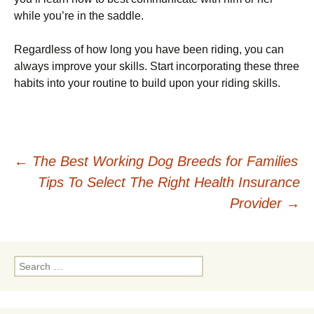
while you’re in the saddle.
Regardless of how long you have been riding, you can
always improve your skills. Start incorporating these three
habits into your routine to build upon your riding skills.
Post
←
The Best Working Dog Breeds for Families
Tips To Select The Right Health Insurance
navigation
Provider
→
Search
for: