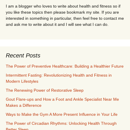
I am a blogger who loves to write about health and fitness so if
you like these topics then please bookmark my site. If you are
interested in something in particular, then feel free to contact me
and ask me to write about it and I will see what I can do.
Recent Posts
The Power of Preventive Healthcare: Building a Healthier Future
Intermittent Fasting: Revolutionizing Health and Fitness in
Modern Lifestyles
The Renewing Power of Restorative Sleep
Gout Flare-ups and How a Foot and Ankle Specialist Near Me
Makes a Difference
Ways to Make the Gym A More Present Influence in Your Life
The Power of Circadian Rhythms: Unlocking Health Through
Better Sleep