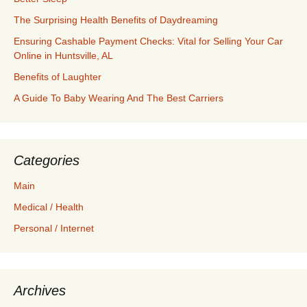
The Surprising Health Benefits of Daydreaming
Ensuring Cashable Payment Checks: Vital for Selling Your Car
Online in Huntsville, AL
Benefits of Laughter
A Guide To Baby Wearing And The Best Carriers
Categories
Main
Medical / Health
Personal / Internet
Archives