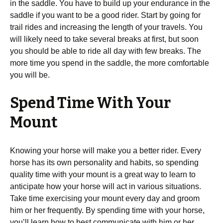
in the saddle. You have to build up your endurance in the
saddle if you want to be a good rider. Start by going for
trail rides and increasing the length of your travels. You
will likely need to take several breaks at first, but soon
you should be able to ride all day with few breaks. The
more time you spend in the saddle, the more comfortable
you will be.
Spend Time With Your
Mount
Knowing your horse will make you a better rider. Every
horse has its own personality and habits, so spending
quality time with your mount is a great way to learn to
anticipate how your horse will act in various situations.
Take time exercising your mount every day and groom
him or her frequently. By spending time with your horse,
you’ll learn how to best communicate with him or her