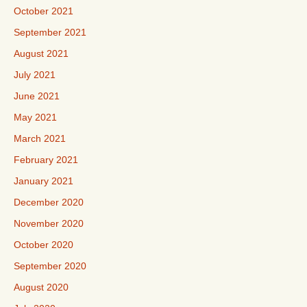
October 2021
September 2021
August 2021
July 2021
June 2021
May 2021
March 2021
February 2021
January 2021
December 2020
November 2020
October 2020
September 2020
August 2020