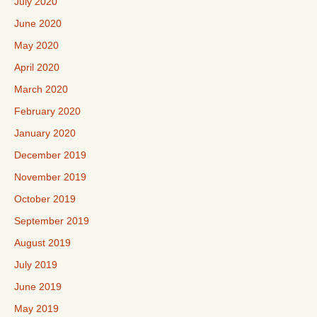
July 2020
June 2020
May 2020
April 2020
March 2020
February 2020
January 2020
December 2019
November 2019
October 2019
September 2019
August 2019
July 2019
June 2019
May 2019