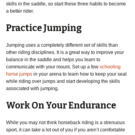
skills in the saddle, so start these three habits to become
a better rider.
Practice Jumping
Jumping uses a completely different set of skills than
other riding disciplines. It is a great way to improve your
balance in the saddle and helps you learn to
communicate with your mount. Set up a few
schooling
horse jumps
in your arena to learn how to keep your seat
while riding over jumps and start developing the skills
associated with jumping.
Work On Your Endurance
While you may not think horseback riding is a strenuous
sport, it can take a lot out of you if you aren’t comfortable