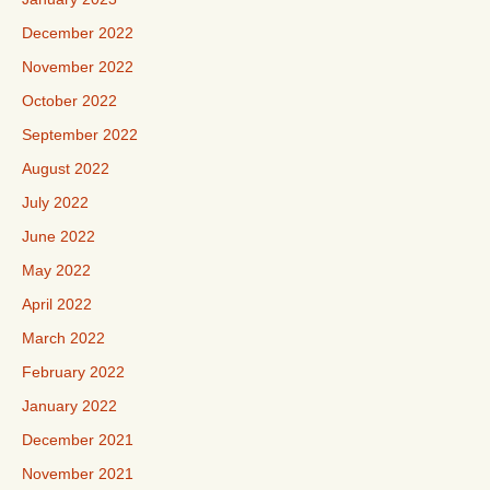
December 2022
November 2022
October 2022
September 2022
August 2022
July 2022
June 2022
May 2022
April 2022
March 2022
February 2022
January 2022
December 2021
November 2021