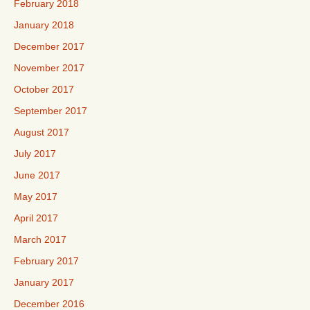
February 2018
January 2018
December 2017
November 2017
October 2017
September 2017
August 2017
July 2017
June 2017
May 2017
April 2017
March 2017
February 2017
January 2017
December 2016