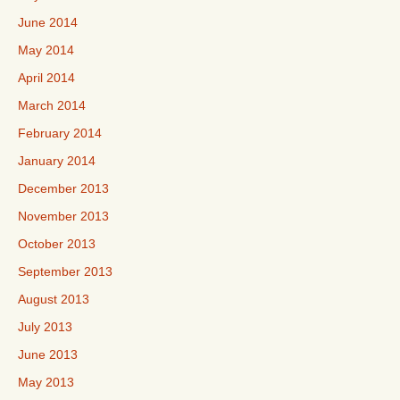
June 2014
May 2014
April 2014
March 2014
February 2014
January 2014
December 2013
November 2013
October 2013
September 2013
August 2013
July 2013
June 2013
May 2013