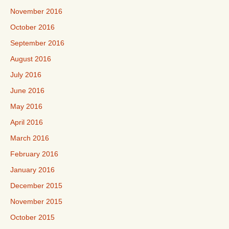
November 2016
October 2016
September 2016
August 2016
July 2016
June 2016
May 2016
April 2016
March 2016
February 2016
January 2016
December 2015
November 2015
October 2015