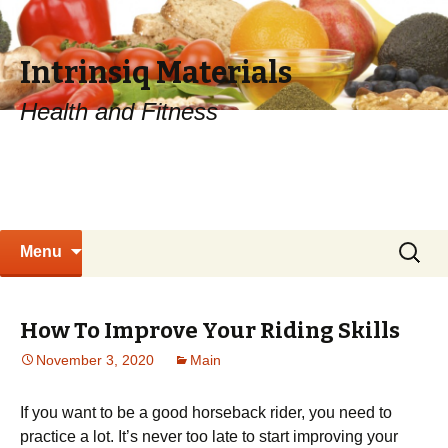
Intrinsiq Materials
Health and Fitness
Skip
Search
Menu
to
for:
content
How To Improve Your Riding Skills
November 3, 2020
Main
If you want to be a good horseback rider, you need to
practice a lot. It’s never too late to start improving your