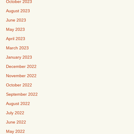
October 2023
August 2023
June 2023
May 2023
April 2023
March 2023
January 2023
December 2022
November 2022
October 2022
September 2022
August 2022
July 2022
June 2022
May 2022