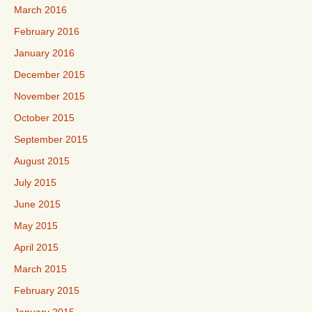
March 2016
February 2016
January 2016
December 2015
November 2015
October 2015
September 2015
August 2015
July 2015
June 2015
May 2015
April 2015
March 2015
February 2015