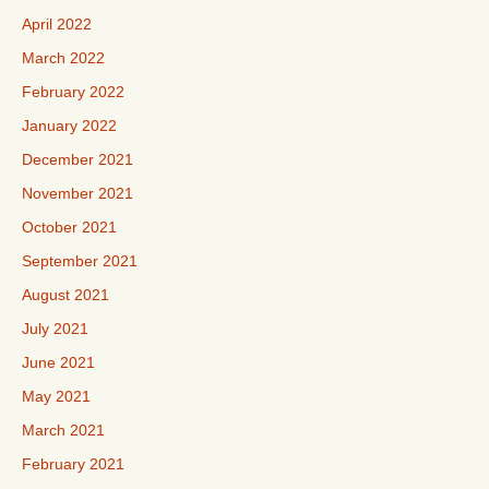
April 2022
March 2022
February 2022
January 2022
December 2021
November 2021
October 2021
September 2021
August 2021
July 2021
June 2021
May 2021
March 2021
February 2021