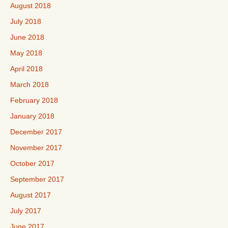
August 2018
July 2018
June 2018
May 2018
April 2018
March 2018
February 2018
January 2018
December 2017
November 2017
October 2017
September 2017
August 2017
July 2017
June 2017