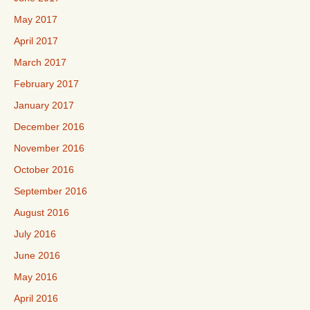
May 2017
April 2017
March 2017
February 2017
January 2017
December 2016
November 2016
October 2016
September 2016
August 2016
July 2016
June 2016
May 2016
April 2016