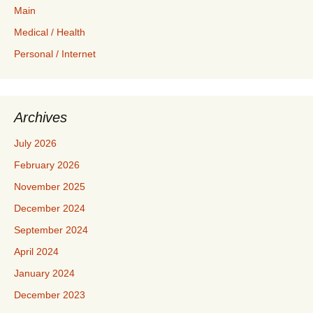
Main
Medical / Health
Personal / Internet
Archives
July 2026
February 2026
November 2025
December 2024
September 2024
April 2024
January 2024
December 2023