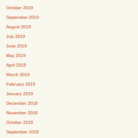
October 2019
September 2019
August 2019
July 2019
June 2019
May 2019
April 2019
March 2019
February 2019
January 2019
December 2018
November 2018
October 2018
September 2018