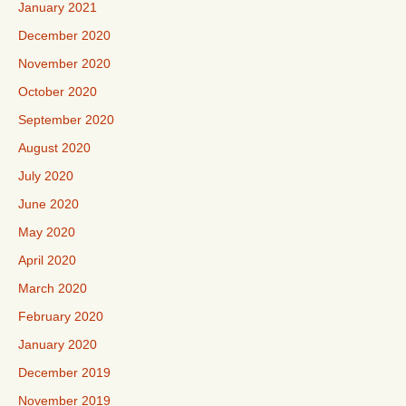
January 2021
December 2020
November 2020
October 2020
September 2020
August 2020
July 2020
June 2020
May 2020
April 2020
March 2020
February 2020
January 2020
December 2019
November 2019