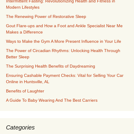
Intermittent Fasting: Revolutionizing Health and Fitness in
Modern Lifestyles
The Renewing Power of Restorative Sleep
Gout Flare-ups and How a Foot and Ankle Specialist Near Me
Makes a Difference
Ways to Make the Gym A More Present Influence in Your Life
The Power of Circadian Rhythms: Unlocking Health Through
Better Sleep
The Surprising Health Benefits of Daydreaming
Ensuring Cashable Payment Checks: Vital for Selling Your Car
Online in Huntsville, AL
Benefits of Laughter
A Guide To Baby Wearing And The Best Carriers
Categories