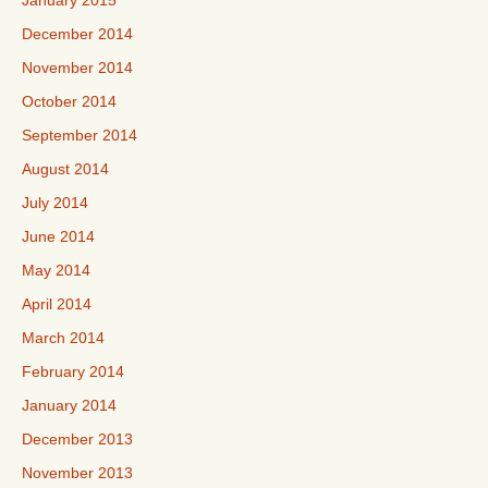
January 2015
December 2014
November 2014
October 2014
September 2014
August 2014
July 2014
June 2014
May 2014
April 2014
March 2014
February 2014
January 2014
December 2013
November 2013