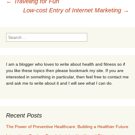
Post
←
Traveling for Fun
Low-cost Entry of Internet Marketing
→
navigation
Search
for:
I am a blogger who loves to write about health and fitness so if
you like these topics then please bookmark my site. If you are
interested in something in particular, then feel free to contact me
and ask me to write about it and I will see what I can do.
Recent Posts
The Power of Preventive Healthcare: Building a Healthier Future