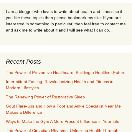
I am a blogger who loves to write about health and fitness so if
you like these topics then please bookmark my site. If you are
interested in something in particular, then feel free to contact me
and ask me to write about it and I will see what I can do.
Recent Posts
The Power of Preventive Healthcare: Building a Healthier Future
Intermittent Fasting: Revolutionizing Health and Fitness in
Modern Lifestyles
The Renewing Power of Restorative Sleep
Gout Flare-ups and How a Foot and Ankle Specialist Near Me
Makes a Difference
Ways to Make the Gym A More Present Influence in Your Life
The Power of Circadian Rhythms: Unlocking Health Through