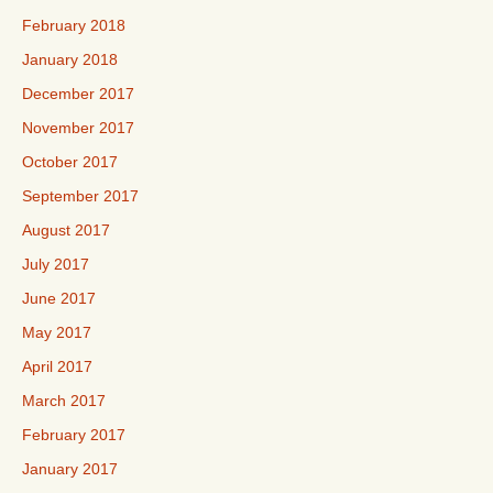
February 2018
January 2018
December 2017
November 2017
October 2017
September 2017
August 2017
July 2017
June 2017
May 2017
April 2017
March 2017
February 2017
January 2017