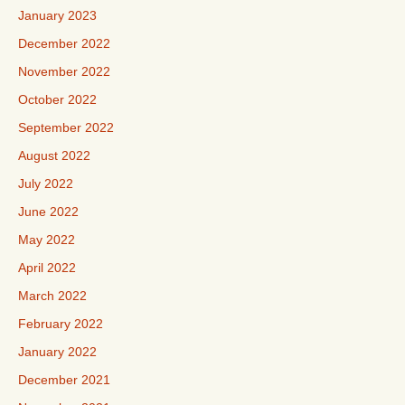
January 2023
December 2022
November 2022
October 2022
September 2022
August 2022
July 2022
June 2022
May 2022
April 2022
March 2022
February 2022
January 2022
December 2021