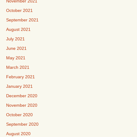
November 2021
October 2021
September 2021
August 2021
July 2021
June 2021
May 2021
March 2021
February 2021
January 2021
December 2020
November 2020
October 2020
September 2020
August 2020