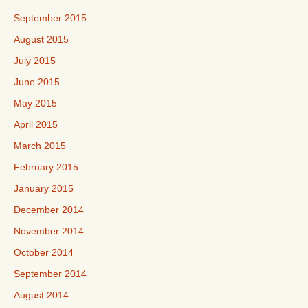
September 2015
August 2015
July 2015
June 2015
May 2015
April 2015
March 2015
February 2015
January 2015
December 2014
November 2014
October 2014
September 2014
August 2014