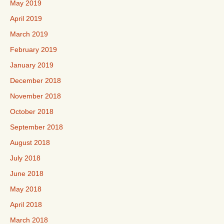
May 2019
April 2019
March 2019
February 2019
January 2019
December 2018
November 2018
October 2018
September 2018
August 2018
July 2018
June 2018
May 2018
April 2018
March 2018