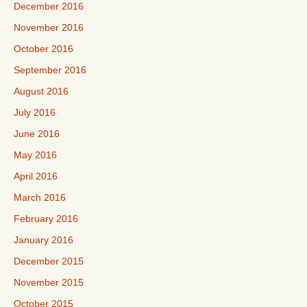
December 2016
November 2016
October 2016
September 2016
August 2016
July 2016
June 2016
May 2016
April 2016
March 2016
February 2016
January 2016
December 2015
November 2015
October 2015