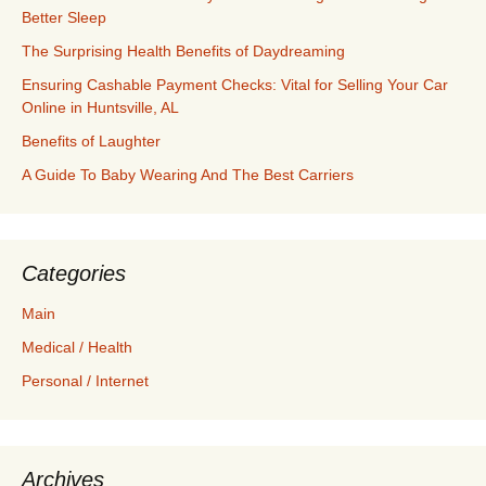
Better Sleep
The Surprising Health Benefits of Daydreaming
Ensuring Cashable Payment Checks: Vital for Selling Your Car
Online in Huntsville, AL
Benefits of Laughter
A Guide To Baby Wearing And The Best Carriers
Categories
Main
Medical / Health
Personal / Internet
Archives