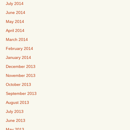
July 2014
June 2014
May 2014
April 2014
March 2014
February 2014
January 2014
December 2013
November 2013
October 2013
September 2013
August 2013
July 2013
June 2013
May 2013