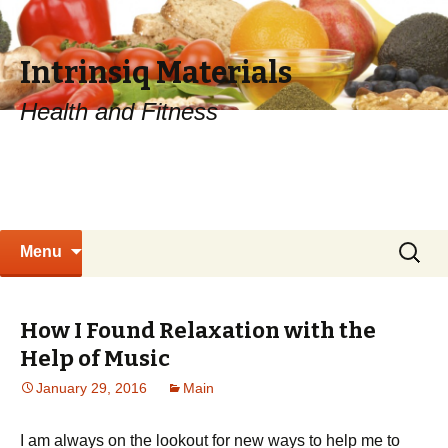
Intrinsiq Materials
Health and Fitness
Skip
Search
Menu
to
for:
content
How I Found Relaxation with the
Help of Music
January 29, 2016
Main
I am always on the lookout for new ways to help me to