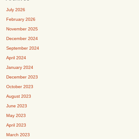
July 2026
February 2026
November 2025
December 2024
September 2024
April 2024
January 2024
December 2023
October 2023
August 2023
June 2023
May 2023
April 2023
March 2023