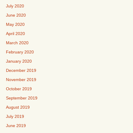
July 2020
June 2020
May 2020
April 2020
March 2020
February 2020
January 2020
December 2019
November 2019
October 2019
September 2019
August 2019
July 2019
June 2019