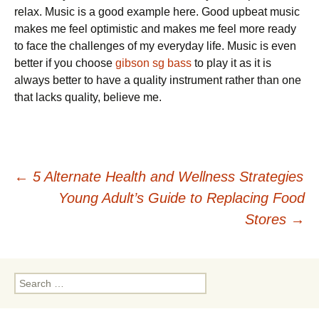
relax. Music is a good example here. Good upbeat music
makes me feel optimistic and makes me feel more ready
to face the challenges of my everyday life. Music is even
better if you choose
gibson sg bass
to play it as it is
always better to have a quality instrument rather than one
that lacks quality, believe me.
Post
←
5 Alternate Health and Wellness Strategies
Young Adult’s Guide to Replacing Food
navigation
Stores
→
Search
for: