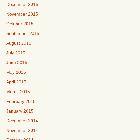
December 2015
November 2015
October 2015
September 2015
August 2015
July 2015
June 2015
May 2015
April 2015
March 2015
February 2015
January 2015
December 2014
November 2014