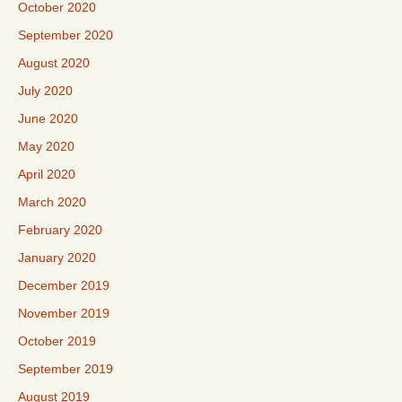
October 2020
September 2020
August 2020
July 2020
June 2020
May 2020
April 2020
March 2020
February 2020
January 2020
December 2019
November 2019
October 2019
September 2019
August 2019