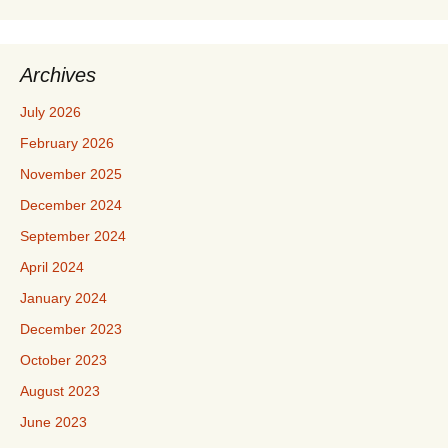
Archives
July 2026
February 2026
November 2025
December 2024
September 2024
April 2024
January 2024
December 2023
October 2023
August 2023
June 2023