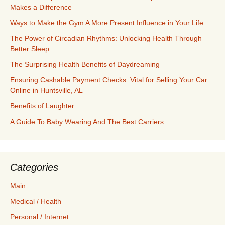
Makes a Difference
Ways to Make the Gym A More Present Influence in Your Life
The Power of Circadian Rhythms: Unlocking Health Through
Better Sleep
The Surprising Health Benefits of Daydreaming
Ensuring Cashable Payment Checks: Vital for Selling Your Car
Online in Huntsville, AL
Benefits of Laughter
A Guide To Baby Wearing And The Best Carriers
Categories
Main
Medical / Health
Personal / Internet