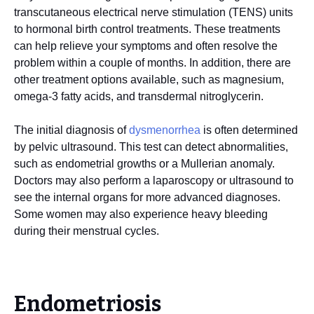
transcutaneous electrical nerve stimulation (TENS) units
to hormonal birth control treatments. These treatments
can help relieve your symptoms and often resolve the
problem within a couple of months. In addition, there are
other treatment options available, such as magnesium,
omega-3 fatty acids, and transdermal nitroglycerin.
The initial diagnosis of
dysmenorrhea
is often determined
by pelvic ultrasound. This test can detect abnormalities,
such as endometrial growths or a Mullerian anomaly.
Doctors may also perform a laparoscopy or ultrasound to
see the internal organs for more advanced diagnoses.
Some women may also experience heavy bleeding
during their menstrual cycles.
Endometriosis