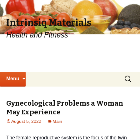
Intrinsiq Materials
Health and Fitness
Skip
Search
Menu
to
for:
content
Gynecological Problems a Woman
May Experience
August 5, 2022
Main
The female reproductive system is the focus of the twin