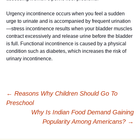
Urgency incontinence occurs when you feel a sudden
urge to urinate and is accompanied by frequent urination
—stress incontinence results when your bladder muscles
contract excessively and release urine before the bladder
is full. Functional incontinence is caused by a physical
condition such as diabetes, which increases the risk of
urinary incontinence.
Post
←
Reasons Why Children Should Go To
Preschool
navigation
Why Is Indian Food Demand Gaining
Popularity Among Americans?
→