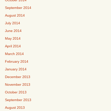
October 2014
September 2014
August 2014
July 2014
June 2014
May 2014
April 2014
March 2014
February 2014
January 2014
December 2013
November 2013
October 2013
September 2013
August 2013