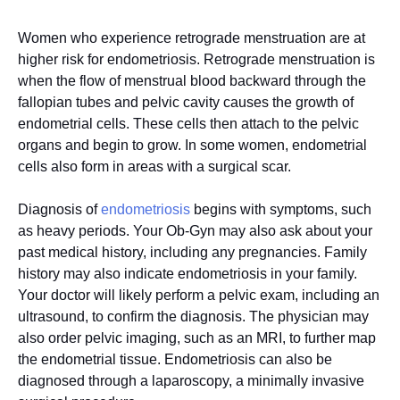
Women who experience retrograde menstruation are at
higher risk for endometriosis. Retrograde menstruation is
when the flow of menstrual blood backward through the
fallopian tubes and pelvic cavity causes the growth of
endometrial cells. These cells then attach to the pelvic
organs and begin to grow. In some women, endometrial
cells also form in areas with a surgical scar.
Diagnosis of
endometriosis
begins with symptoms, such
as heavy periods. Your Ob-Gyn may also ask about your
past medical history, including any pregnancies. Family
history may also indicate endometriosis in your family.
Your doctor will likely perform a pelvic exam, including an
ultrasound, to confirm the diagnosis. The physician may
also order pelvic imaging, such as an MRI, to further map
the endometrial tissue. Endometriosis can also be
diagnosed through a laparoscopy, a minimally invasive