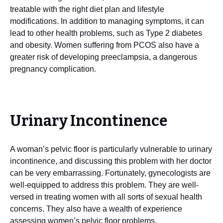
treatable with the right diet plan and lifestyle
modifications. In addition to managing symptoms, it can
lead to other health problems, such as Type 2 diabetes
and obesity. Women suffering from PCOS also have a
greater risk of developing preeclampsia, a dangerous
pregnancy complication.
Urinary Incontinence
A woman’s pelvic floor is particularly vulnerable to urinary
incontinence, and discussing this problem with her doctor
can be very embarrassing. Fortunately, gynecologists are
well-equipped to address this problem. They are well-
versed in treating women with all sorts of sexual health
concerns. They also have a wealth of experience
assessing women’s pelvic floor problems.