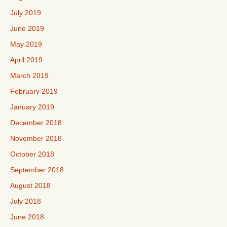
July 2019
June 2019
May 2019
April 2019
March 2019
February 2019
January 2019
December 2018
November 2018
October 2018
September 2018
August 2018
July 2018
June 2018