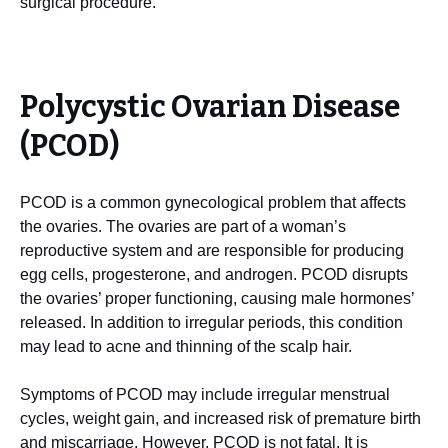
surgical procedure.
Polycystic Ovarian Disease
(PCOD)
PCOD is a common gynecological problem that affects
the ovaries. The ovaries are part of a woman’s
reproductive system and are responsible for producing
egg cells, progesterone, and androgen. PCOD disrupts
the ovaries’ proper functioning, causing male hormones’
released. In addition to irregular periods, this condition
may lead to acne and thinning of the scalp hair.
Symptoms of PCOD may include irregular menstrual
cycles, weight gain, and increased risk of premature birth
and miscarriage. However, PCOD is not fatal. It is