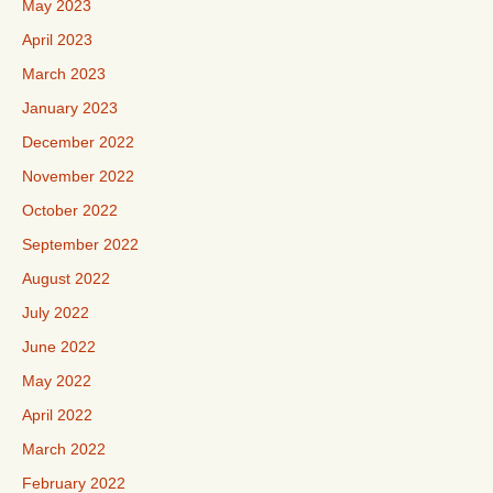
May 2023
April 2023
March 2023
January 2023
December 2022
November 2022
October 2022
September 2022
August 2022
July 2022
June 2022
May 2022
April 2022
March 2022
February 2022