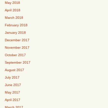
May 2018
April 2018
March 2018
February 2018
January 2018
December 2017
November 2017
October 2017
September 2017
August 2017
July 2017
June 2017
May 2017
April 2017
March 2017