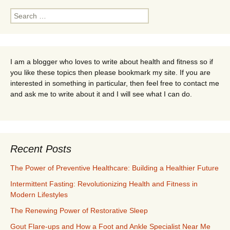
Search
for:
I am a blogger who loves to write about health and fitness so if
you like these topics then please bookmark my site. If you are
interested in something in particular, then feel free to contact me
and ask me to write about it and I will see what I can do.
Recent Posts
The Power of Preventive Healthcare: Building a Healthier Future
Intermittent Fasting: Revolutionizing Health and Fitness in
Modern Lifestyles
The Renewing Power of Restorative Sleep
Gout Flare-ups and How a Foot and Ankle Specialist Near Me