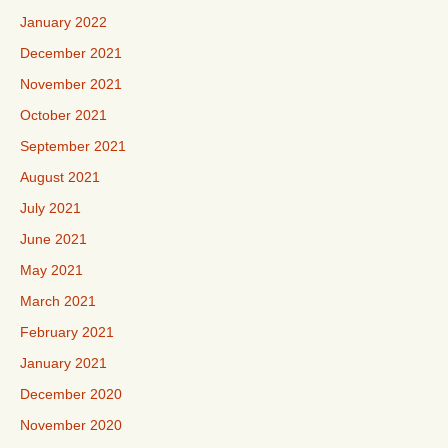
January 2022
December 2021
November 2021
October 2021
September 2021
August 2021
July 2021
June 2021
May 2021
March 2021
February 2021
January 2021
December 2020
November 2020