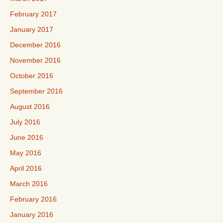
February 2017
January 2017
December 2016
November 2016
October 2016
September 2016
August 2016
July 2016
June 2016
May 2016
April 2016
March 2016
February 2016
January 2016