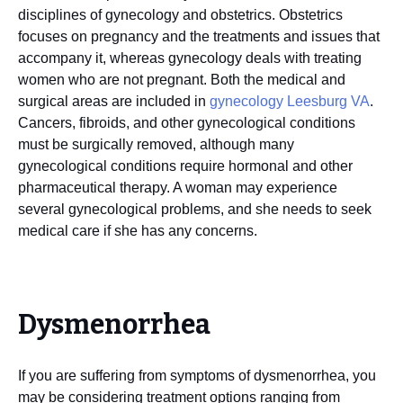
disciplines of gynecology and obstetrics. Obstetrics
focuses on pregnancy and the treatments and issues that
accompany it, whereas gynecology deals with treating
women who are not pregnant. Both the medical and
surgical areas are included in
gynecology Leesburg VA
.
Cancers, fibroids, and other gynecological conditions
must be surgically removed, although many
gynecological conditions require hormonal and other
pharmaceutical therapy. A woman may experience
several gynecological problems, and she needs to seek
medical care if she has any concerns.
Dysmenorrhea
If you are suffering from symptoms of dysmenorrhea, you
may be considering treatment options ranging from