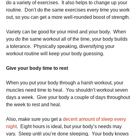
do a variety of exercises. It also helps to change up your
routine. Don’t do the same exercises every time you work
out, so you can get a more well-rounded boost of strength.
Variety can be good for your mind and your body. When
you do the same workout all of the time, your body builds
a tolerance. Physically speaking, diversifying your
workout routine will keep your body guessing.
Give your body time to rest
When you put your body through a harsh workout, your
muscles need time to heal. You shouldn’t workout seven
days a week. Give your body a couple of days throughout
the week to rest and heal.
Also, make sure you get a
decent amount of sleep every
night
. Eight hours is ideal, but your body’s needs may
vary. Sleep until you’re done sleeping. Your body knows