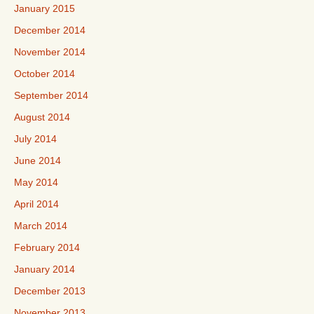
January 2015
December 2014
November 2014
October 2014
September 2014
August 2014
July 2014
June 2014
May 2014
April 2014
March 2014
February 2014
January 2014
December 2013
November 2013