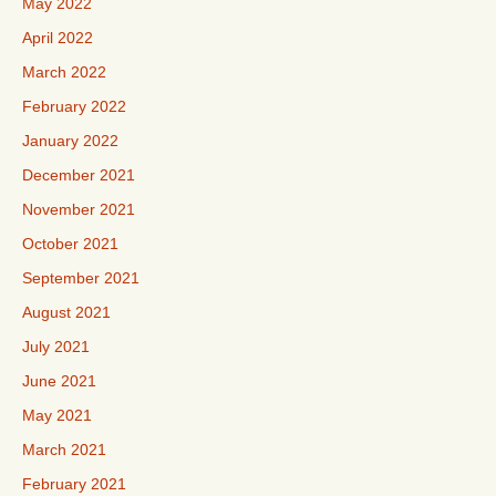
May 2022
April 2022
March 2022
February 2022
January 2022
December 2021
November 2021
October 2021
September 2021
August 2021
July 2021
June 2021
May 2021
March 2021
February 2021