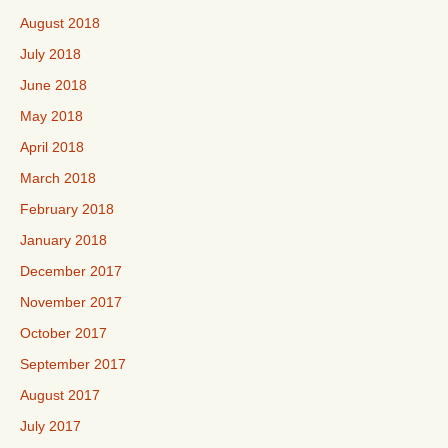
August 2018
July 2018
June 2018
May 2018
April 2018
March 2018
February 2018
January 2018
December 2017
November 2017
October 2017
September 2017
August 2017
July 2017