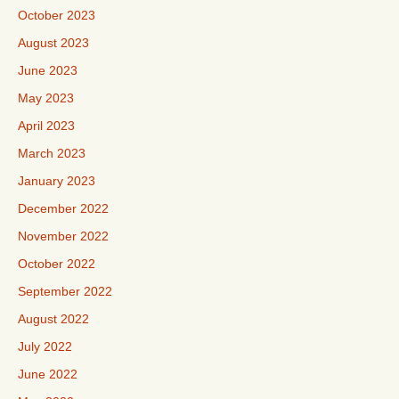
October 2023
August 2023
June 2023
May 2023
April 2023
March 2023
January 2023
December 2022
November 2022
October 2022
September 2022
August 2022
July 2022
June 2022