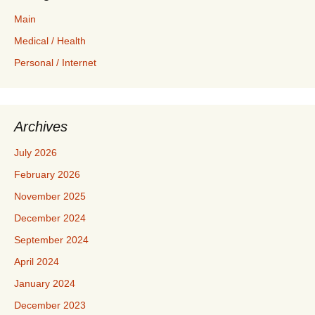
Main
Medical / Health
Personal / Internet
Archives
July 2026
February 2026
November 2025
December 2024
September 2024
April 2024
January 2024
December 2023