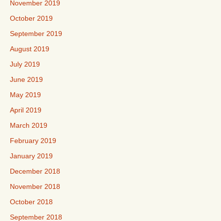
November 2019
October 2019
September 2019
August 2019
July 2019
June 2019
May 2019
April 2019
March 2019
February 2019
January 2019
December 2018
November 2018
October 2018
September 2018