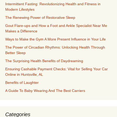
Intermittent Fasting: Revolutionizing Health and Fitness in
Modern Lifestyles
The Renewing Power of Restorative Sleep
Gout Flare-ups and How a Foot and Ankle Specialist Near Me
Makes a Difference
Ways to Make the Gym A More Present Influence in Your Life
The Power of Circadian Rhythms: Unlocking Health Through
Better Sleep
The Surprising Health Benefits of Daydreaming
Ensuring Cashable Payment Checks: Vital for Selling Your Car
Online in Huntsville, AL
Benefits of Laughter
A Guide To Baby Wearing And The Best Carriers
Categories