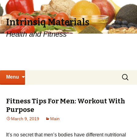
Intrinsiq Materials
Health and Fitness
Skip
Search
Menu
to
for:
content
Fitness Tips For Men: Workout With
Purpose
March 9, 2019
Main
It’s no secret that men’s bodies have different nutritional