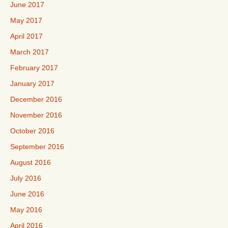
June 2017
May 2017
April 2017
March 2017
February 2017
January 2017
December 2016
November 2016
October 2016
September 2016
August 2016
July 2016
June 2016
May 2016
April 2016