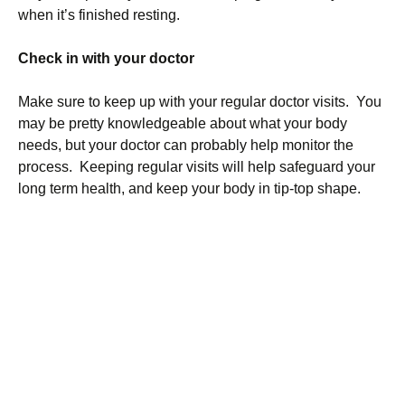
when it’s finished resting.
Check in with your doctor
Make sure to keep up with your regular doctor visits. You
may be pretty knowledgeable about what your body
needs, but your doctor can probably help monitor the
process. Keeping regular visits will help safeguard your
long term health, and keep your body in tip-top shape.