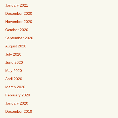
January 2021
December 2020
November 2020
October 2020
September 2020
August 2020
July 2020
June 2020
May 2020
April 2020
March 2020
February 2020
January 2020
December 2019