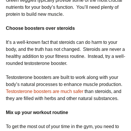
Green veggies typically provide some of the most crucial
nutrients for your body’s function. You’ll need plenty of
protein to build new muscle.
Choose boosters over steroids
It’s a well-known fact that steroids can do harm to your
body, and the truth has not changed. Steroids are never a
healthy addition to your fitness routine. Instead, try a well-
rounded testosterone booster.
Testosterone boosters are built to work along with your
body’s natural processes to enhance muscle production.
Testosterone boosters are much safer
than steroids, and
they are filled with herbs and other natural substances.
Mix up your workout routine
To get the most out of your time in the gym, you need to