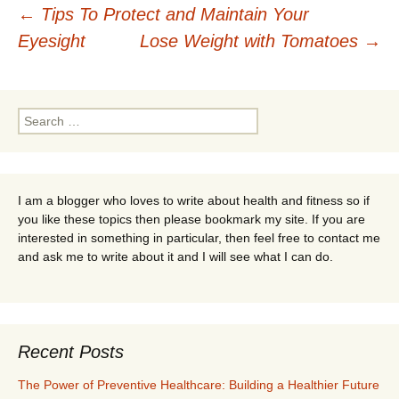
Post
←
Tips To Protect and Maintain Your
Eyesight
Lose Weight with Tomatoes
→
navigation
Search
for:
I am a blogger who loves to write about health and fitness so if
you like these topics then please bookmark my site. If you are
interested in something in particular, then feel free to contact me
and ask me to write about it and I will see what I can do.
Recent Posts
The Power of Preventive Healthcare: Building a Healthier Future