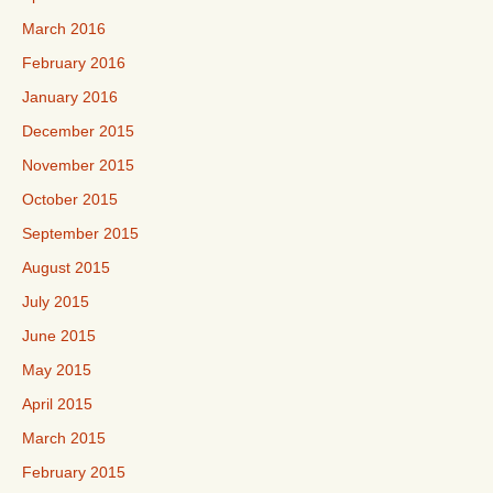
March 2016
February 2016
January 2016
December 2015
November 2015
October 2015
September 2015
August 2015
July 2015
June 2015
May 2015
April 2015
March 2015
February 2015