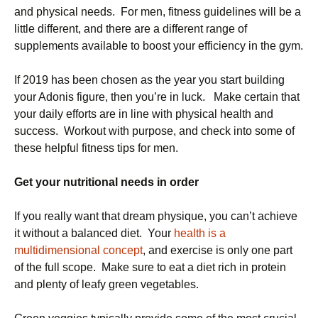
and physical needs. For men, fitness guidelines will be a
little different, and there are a different range of
supplements available to boost your efficiency in the gym.
If 2019 has been chosen as the year you start building
your Adonis figure, then you’re in luck. Make certain that
your daily efforts are in line with physical health and
success. Workout with purpose, and check into some of
these helpful fitness tips for men.
Get your nutritional needs in order
If you really want that dream physique, you can’t achieve
it without a balanced diet. Your
health is a
multidimensional concept
, and exercise is only one part
of the full scope. Make sure to eat a diet rich in protein
and plenty of leafy green vegetables.