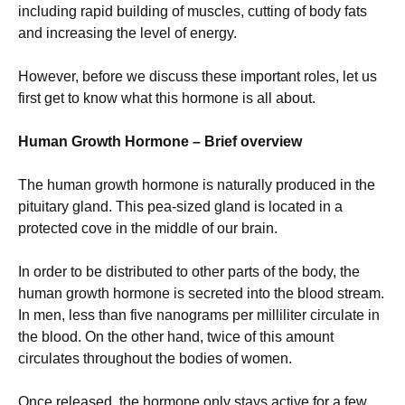
including rapid building of muscles, cutting of body fats
and increasing the level of energy.
However, before we discuss these important roles, let us
first get to know what this hormone is all about.
Human Growth Hormone – Brief overview
The human growth hormone is naturally produced in the
pituitary gland. This pea-sized gland is located in a
protected cove in the middle of our brain.
In order to be distributed to other parts of the body, the
human growth hormone is secreted into the blood stream.
In men, less than five nanograms per milliliter circulate in
the blood. On the other hand, twice of this amount
circulates throughout the bodies of women.
Once released, the hormone only stays active for a few