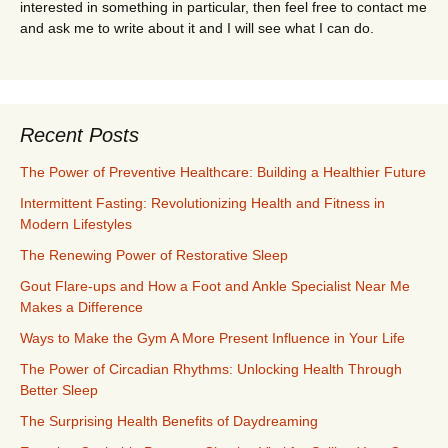
interested in something in particular, then feel free to contact me
and ask me to write about it and I will see what I can do.
Recent Posts
The Power of Preventive Healthcare: Building a Healthier Future
Intermittent Fasting: Revolutionizing Health and Fitness in
Modern Lifestyles
The Renewing Power of Restorative Sleep
Gout Flare-ups and How a Foot and Ankle Specialist Near Me
Makes a Difference
Ways to Make the Gym A More Present Influence in Your Life
The Power of Circadian Rhythms: Unlocking Health Through
Better Sleep
The Surprising Health Benefits of Daydreaming