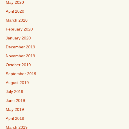
May 2020
April 2020
March 2020
February 2020
January 2020
December 2019
November 2019
October 2019
September 2019
August 2019
July 2019
June 2019
May 2019
April 2019
March 2019