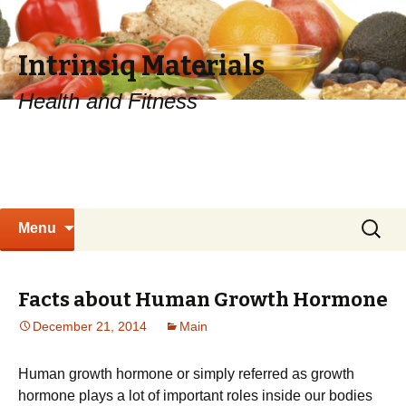
Intrinsiq Materials
Health and Fitness
Skip
Search
Menu
to
for:
content
Facts about Human Growth Hormone
December 21, 2014
Main
Human growth hormone or simply referred as growth
hormone plays a lot of important roles inside our bodies