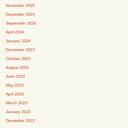
November 2025
December 2024
September 2024
April 2024
January 2024
December 2023
October 2023
August 2023
June 2023
May 2023
April 2023
March 2023
January 2023
December 2022