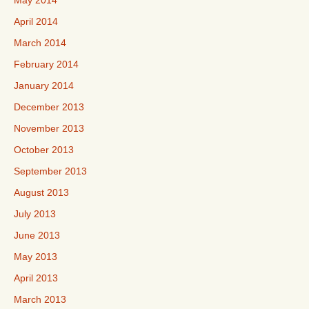
May 2014
April 2014
March 2014
February 2014
January 2014
December 2013
November 2013
October 2013
September 2013
August 2013
July 2013
June 2013
May 2013
April 2013
March 2013