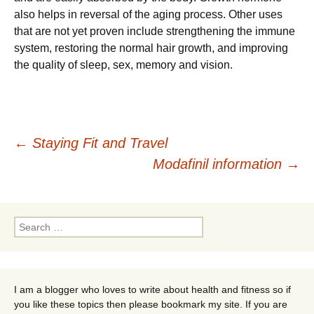
also helps in reversal of the aging process. Other uses
that are not yet proven include strengthening the immune
system, restoring the normal hair growth, and improving
the quality of sleep, sex, memory and vision.
Post
←
Staying Fit and Travel
Modafinil information
→
navigation
Search
for:
I am a blogger who loves to write about health and fitness so if
you like these topics then please bookmark my site. If you are