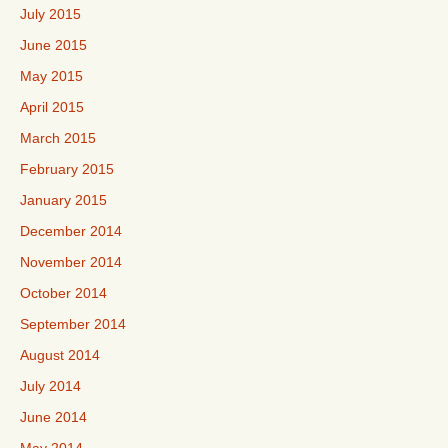
July 2015
June 2015
May 2015
April 2015
March 2015
February 2015
January 2015
December 2014
November 2014
October 2014
September 2014
August 2014
July 2014
June 2014