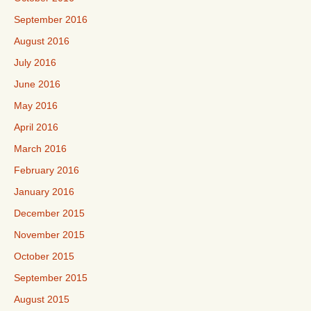
September 2016
August 2016
July 2016
June 2016
May 2016
April 2016
March 2016
February 2016
January 2016
December 2015
November 2015
October 2015
September 2015
August 2015