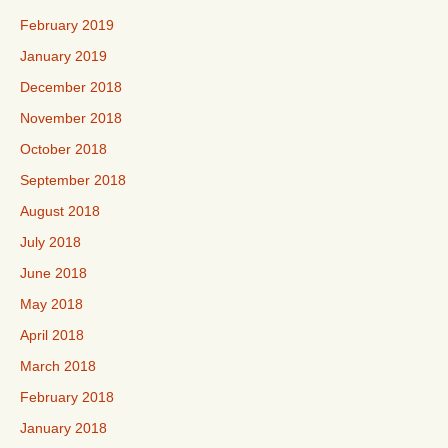
February 2019
January 2019
December 2018
November 2018
October 2018
September 2018
August 2018
July 2018
June 2018
May 2018
April 2018
March 2018
February 2018
January 2018