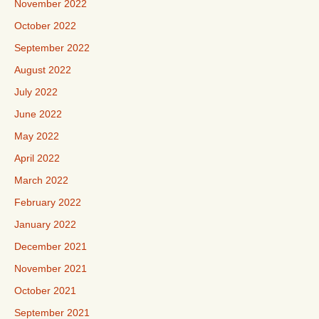
November 2022
October 2022
September 2022
August 2022
July 2022
June 2022
May 2022
April 2022
March 2022
February 2022
January 2022
December 2021
November 2021
October 2021
September 2021