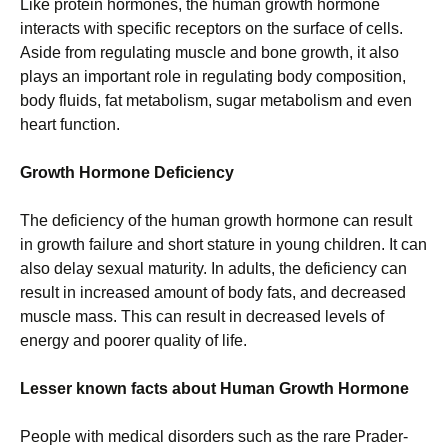
Like protein hormones, the human growth hormone
interacts with specific receptors on the surface of cells.
Aside from regulating muscle and bone growth, it also
plays an important role in regulating body composition,
body fluids, fat metabolism, sugar metabolism and even
heart function.
Growth Hormone Deficiency
The deficiency of the human growth hormone can result
in growth failure and short stature in young children. It can
also delay sexual maturity. In adults, the deficiency can
result in increased amount of body fats, and decreased
muscle mass. This can result in decreased levels of
energy and poorer quality of life.
Lesser known facts about Human Growth Hormone
People with medical disorders such as the rare Prader-