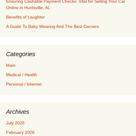
Ensuring Cashable Payment Checks: Vital for Selling Your Car
Online in Huntsville, AL
Benefits of Laughter
A Guide To Baby Wearing And The Best Carriers
Categories
Main
Medical / Health
Personal / Internet
Archives
July 2026
February 2026