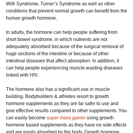
Willi Syndrome, Turner’s Syndrome as well as other
conditions that prevent normal growth can benefit from the
human growth hormone.
In adults, the hormone can help people suffering from
short bowel syndrome, in which nutrients are not
adequately absorbed because of the surgical removal of
huge sections of the intestine or because of other
intestinal diseases that affect absorption. In addition, it
can help people experiencing muscle-wasting diseases
linked with HIV.
The hormone also has a significant use in muscle
building. Bodybuilders & athletes resort to growth
hormone supplements as they are far safer to use and
give effective results compared to other supplements. You
can easily become
super mass gainer
using growth
hormone based supplements as they have no side effects
and are easily absorbed by the body. Growth hormone