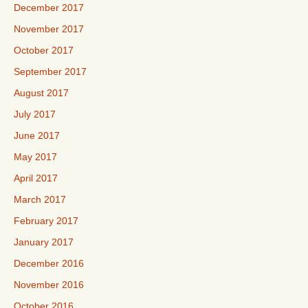
December 2017
November 2017
October 2017
September 2017
August 2017
July 2017
June 2017
May 2017
April 2017
March 2017
February 2017
January 2017
December 2016
November 2016
October 2016