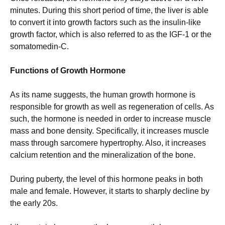
minutes. During this short period of time, the liver is able
to convert it into growth factors such as the insulin-like
growth factor, which is also referred to as the IGF-1 or the
somatomedin-C.
Functions of Growth Hormone
As its name suggests, the human growth hormone is
responsible for growth as well as regeneration of cells. As
such, the hormone is needed in order to increase muscle
mass and bone density. Specifically, it increases muscle
mass through sarcomere hypertrophy. Also, it increases
calcium retention and the mineralization of the bone.
During puberty, the level of this hormone peaks in both
male and female. However, it starts to sharply decline by
the early 20s.