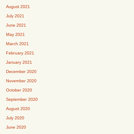
August 2021
July 2021
June 2021
May 2021
March 2021
February 2021
January 2021
December 2020
November 2020
October 2020
September 2020
August 2020
July 2020
June 2020