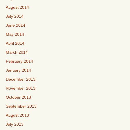
August 2014
July 2014
June 2014
May 2014
April 2014
March 2014
February 2014
January 2014
December 2013
November 2013
October 2013
September 2013
August 2013
July 2013