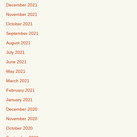
December 2021
November 2021
October 2021
September 2021
August 2021
July 2021
June 2021
May 2021
March 2021
February 2021
January 2021
December 2020
November 2020
October 2020