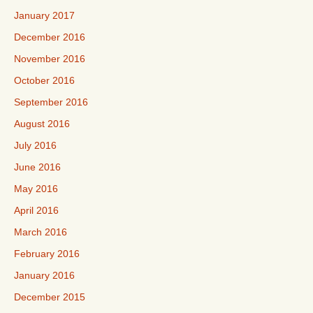
January 2017
December 2016
November 2016
October 2016
September 2016
August 2016
July 2016
June 2016
May 2016
April 2016
March 2016
February 2016
January 2016
December 2015