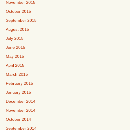
November 2015
October 2015
September 2015
August 2015
July 2015
June 2015
May 2015
April 2015
March 2015
February 2015
January 2015
December 2014
November 2014
October 2014
September 2014