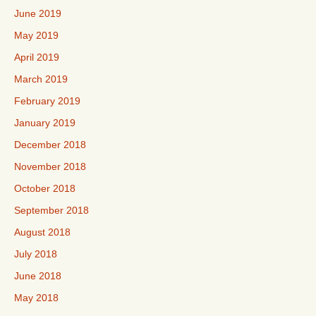
June 2019
May 2019
April 2019
March 2019
February 2019
January 2019
December 2018
November 2018
October 2018
September 2018
August 2018
July 2018
June 2018
May 2018