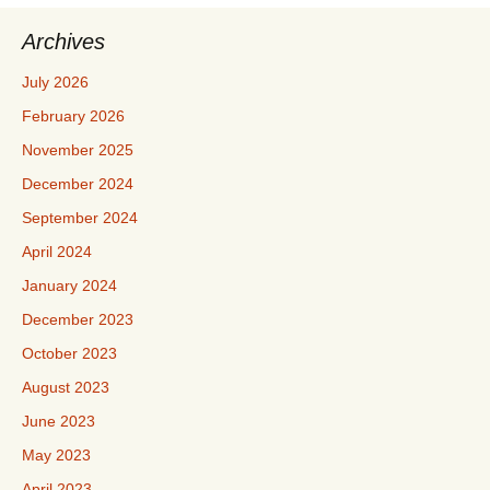
Archives
July 2026
February 2026
November 2025
December 2024
September 2024
April 2024
January 2024
December 2023
October 2023
August 2023
June 2023
May 2023
April 2023