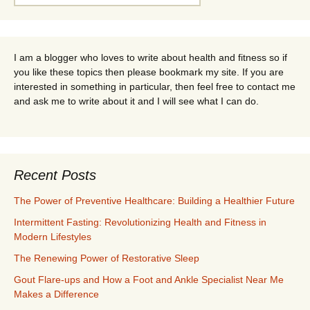
for:
I am a blogger who loves to write about health and fitness so if
you like these topics then please bookmark my site. If you are
interested in something in particular, then feel free to contact me
and ask me to write about it and I will see what I can do.
Recent Posts
The Power of Preventive Healthcare: Building a Healthier Future
Intermittent Fasting: Revolutionizing Health and Fitness in
Modern Lifestyles
The Renewing Power of Restorative Sleep
Gout Flare-ups and How a Foot and Ankle Specialist Near Me
Makes a Difference