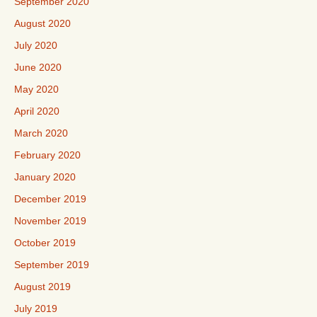
September 2020
August 2020
July 2020
June 2020
May 2020
April 2020
March 2020
February 2020
January 2020
December 2019
November 2019
October 2019
September 2019
August 2019
July 2019