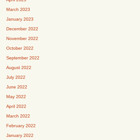
March 2023
January 2023
December 2022
November 2022
October 2022
September 2022
August 2022
July 2022
June 2022
May 2022
April 2022
March 2022
February 2022
January 2022