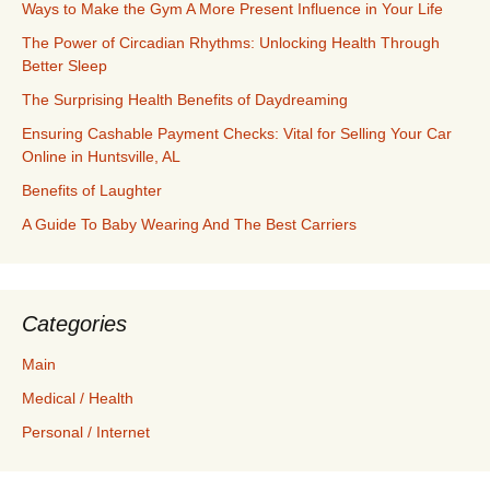
Ways to Make the Gym A More Present Influence in Your Life
The Power of Circadian Rhythms: Unlocking Health Through
Better Sleep
The Surprising Health Benefits of Daydreaming
Ensuring Cashable Payment Checks: Vital for Selling Your Car
Online in Huntsville, AL
Benefits of Laughter
A Guide To Baby Wearing And The Best Carriers
Categories
Main
Medical / Health
Personal / Internet