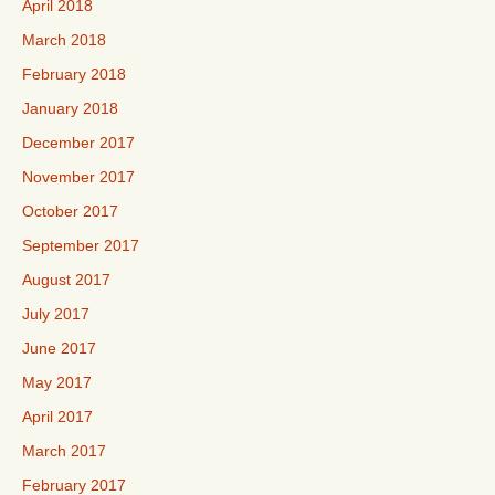
April 2018
March 2018
February 2018
January 2018
December 2017
November 2017
October 2017
September 2017
August 2017
July 2017
June 2017
May 2017
April 2017
March 2017
February 2017