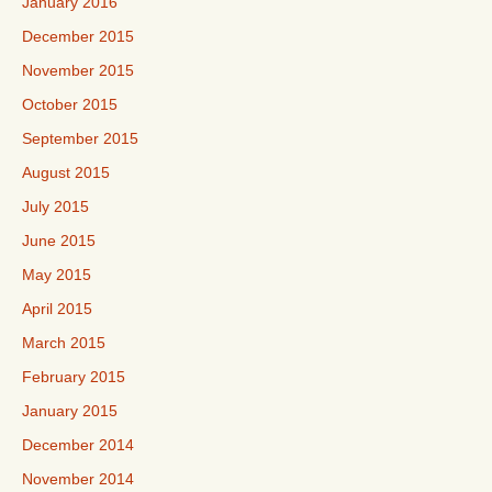
January 2016
December 2015
November 2015
October 2015
September 2015
August 2015
July 2015
June 2015
May 2015
April 2015
March 2015
February 2015
January 2015
December 2014
November 2014