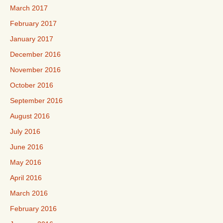
March 2017
February 2017
January 2017
December 2016
November 2016
October 2016
September 2016
August 2016
July 2016
June 2016
May 2016
April 2016
March 2016
February 2016