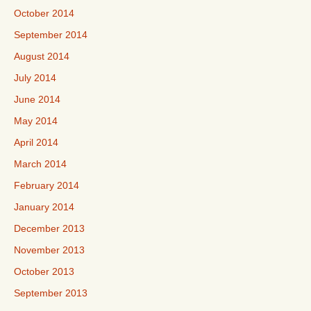
October 2014
September 2014
August 2014
July 2014
June 2014
May 2014
April 2014
March 2014
February 2014
January 2014
December 2013
November 2013
October 2013
September 2013