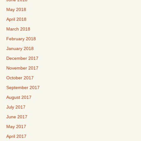
May 2018
April 2018
March 2018
February 2018
January 2018
December 2017
November 2017
October 2017
September 2017
August 2017
July 2017
June 2017
May 2017
April 2017