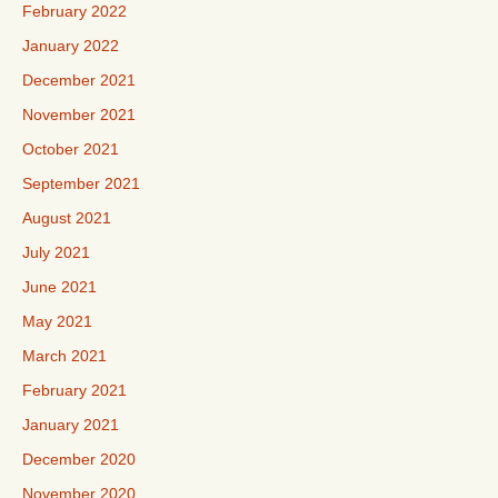
February 2022
January 2022
December 2021
November 2021
October 2021
September 2021
August 2021
July 2021
June 2021
May 2021
March 2021
February 2021
January 2021
December 2020
November 2020