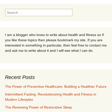
Search
for:
I am a blogger who loves to write about health and fitness so if
you like these topics then please bookmark my site. If you are
interested in something in particular, then feel free to contact me
and ask me to write about it and I will see what I can do.
Recent Posts
The Power of Preventive Healthcare: Building a Healthier Future
Intermittent Fasting: Revolutionizing Health and Fitness in
Modern Lifestyles
The Renewing Power of Restorative Sleep