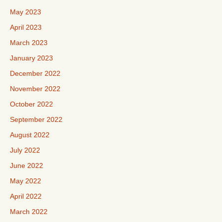
May 2023
April 2023
March 2023
January 2023
December 2022
November 2022
October 2022
September 2022
August 2022
July 2022
June 2022
May 2022
April 2022
March 2022