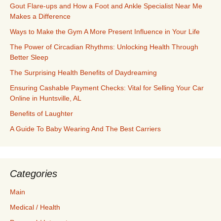
Gout Flare-ups and How a Foot and Ankle Specialist Near Me
Makes a Difference
Ways to Make the Gym A More Present Influence in Your Life
The Power of Circadian Rhythms: Unlocking Health Through
Better Sleep
The Surprising Health Benefits of Daydreaming
Ensuring Cashable Payment Checks: Vital for Selling Your Car
Online in Huntsville, AL
Benefits of Laughter
A Guide To Baby Wearing And The Best Carriers
Categories
Main
Medical / Health