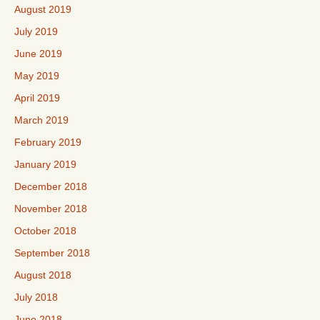
August 2019
July 2019
June 2019
May 2019
April 2019
March 2019
February 2019
January 2019
December 2018
November 2018
October 2018
September 2018
August 2018
July 2018
June 2018