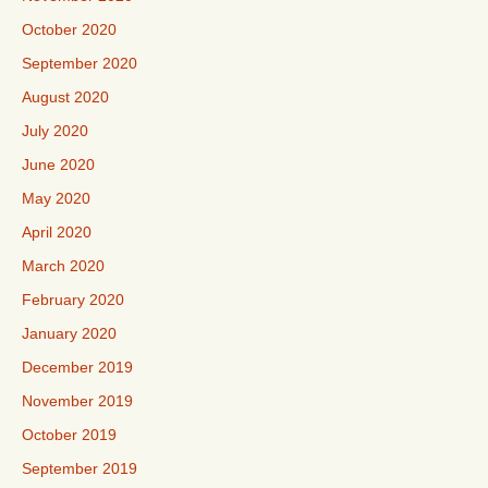
October 2020
September 2020
August 2020
July 2020
June 2020
May 2020
April 2020
March 2020
February 2020
January 2020
December 2019
November 2019
October 2019
September 2019