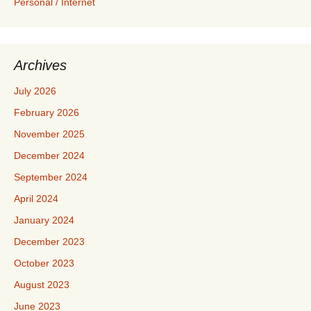
Personal / Internet
Archives
July 2026
February 2026
November 2025
December 2024
September 2024
April 2024
January 2024
December 2023
October 2023
August 2023
June 2023