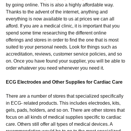
by going online. This is also a highly affordable way.
Thanks to the advent of the internet, anything and
everything is now available to us at prices we can all
afford. If you are a medical clinic, it is important that you
spend some time researching the different online
offerings and stores in order to find the one that is most
suited to your personal needs. Look for things such as
accreditation, reviews, customer service policies, and so
on. Once you have found your supplier, you will be able to
order whatever you need whenever you need it.
ECG Electrodes and Other Supplies for Cardiac Care
There are a number of stores that specialized specifically
in ECG- related products. This includes electrodes, kits,
gels, pads, holders, and so on. There are other stores that
focus on all kinds of medical supplies specific to cardiac
care. Others still offer all types of medical devices. A