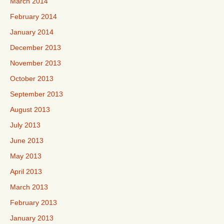
March 2014
February 2014
January 2014
December 2013
November 2013
October 2013
September 2013
August 2013
July 2013
June 2013
May 2013
April 2013
March 2013
February 2013
January 2013