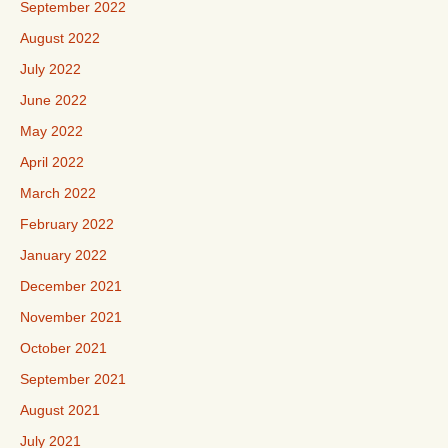
September 2022
August 2022
July 2022
June 2022
May 2022
April 2022
March 2022
February 2022
January 2022
December 2021
November 2021
October 2021
September 2021
August 2021
July 2021