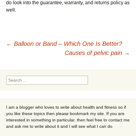
do look into the guarantee, warranty, and returns policy as
well.
Post
←
Balloon or Band – Which One Is Better?
Causes of pelvic pain
→
navigation
Search
for:
I am a blogger who loves to write about health and fitness so if
you like these topics then please bookmark my site. If you are
interested in something in particular, then feel free to contact me
and ask me to write about it and I will see what I can do.