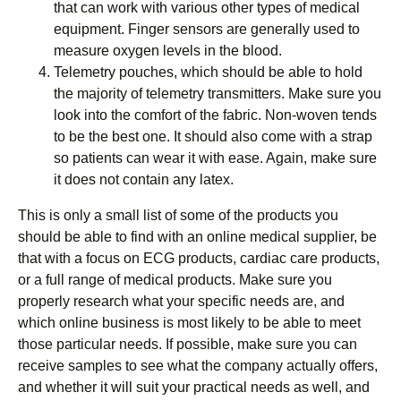
that can work with various other types of medical
equipment. Finger sensors are generally used to
measure oxygen levels in the blood.
Telemetry pouches, which should be able to hold
the majority of telemetry transmitters. Make sure you
look into the comfort of the fabric. Non-woven tends
to be the best one. It should also come with a strap
so patients can wear it with ease. Again, make sure
it does not contain any latex.
This is only a small list of some of the products you
should be able to find with an online medical supplier, be
that with a focus on ECG products, cardiac care products,
or a full range of medical products. Make sure you
properly research what your specific needs are, and
which online business is most likely to be able to meet
those particular needs. If possible, make sure you can
receive samples to see what the company actually offers,
and whether it will suit your practical needs as well, and