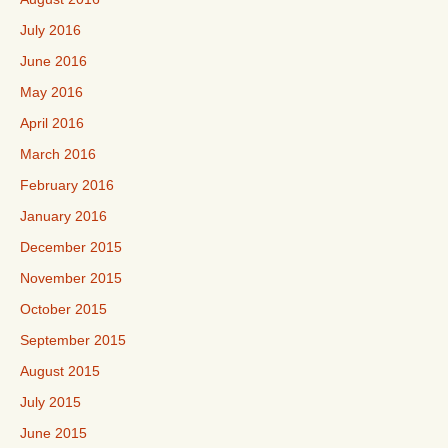
July 2016
June 2016
May 2016
April 2016
March 2016
February 2016
January 2016
December 2015
November 2015
October 2015
September 2015
August 2015
July 2015
June 2015