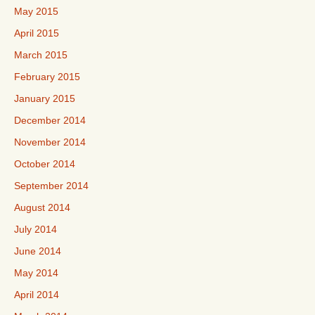
May 2015
April 2015
March 2015
February 2015
January 2015
December 2014
November 2014
October 2014
September 2014
August 2014
July 2014
June 2014
May 2014
April 2014