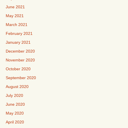
June 2021
May 2021
March 2021
February 2021
January 2021
December 2020
November 2020
October 2020
September 2020
August 2020
July 2020
June 2020
May 2020
April 2020