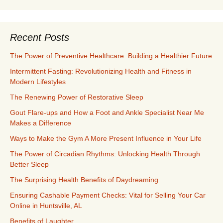
Recent Posts
The Power of Preventive Healthcare: Building a Healthier Future
Intermittent Fasting: Revolutionizing Health and Fitness in
Modern Lifestyles
The Renewing Power of Restorative Sleep
Gout Flare-ups and How a Foot and Ankle Specialist Near Me
Makes a Difference
Ways to Make the Gym A More Present Influence in Your Life
The Power of Circadian Rhythms: Unlocking Health Through
Better Sleep
The Surprising Health Benefits of Daydreaming
Ensuring Cashable Payment Checks: Vital for Selling Your Car
Online in Huntsville, AL
Benefits of Laughter