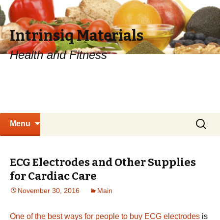
Intrinsiq Materials
Health and Fitness
Skip
Search
Menu
to
for:
content
ECG Electrodes and Other Supplies
for Cardiac Care
November 30, 2016
Main
One of the best ways for people to buy ECG electrodes
is