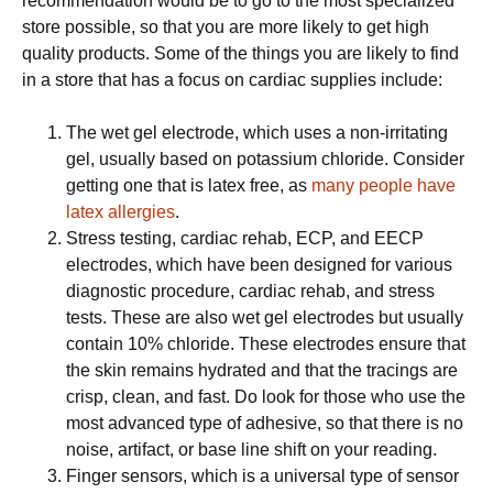
recommendation would be to go to the most specialized
store possible, so that you are more likely to get high
quality products. Some of the things you are likely to find
in a store that has a focus on cardiac supplies include:
The wet gel electrode, which uses a non-irritating
gel, usually based on potassium chloride. Consider
getting one that is latex free, as
many people have
latex allergies
.
Stress testing, cardiac rehab, ECP, and EECP
electrodes, which have been designed for various
diagnostic procedure, cardiac rehab, and stress
tests. These are also wet gel electrodes but usually
contain 10% chloride. These electrodes ensure that
the skin remains hydrated and that the tracings are
crisp, clean, and fast. Do look for those who use the
most advanced type of adhesive, so that there is no
noise, artifact, or base line shift on your reading.
Finger sensors, which is a universal type of sensor