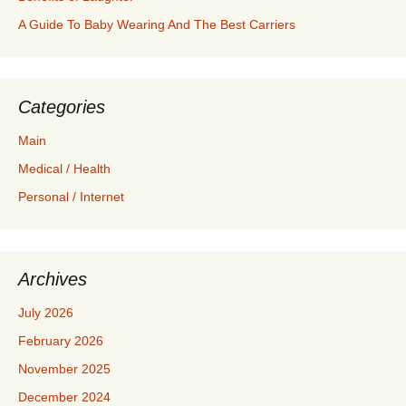
A Guide To Baby Wearing And The Best Carriers
Categories
Main
Medical / Health
Personal / Internet
Archives
July 2026
February 2026
November 2025
December 2024