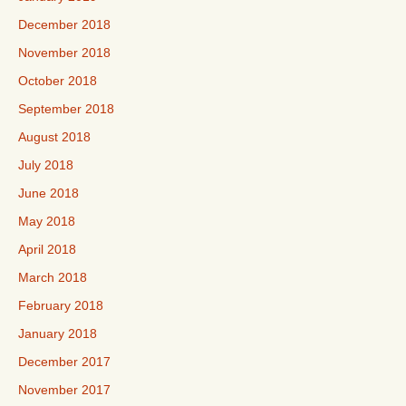
December 2018
November 2018
October 2018
September 2018
August 2018
July 2018
June 2018
May 2018
April 2018
March 2018
February 2018
January 2018
December 2017
November 2017