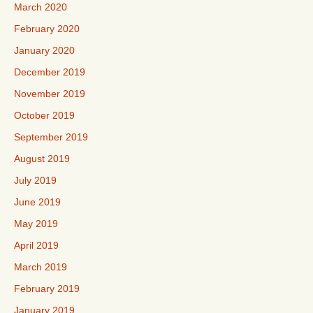
March 2020
February 2020
January 2020
December 2019
November 2019
October 2019
September 2019
August 2019
July 2019
June 2019
May 2019
April 2019
March 2019
February 2019
January 2019