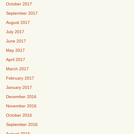
October 2017
September 2017
August 2017
July 2017
June 2017
May 2017
April 2017
March 2017
February 2017
January 2017
December 2016
November 2016
October 2016
September 2016
August 2016