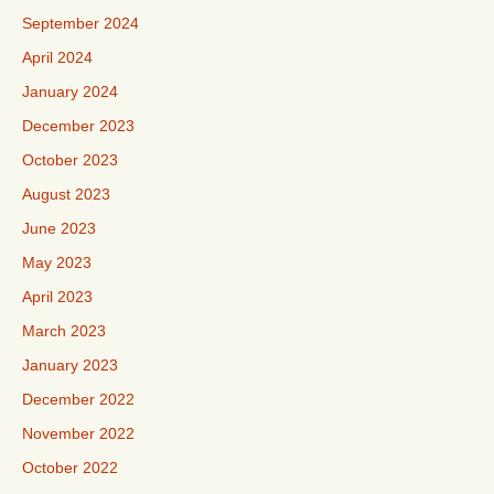
September 2024
April 2024
January 2024
December 2023
October 2023
August 2023
June 2023
May 2023
April 2023
March 2023
January 2023
December 2022
November 2022
October 2022