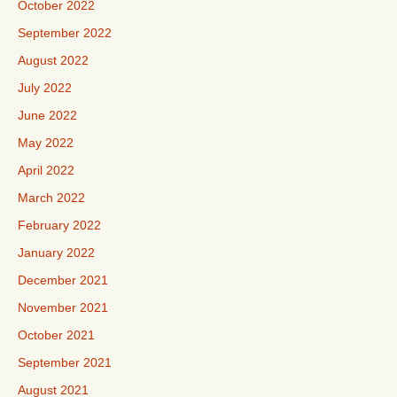
October 2022
September 2022
August 2022
July 2022
June 2022
May 2022
April 2022
March 2022
February 2022
January 2022
December 2021
November 2021
October 2021
September 2021
August 2021