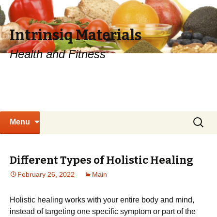
Intrinsiq Materials
Health and Fitness
Skip
Search
Menu
to
for:
content
Different Types of Holistic Healing
February 26, 2022
Main
Holistic healing works with your entire body and mind,
instead of targeting one specific symptom or part of the