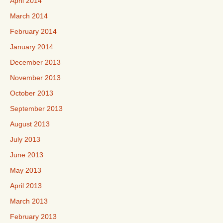
April 2014
March 2014
February 2014
January 2014
December 2013
November 2013
October 2013
September 2013
August 2013
July 2013
June 2013
May 2013
April 2013
March 2013
February 2013