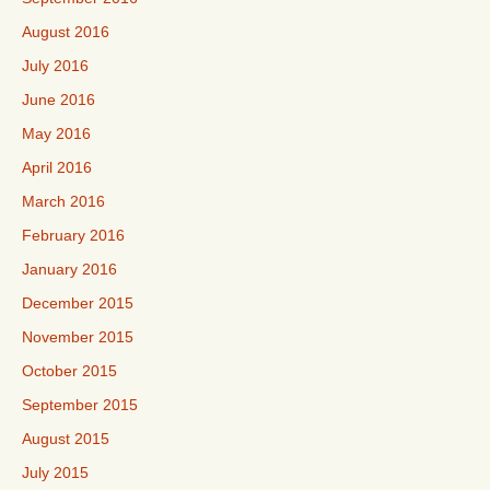
August 2016
July 2016
June 2016
May 2016
April 2016
March 2016
February 2016
January 2016
December 2015
November 2015
October 2015
September 2015
August 2015
July 2015