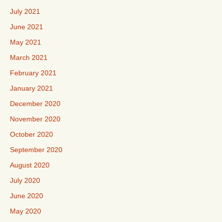
July 2021
June 2021
May 2021
March 2021
February 2021
January 2021
December 2020
November 2020
October 2020
September 2020
August 2020
July 2020
June 2020
May 2020