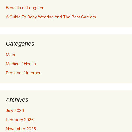
Benefits of Laughter
A Guide To Baby Wearing And The Best Carriers
Categories
Main
Medical / Health
Personal / Internet
Archives
July 2026
February 2026
November 2025