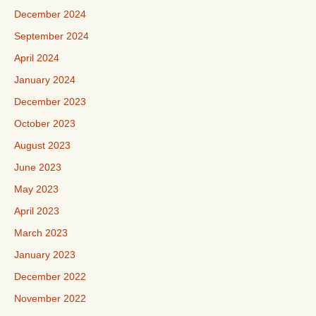
December 2024
September 2024
April 2024
January 2024
December 2023
October 2023
August 2023
June 2023
May 2023
April 2023
March 2023
January 2023
December 2022
November 2022