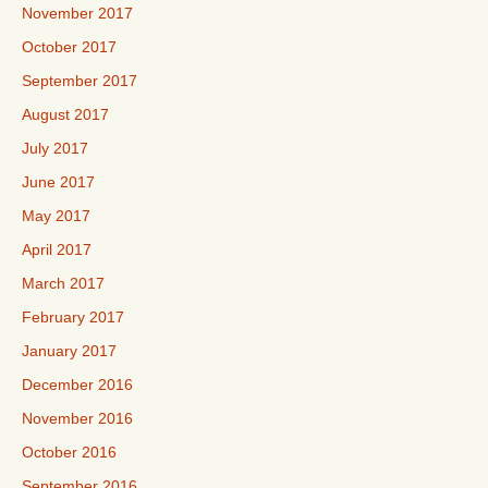
November 2017
October 2017
September 2017
August 2017
July 2017
June 2017
May 2017
April 2017
March 2017
February 2017
January 2017
December 2016
November 2016
October 2016
September 2016