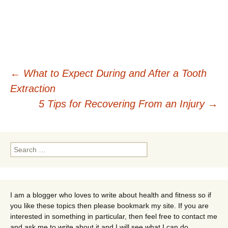
Post
←
What to Expect During and After a Tooth
Extraction
navigation
5 Tips for Recovering From an Injury
→
Search
for:
I am a blogger who loves to write about health and fitness so if
you like these topics then please bookmark my site. If you are
interested in something in particular, then feel free to contact me
and ask me to write about it and I will see what I can do.