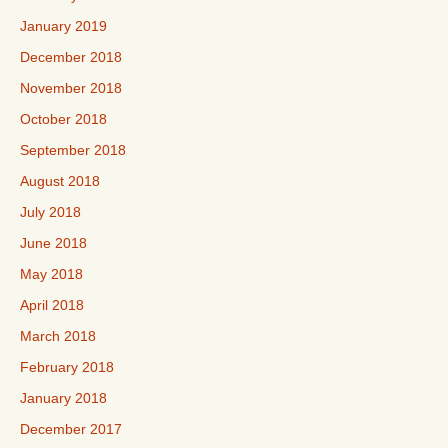
January 2019
December 2018
November 2018
October 2018
September 2018
August 2018
July 2018
June 2018
May 2018
April 2018
March 2018
February 2018
January 2018
December 2017