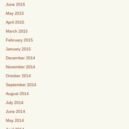
June 2015
May 2015
April 2015
March 2015
February 2015
January 2015
December 2014
November 2014
October 2014
September 2014
August 2014
July 2014
June 2014
May 2014