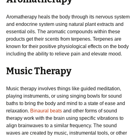
Aromatherapy heals the body through its nervous system
and endocrine system using natural plant extracts and
essential oils. The aromatic compounds within these
products get their scents from terpenes. Terpenes are
known for their positive physiological effects on the body
including the ability to relieve pain and elevate mood.
Music Therapy
Music therapy involves things like guided meditation,
playing instruments, or using singing bowls for sound
baths to bring the body and mind to a state of ease and
relaxation.
Binaural beats
and other forms of sound
therapy work with the brain using specific vibrations to
align brainwaves to a similar frequency. The sound
waves are created by music, instrumental tools, or other