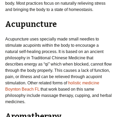
body. Most practices focus on naturally relieving stress
and bringing the body to a state of homeostasis.
Acupuncture
Acupuncture uses specially made small needles to
stimulate acupoints within the body to encourage a
natural self-healing process. It is based on an ancient
philosophy in Traditional Chinese Medicine that
describes energy as “qi” which when blocked, cannot flow
through the body properly. This causes a lack of function,
pain, or illness and can be relieved through acupoint
stimulation. Other related forms of
holistic medicine
Boynton Beach FL
that work based on this same
philosophy include massage therapy, cupping, and herbal
medicines.
Aromatherapy