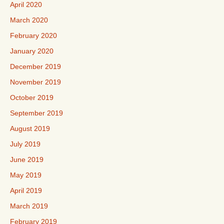
April 2020
March 2020
February 2020
January 2020
December 2019
November 2019
October 2019
September 2019
August 2019
July 2019
June 2019
May 2019
April 2019
March 2019
February 2019