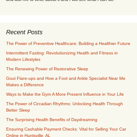
Recent Posts
The Power of Preventive Healthcare: Building a Healthier Future
Intermittent Fasting: Revolutionizing Health and Fitness in
Modern Lifestyles
The Renewing Power of Restorative Sleep
Gout Flare-ups and How a Foot and Ankle Specialist Near Me
Makes a Difference
Ways to Make the Gym A More Present Influence in Your Life
The Power of Circadian Rhythms: Unlocking Health Through
Better Sleep
The Surprising Health Benefits of Daydreaming
Ensuring Cashable Payment Checks: Vital for Selling Your Car
Online in Huntsville, AL