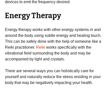
devices to emit the frequency desired.
Energy Therapy
Energy therapy works with other energy systems in and
around the body using subtle energy and healing touch.
This can be safely done with the help of someone like a
Reiki practitioner.
Reiki
works specifically with the
vibrational field surrounding the body and may be
accompanied by light and crystals.
There are several ways you can holistically care for
yourself and naturally reduce the stress residing in your
body that may be negatively impacting your health.