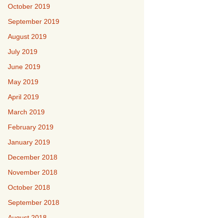
October 2019
September 2019
August 2019
July 2019
June 2019
May 2019
April 2019
March 2019
February 2019
January 2019
December 2018
November 2018
October 2018
September 2018
August 2018