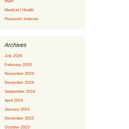
Main
Medical / Health
Personal / Internet
Archives
July 2026
February 2026
November 2025
December 2024
September 2024
April 2024
January 2024
December 2023
October 2023