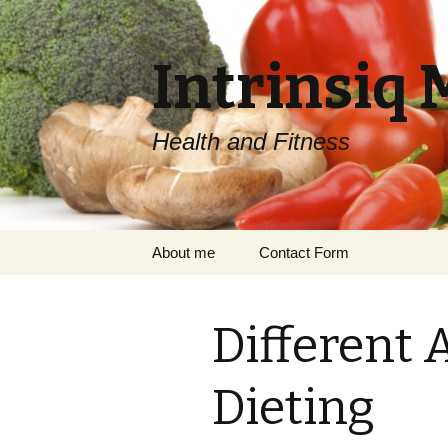
Intrinsiq 
Health and Fitness
Skip
About me
Contact Form
to
content
Different 
Dieting