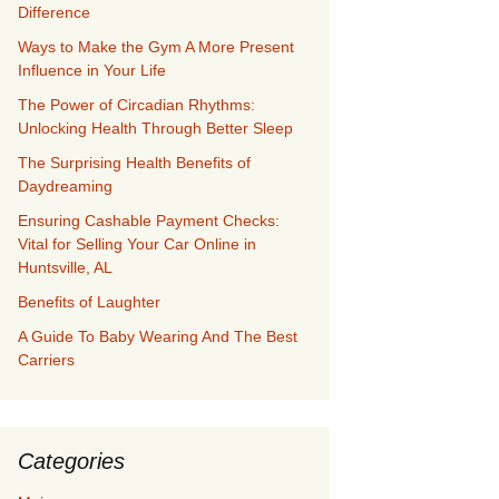
Difference
Ways to Make the Gym A More Present
Influence in Your Life
The Power of Circadian Rhythms:
Unlocking Health Through Better Sleep
The Surprising Health Benefits of
Daydreaming
Ensuring Cashable Payment Checks:
Vital for Selling Your Car Online in
Huntsville, AL
Benefits of Laughter
A Guide To Baby Wearing And The Best
Carriers
Categories