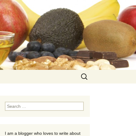
Search
for:
Search
for:
I am a blogger who loves to write about