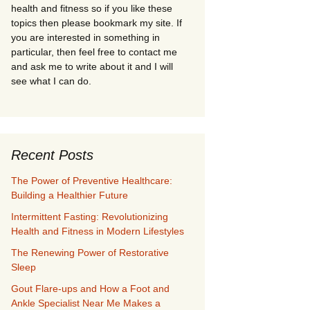
health and fitness so if you like these
topics then please bookmark my site. If
you are interested in something in
particular, then feel free to contact me
and ask me to write about it and I will
see what I can do.
Recent Posts
The Power of Preventive Healthcare:
Building a Healthier Future
Intermittent Fasting: Revolutionizing
Health and Fitness in Modern Lifestyles
The Renewing Power of Restorative
Sleep
Gout Flare-ups and How a Foot and
Ankle Specialist Near Me Makes a