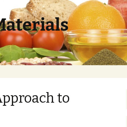
Materials
Approach to