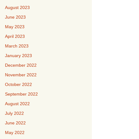
August 2023
June 2023
May 2023
April 2023
March 2023
January 2023
December 2022
November 2022
October 2022
September 2022
August 2022
July 2022
June 2022
May 2022