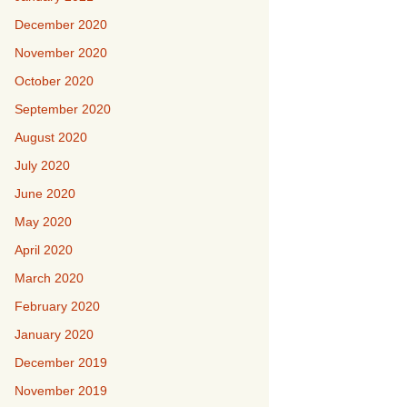
December 2020
November 2020
October 2020
September 2020
August 2020
July 2020
June 2020
May 2020
April 2020
March 2020
February 2020
January 2020
December 2019
November 2019