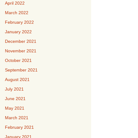
April 2022
March 2022
February 2022
January 2022
December 2021
November 2021
October 2021
September 2021
August 2021
July 2021
June 2021
May 2021
March 2021
February 2021
January 2021