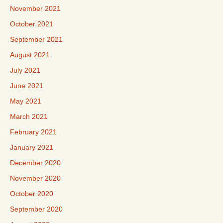
November 2021
October 2021
September 2021
August 2021
July 2021
June 2021
May 2021
March 2021
February 2021
January 2021
December 2020
November 2020
October 2020
September 2020