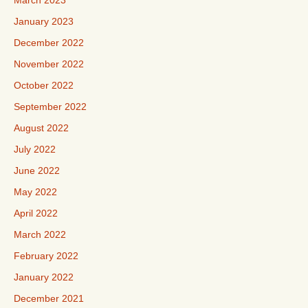
March 2023
January 2023
December 2022
November 2022
October 2022
September 2022
August 2022
July 2022
June 2022
May 2022
April 2022
March 2022
February 2022
January 2022
December 2021