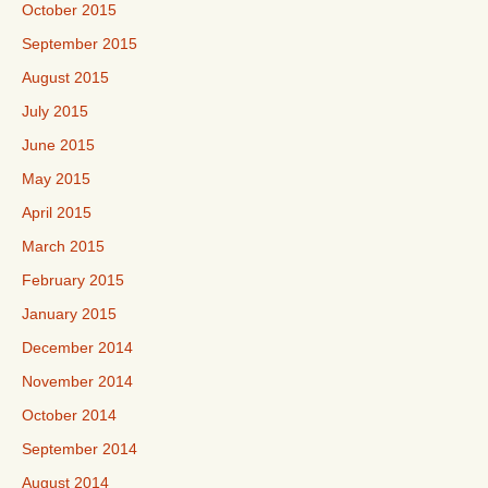
October 2015
September 2015
August 2015
July 2015
June 2015
May 2015
April 2015
March 2015
February 2015
January 2015
December 2014
November 2014
October 2014
September 2014
August 2014