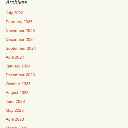
Archives
July 2026
February 2026
November 2025
December 2024
September 2024
April 2024
January 2024
December 2023
October 2023
August 2023
June 2023
May 2023
April 2023