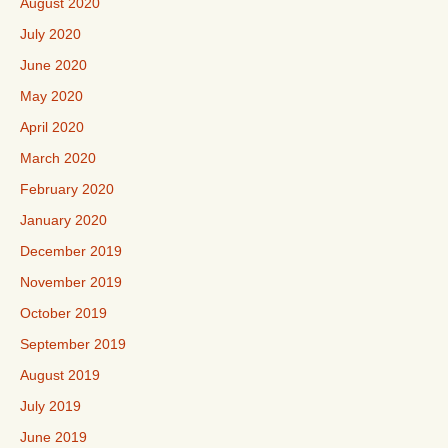
August 2020
July 2020
June 2020
May 2020
April 2020
March 2020
February 2020
January 2020
December 2019
November 2019
October 2019
September 2019
August 2019
July 2019
June 2019