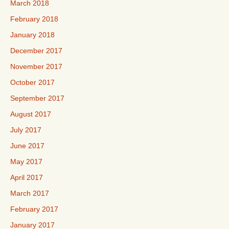
March 2018
February 2018
January 2018
December 2017
November 2017
October 2017
September 2017
August 2017
July 2017
June 2017
May 2017
April 2017
March 2017
February 2017
January 2017