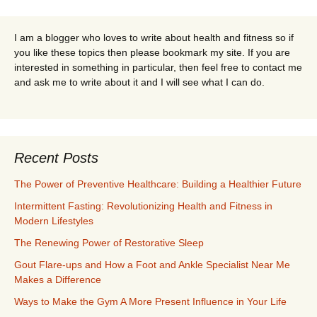
I am a blogger who loves to write about health and fitness so if
you like these topics then please bookmark my site. If you are
interested in something in particular, then feel free to contact me
and ask me to write about it and I will see what I can do.
Recent Posts
The Power of Preventive Healthcare: Building a Healthier Future
Intermittent Fasting: Revolutionizing Health and Fitness in
Modern Lifestyles
The Renewing Power of Restorative Sleep
Gout Flare-ups and How a Foot and Ankle Specialist Near Me
Makes a Difference
Ways to Make the Gym A More Present Influence in Your Life