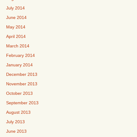
July 2014
June 2014
May 2014
April 2014
March 2014
February 2014
January 2014
December 2013
November 2013
October 2013
September 2013
August 2013
July 2013
June 2013