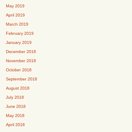
May 2019
April 2019
March 2019
February 2019
January 2019
December 2018
November 2018
October 2018
September 2018
August 2018
July 2018
June 2018
May 2018
April 2018