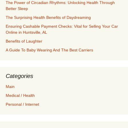
The Power of Circadian Rhythms: Unlocking Health Through
Better Sleep
The Surprising Health Benefits of Daydreaming
Ensuring Cashable Payment Checks: Vital for Selling Your Car
Online in Huntsville, AL
Benefits of Laughter
A Guide To Baby Wearing And The Best Carriers
Categories
Main
Medical / Health
Personal / Internet