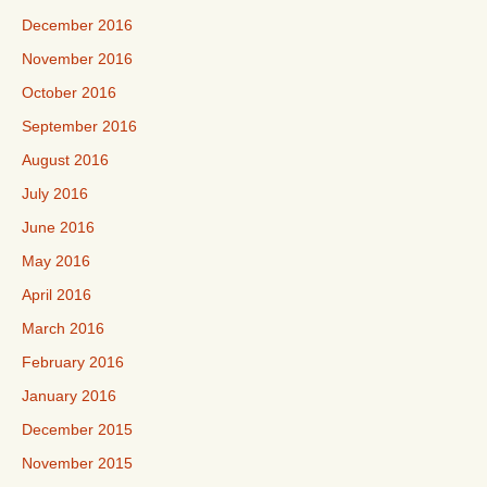
December 2016
November 2016
October 2016
September 2016
August 2016
July 2016
June 2016
May 2016
April 2016
March 2016
February 2016
January 2016
December 2015
November 2015